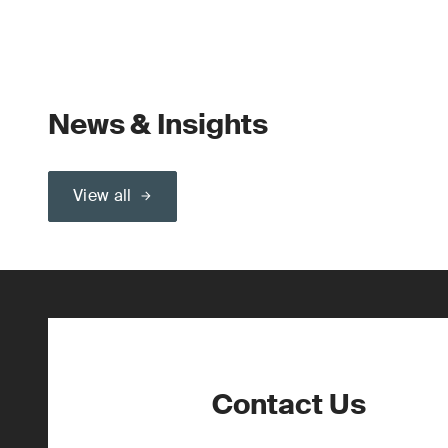
News & Insights
View all
Contact Us