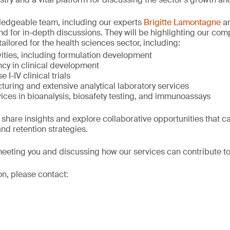
wledgeable team, including our experts
Brigitte Lamontagne
a
and for in-depth discussions. They will be highlighting our co
tailored for the health sciences sector, including:
ivities, including formulation development
cy in clinical development
 I-IV clinical trials
turing and extensive analytical laboratory services
ices in bioanalysis, biosafety testing, and immunoassays
 share insights and explore collaborative opportunities that c
nd retention strategies.
eeting you and discussing how our services can contribute to
on, please contact: