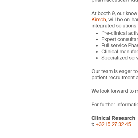
At booth 9, our kno
Kirsch
, will be on-h
integrated solutions 
Pre-clinical act
Expert consultan
Full service Phase
Clinical manufac
Specialized serv
Our team is eager to
patient recruitment a
We look forward to m
For further informati
Clinical Research
t:
+32 15 27 32 45