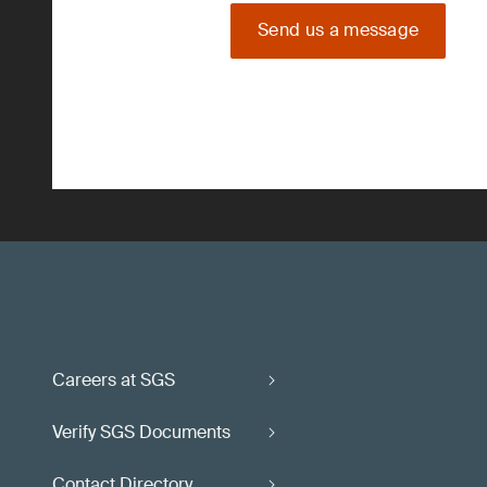
Send us a message
Careers at SGS
Verify SGS Documents
Contact Directory