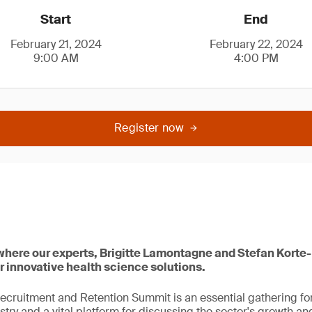
Start
End
February 21, 2024
February 22, 2024
9:00 AM
4:00 PM
Register now
 where our experts, Brigitte Lamontagne and Stefan Korte-
r innovative health science solutions.
ecruitment and Retention Summit is an essential gathering for
try and a vital platform for discussing the sector's growth and