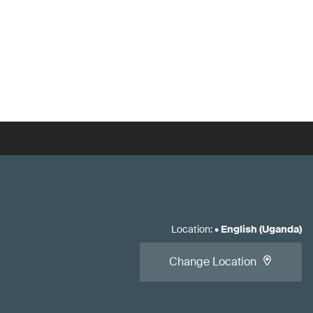
Location
:
•
English (Uganda)
Change Location