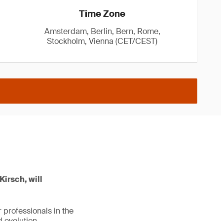
Time Zone
Amsterdam, Berlin, Bern, Rome,
Stockholm, Vienna (CET/CEST)
Kirsch, will
 professionals in the
 evolution.