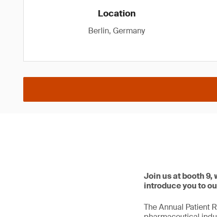
Location
Berlin, Germany
Join us at booth 9,
introduce you to ou
The Annual Patient R
pharmaceutical indus