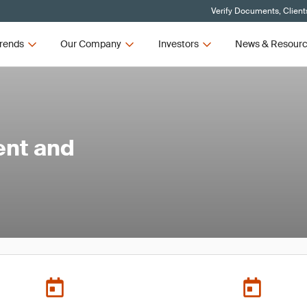
Verify Documents, Client
rends
Our Company
Investors
News & Resour
ent and