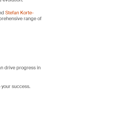
nd
Stefan Korte-
mprehensive range of
an drive progress in
 your success.