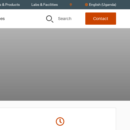
s & Products
Labs & Facilities
English (Uganda)
Search
ces
Contact