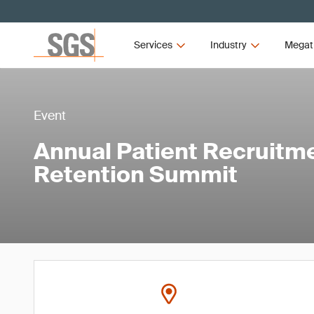
Services
Industry
Megat
Event
Annual Patient Recruitm
Retention Summit