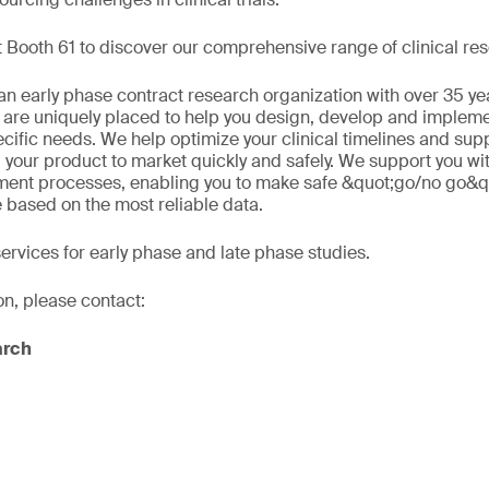
 Booth 61 to discover our comprehensive range of clinical res
n early phase contract research organization with over 35 ye
 are uniquely placed to help you design, develop and implement
ecific needs. We help optimize your clinical timelines and sup
 your product to market quickly and safely. We support you wi
ment processes, enabling you to make safe &quot;go/no go&q
e based on the most reliable data.
services for early phase and late phase studies.
on, please contact:
arch