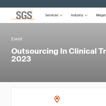
Services
Industry
Megat
Event
Outsourcing In Clinical T
2023