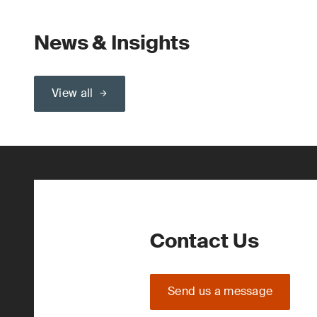
News & Insights
View all
Contact Us
Send us a message