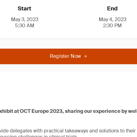
Start
End
May 3, 2023
May 4, 2023
5:30 AM
2:30 PM
Register Now
exhibit at OCT Europe 2023, sharing our experience by we
ide delegates with practical takeaways and solutions to their
urcing challenges in clinical trials.