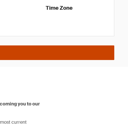
Time Zone
lcoming you to our
 most current