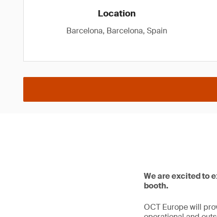
Location
Barcelona, Barcelona, Spain
We are excited to 
booth.
OCT Europe will prov
operational and outso