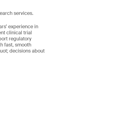
earch services.
ars’ experience in
 clinical trial
port regulatory
th fast, smooth
uot; decisions about