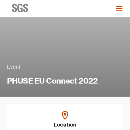
Event
PHUSE EU Connect 2022
Location