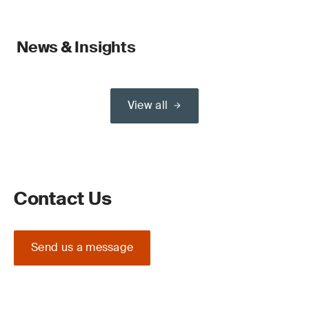
News & Insights
View all
Contact Us
Send us a message