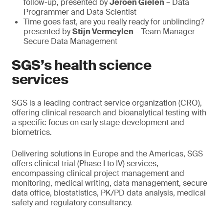
follow-up, presented by
Jeroen Gielen
– Data
Programmer and Data Scientist
Time goes fast, are you really ready for unblinding?
presented by
Stijn Vermeylen
– Team Manager
Secure Data Management
SGS’s health science
services
SGS is a leading contract service organization (CRO),
offering clinical research and bioanalytical testing with
a specific focus on early stage development and
biometrics.
Delivering solutions in Europe and the Americas, SGS
offers clinical trial (Phase I to IV) services,
encompassing clinical project management and
monitoring, medical writing, data management, secure
data office, biostatistics, PK/PD data analysis, medical
safety and regulatory consultancy.