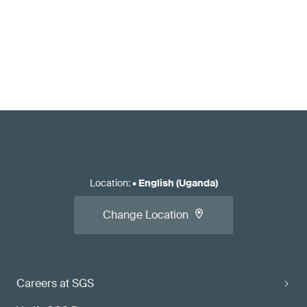
Location
:
•
English (Uganda)
Change Location
Careers at SGS