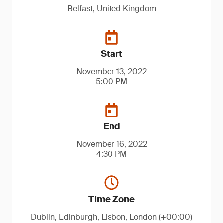
Belfast, United Kingdom
Start
November 13, 2022
5:00 PM
End
November 16, 2022
4:30 PM
Time Zone
Dublin, Edinburgh, Lisbon, London (+00:00)