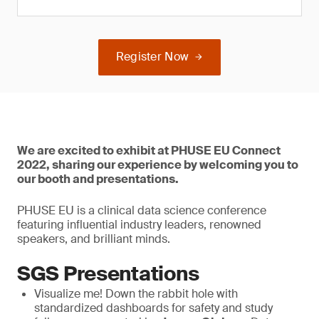
Register Now
We are excited to exhibit at PHUSE EU Connect
2022, sharing our experience by welcoming you to
our booth and presentations.
PHUSE EU is a clinical data science conference
featuring influential industry leaders, renowned
speakers, and brilliant minds.
SGS Presentations
Visualize me! Down the rabbit hole with
standardized dashboards for safety and study