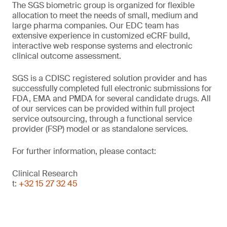
The SGS biometric group is organized for flexible
allocation to meet the needs of small, medium and
large pharma companies. Our EDC team has
extensive experience in customized eCRF build,
interactive web response systems and electronic
clinical outcome assessment.
SGS is a CDISC registered solution provider and has
successfully completed full electronic submissions for
FDA, EMA and PMDA for several candidate drugs. All
of our services can be provided within full project
service outsourcing, through a functional service
provider (FSP) model or as standalone services.
For further information, please contact:
Clinical Research
t:
+32 15 27 32 45