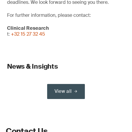
deadlines. We look forward to seeing you there.
For further information, please contact:
Clinical Research
t:
+32 15 27 32 45
News & Insights
View all
Contact Us