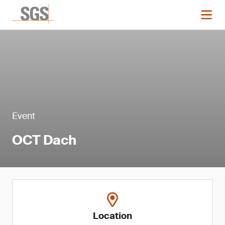
Event
OCT Dach
Location