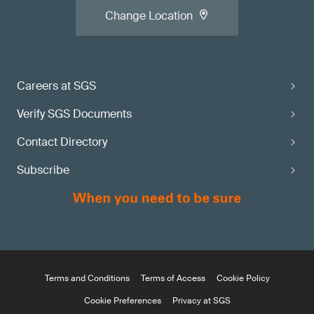
Change Location
Careers at SGS
Verify SGS Documents
Contact Directory
Subscribe
Terms and Conditions
Terms of Access
Cookie Policy
Cookie Preferences
Privacy at SGS