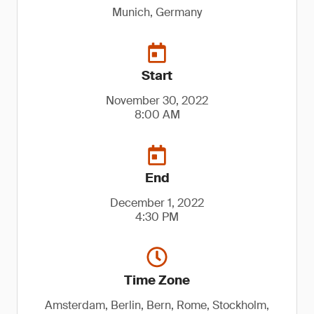
Munich, Germany
Start
November 30, 2022
8:00 AM
End
December 1, 2022
4:30 PM
Time Zone
Amsterdam, Berlin, Bern, Rome, Stockholm,