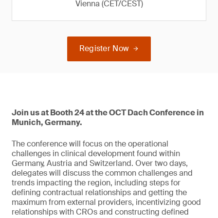
Vienna (CET/CEST)
Register Now
Join us at Booth 24 at the OCT Dach Conference in
Munich, Germany.
The conference will focus on the operational
challenges in clinical development found within
Germany, Austria and Switzerland. Over two days,
delegates will discuss the common challenges and
trends impacting the region, including steps for
defining contractual relationships and getting the
maximum from external providers, incentivizing good
relationships with CROs and constructing defined