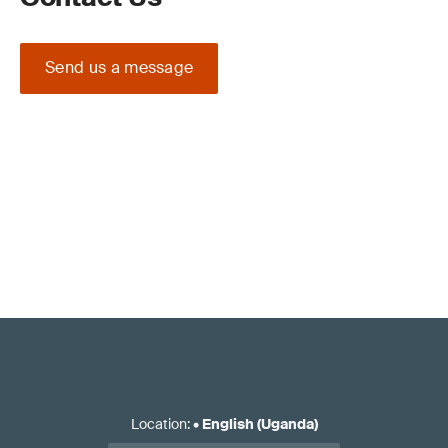
Send us a message
Location
:
•
English (Uganda)