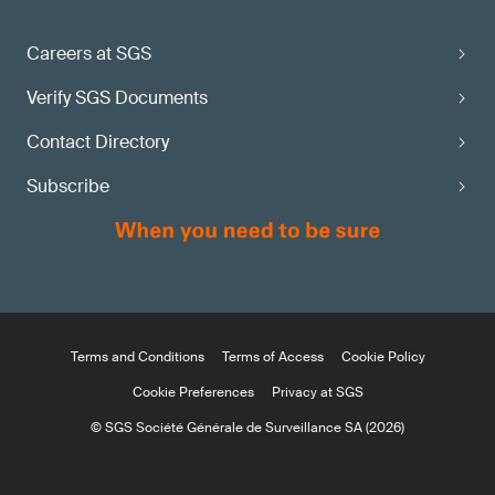
Careers at SGS
Verify SGS Documents
Contact Directory
Subscribe
Terms and Conditions
Terms of Access
Cookie Policy
Cookie Preferences
Privacy at SGS
© SGS Société Générale de Surveillance SA (2026)