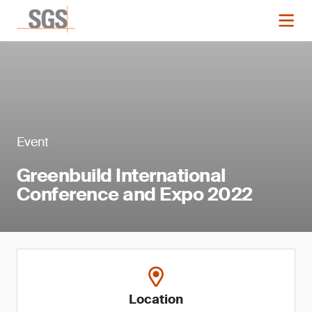
Event
Greenbuild International
Conference and Expo 2022
Location