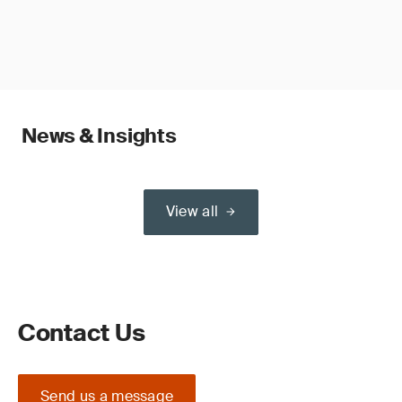
News & Insights
View all
Contact Us
Send us a message