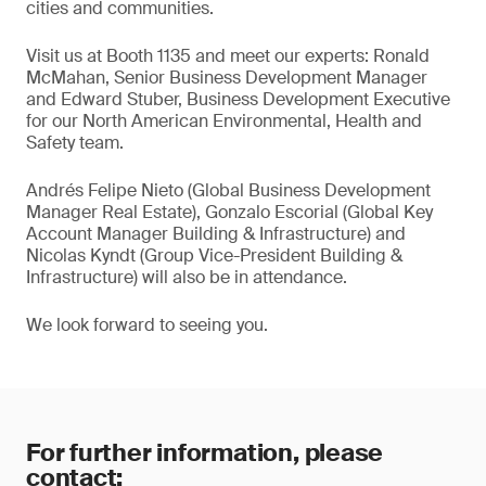
cities and communities.
Visit us at Booth 1135 and meet our experts: Ronald
McMahan, Senior Business Development Manager
and Edward Stuber, Business Development Executive
for our North American Environmental, Health and
Safety team.
Andrés Felipe Nieto (Global Business Development
Manager Real Estate), Gonzalo Escorial (Global Key
Account Manager Building & Infrastructure) and
Nicolas Kyndt (Group Vice-President Building &
Infrastructure) will also be in attendance.
We look forward to seeing you.
For further information, please
contact: