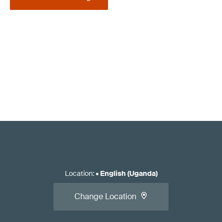
Location
:
•
English (Uganda)
Change Location