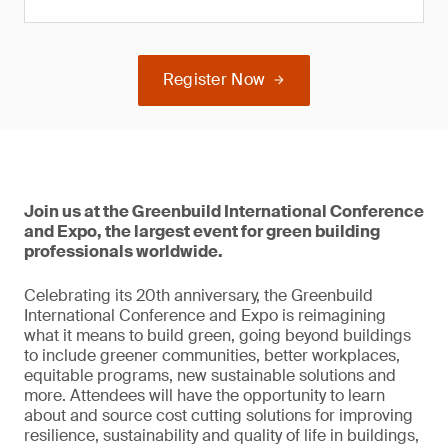
Register Now
Join us at the Greenbuild International Conference
and Expo, the largest event for green building
professionals worldwide.
Celebrating its 20th anniversary, the Greenbuild
International Conference and Expo is reimagining
what it means to build green, going beyond buildings
to include greener communities, better workplaces,
equitable programs, new sustainable solutions and
more. Attendees will have the opportunity to learn
about and source cost cutting solutions for improving
resilience, sustainability and quality of life in buildings,