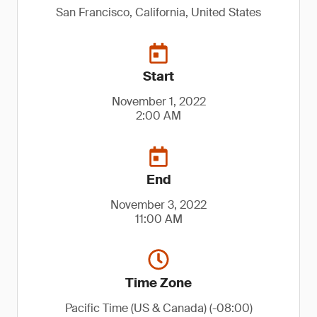
San Francisco, California, United States
Start
November 1, 2022
2:00 AM
End
November 3, 2022
11:00 AM
Time Zone
Pacific Time (US & Canada) (-08:00)