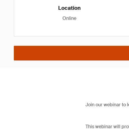
Location
Online
Join our webinar to
This webinar will pr