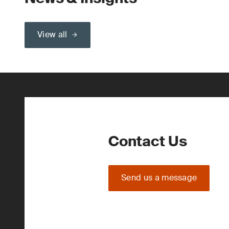
View all
Contact Us
Send us a message