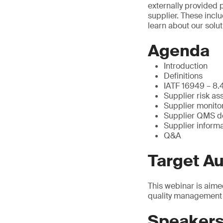
externally provided
supplier. These incl
learn about our solu
Agenda
Introduction
Definitions
IATF 16949 – 8.4
Supplier risk a
Supplier monito
Supplier QMS d
Supplier inform
Q&A
Target A
This webinar is aime
quality management 
Speaker