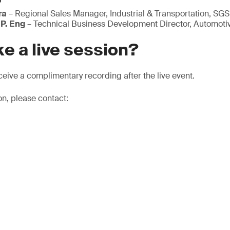
ra
– Regional Sales Manager, Industrial & Transportation, SGS
 P. Eng
– Technical Business Development Director, Automoti
e a live session?
eive a complimentary recording after the live event.
on, please contact: