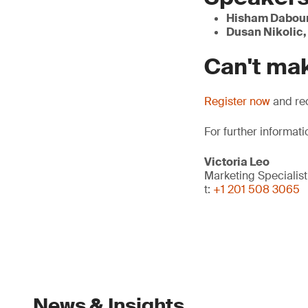
Hisham Dabou
Dusan Nikolic,
Can't mak
Register now
and rec
For further informati
Victoria Leo
Marketing Specialist
t:
+1 201 508 3065
News & Insights