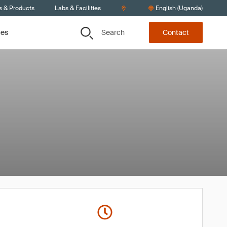
s & Products
Labs & Facilities
English (Uganda)
Search
ces
Contact