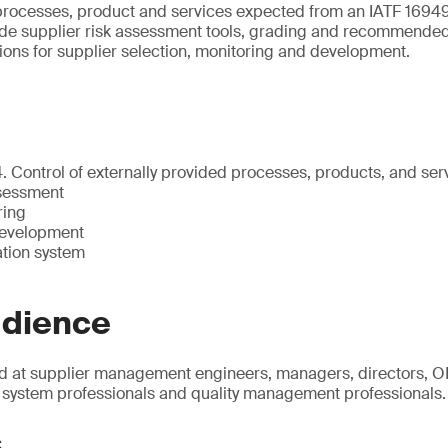
 processes, product and services expected from an IATF 1694
ude supplier risk assessment tools, grading and recommended 
tions for supplier selection, monitoring and development.
. Control of externally provided processes, products, and ser
ssessment
ring
evelopment
ation system
udience
d at supplier management engineers, managers, directors, OE
system professionals and quality management professionals.
s