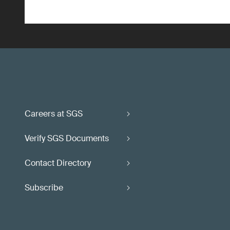
Careers at SGS
Verify SGS Documents
Contact Directory
Subscribe