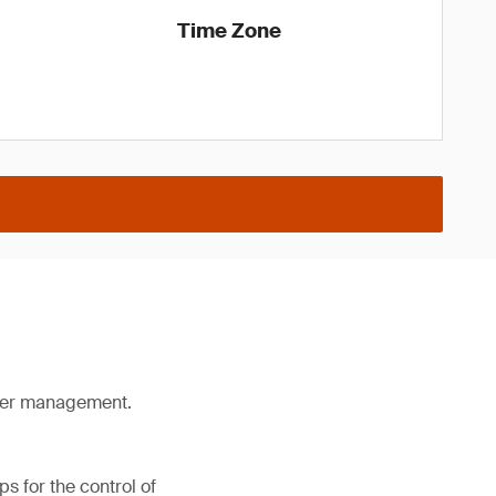
Time Zone
lier management.
s for the control of