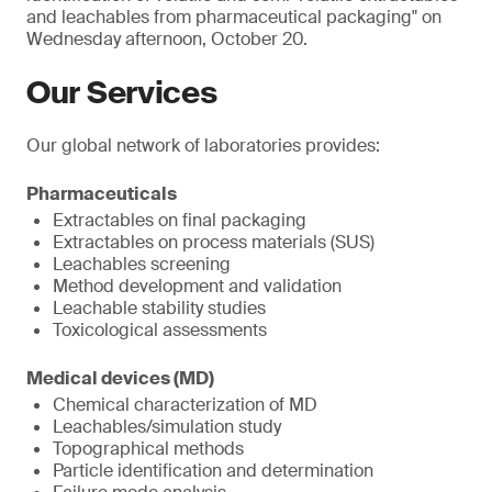
and leachables from pharmaceutical packaging" on
Wednesday afternoon, October 20.
Our Services
Our global network of laboratories provides:
Pharmaceuticals
Extractables on final packaging
Extractables on process materials (SUS)
Leachables screening
Method development and validation
Leachable stability studies
Toxicological assessments
Medical devices (MD)
Chemical characterization of MD
Leachables/simulation study
Topographical methods
Particle identification and determination