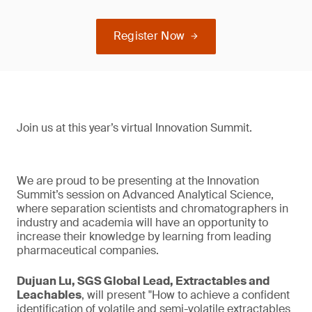
Register Now
Join us at this year’s virtual Innovation Summit.
We are proud to be presenting at the Innovation
Summit’s session on Advanced Analytical Science,
where separation scientists and chromatographers in
industry and academia will have an opportunity to
increase their knowledge by learning from leading
pharmaceutical companies.
Dujuan Lu, SGS Global Lead, Extractables and
Leachables
, will present "How to achieve a confident
identification of volatile and semi-volatile extractables