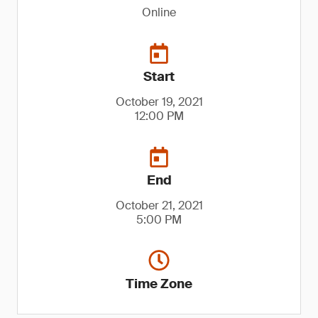
Online
Start
October 19, 2021
12:00 PM
End
October 21, 2021
5:00 PM
Time Zone