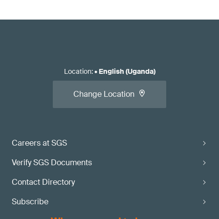
Location
:
•
English (Uganda)
Change Location
Careers at SGS
Verify SGS Documents
Contact Directory
Subscribe