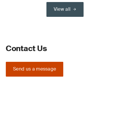
View all
Contact Us
Send us a message