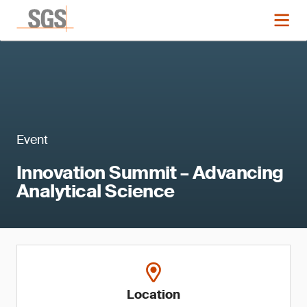
Event
Innovation Summit – Advancing
Analytical Science
Location