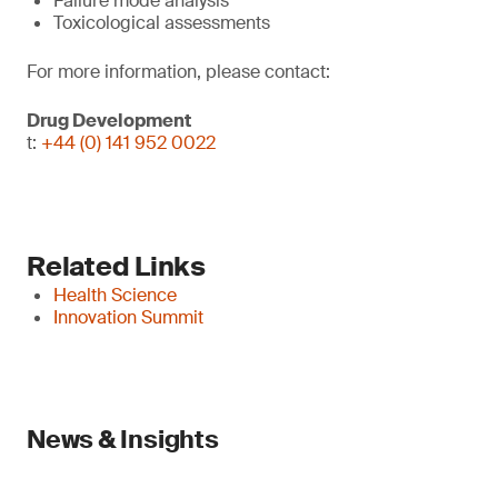
Failure mode analysis
Toxicological assessments
For more information, please contact:
Drug Development
t:
+44 (0) 141 952 0022
Related Links
Health Science
Innovation Summit
News & Insights