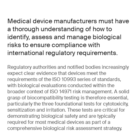
Medical device manufacturers must have
a thorough understanding of how to
identify, assess and manage biological
risks to ensure compliance with
international regulatory requirements.
Regulatory authorities and notified bodies increasingly
expect clear evidence that devices meet the
requirements of the ISO 10993 series of standards,
with biological evaluations conducted within the
broader context of ISO 14971 risk management. A solid
grasp of biocompatibility testing is therefore essential,
particularly the three foundational tests for cytotoxicity,
sensitization and irritation. These tests are critical for
demonstrating biological safety and are typically
required for most medical devices as part of a
comprehensive biological risk assessment strategy.