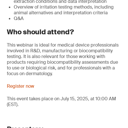
extraction conditions and data interpretation
Overview of irritation testing methods, including
animal alternatives and interpretation criteria
Q&A
Who should attend?
This webinar is ideal for medical device professionals
involved in R&D, manufacturing or biocompatibility
testing. It is also relevant for those working with
products requiring biocompatibility assessments due
to use or biological risk, and for professionals with a
focus on dermatology.
Register now
This event takes place on July 15, 2025, at 10:00 AM
(EST).