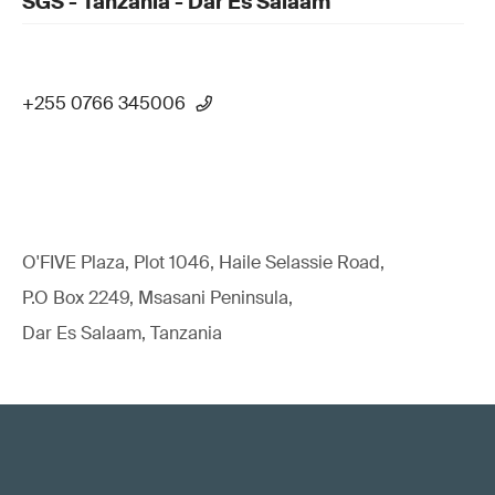
SGS - Tanzania - Dar Es Salaam
+255 0766 345006
O'FIVE Plaza, Plot 1046, Haile Selassie Road,
P.O Box 2249, Msasani Peninsula,
Dar Es Salaam, Tanzania