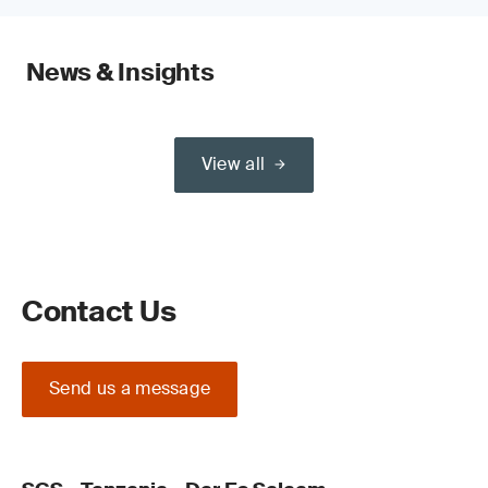
News & Insights
View all
Contact Us
Send us a message