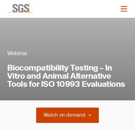
Webinar
Biocompatibility Testing – In
Vitro and Animal Alternative
Tools for ISO 10993 Evaluations
Watch on demand