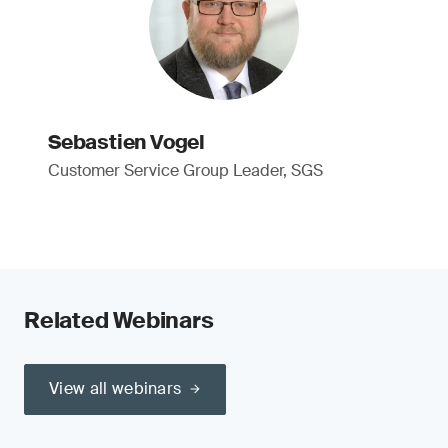
Sebastien Vogel
Customer Service Group Leader, SGS
Related Webinars
View all webinars