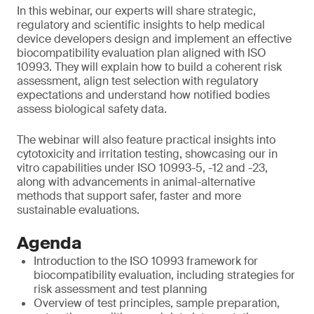
In this webinar, our experts will share strategic,
regulatory and scientific insights to help medical
device developers design and implement an effective
biocompatibility evaluation plan aligned with ISO
10993. They will explain how to build a coherent risk
assessment, align test selection with regulatory
expectations and understand how notified bodies
assess biological safety data.
The webinar will also feature practical insights into
cytotoxicity and irritation testing, showcasing our in
vitro capabilities under ISO 10993-5, -12 and -23,
along with advancements in animal-alternative
methods that support safer, faster and more
sustainable evaluations.
Agenda
Introduction to the ISO 10993 framework for
biocompatibility evaluation, including strategies for
risk assessment and test planning
Overview of test principles, sample preparation,