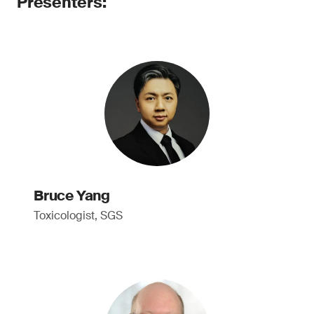
Presenters:
Bruce Yang
Toxicologist, SGS