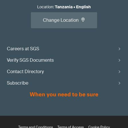
Location
:
Tanzania
•
English
Change Location
Careers at SGS
Verify SGS Documents
Contact Directory
Subscribe
Terms and Conditions
Terms of Access
Cookie Policy