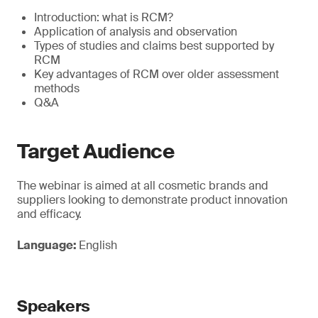
Introduction: what is RCM?
Application of analysis and observation
Types of studies and claims best supported by
RCM
Key advantages of RCM over older assessment
methods
Q&A
Target Audience
The webinar is aimed at all cosmetic brands and
suppliers looking to demonstrate product innovation
and efficacy.
Language:
English
Speakers