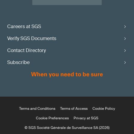
Careers at SGS
Verify SGS Documents
Contact Directory
Subscribe
Terms and Conditions
Terms of Access
Cookie Policy
Cookie Preferences
Privacy at SGS
© SGS Société Générale de Surveillance SA (2026)