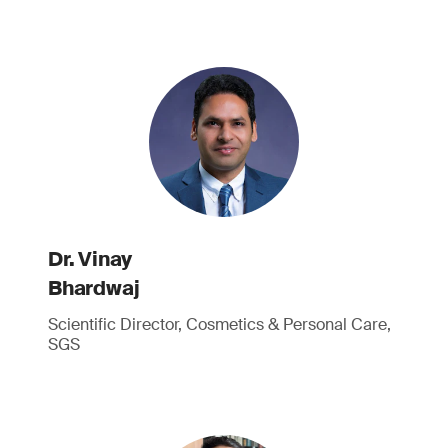
Dr. Vinay
Bhardwaj
Scientific Director, Cosmetics & Personal Care,
SGS