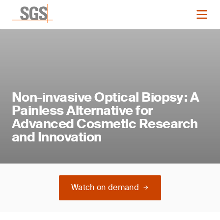
Non-invasive Optical Biopsy: A
Painless Alternative for
Advanced Cosmetic Research
and Innovation
Watch on demand