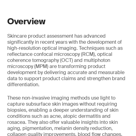
Overview
Skincare product assessment has advanced
significantly in recent years with the development of
high-resolution optical imaging. Techniques such as
reflectance confocal microscopy (RCM), optical
coherence tomography (OCT) and multiphoton
microscopy (MPM) are transforming product
development by delivering accurate and measurable
data to support product claims and strengthen brand
differentiation.
These non-invasive imaging methods use light to
capture subsurface skin images without requiring
biopsies, enabling a deeper understanding of skin
conditions such as acne, atopic dermatitis and
rosacea. They also offer valuable insights into skin
aging, pigmentation, melanin density reduction,
collagen quality improvements, blood flow changes,