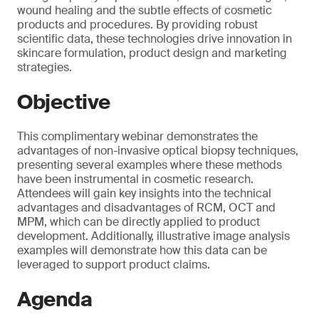
wound healing and the subtle effects of cosmetic
products and procedures. By providing robust
scientific data, these technologies drive innovation in
skincare formulation, product design and marketing
strategies.
Objective
This complimentary webinar demonstrates the
advantages of non-invasive optical biopsy techniques,
presenting several examples where these methods
have been instrumental in cosmetic research.
Attendees will gain key insights into the technical
advantages and disadvantages of RCM, OCT and
MPM, which can be directly applied to product
development. Additionally, illustrative image analysis
examples will demonstrate how this data can be
leveraged to support product claims.
Agenda