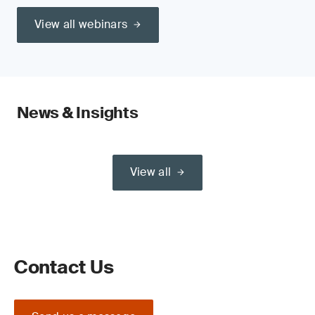
View all webinars
News & Insights
View all
Contact Us