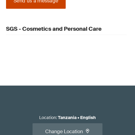
Send us a message
SGS - Cosmetics and Personal Care
Location
:
Tanzania
•
English
Change Location