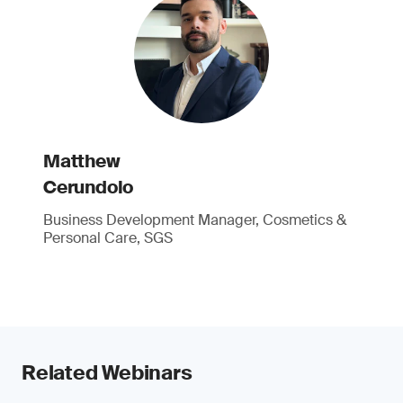
Matthew
Cerundolo
Business Development Manager, Cosmetics &
Personal Care, SGS
Related Webinars