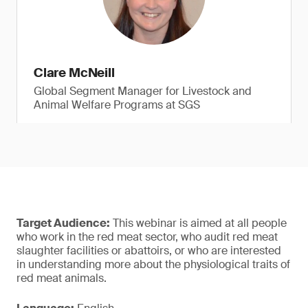
Clare McNeill
Global Segment Manager for Livestock and
Animal Welfare Programs at SGS
Target Audience:
This webinar is aimed at all people
who work in the red meat sector, who audit red meat
slaughter facilities or abattoirs, or who are interested
in understanding more about the physiological traits of
red meat animals.