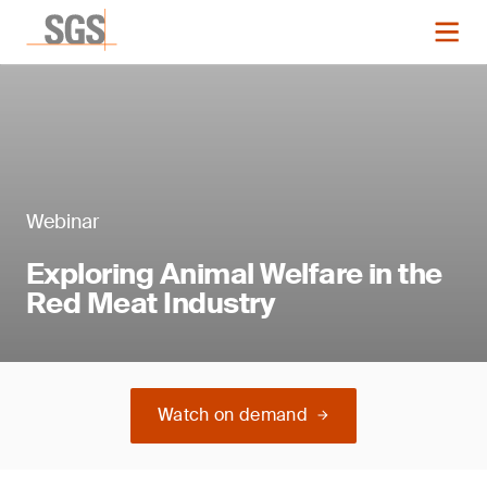
Webinar
Exploring Animal Welfare in the
Red Meat Industry
Watch on demand