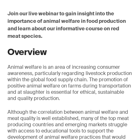
Join our live webinar to gain insight into the
importance of animal welfare in food production
and learn about our informative course on red
meat species.
Overview
Animal welfare is an area of increasing consumer
awareness, particularly regarding livestock production
within the global food supply chain. The promotion of
positive animal welfare on farms during transportation
and at slaughter is essential for ethical, sustainable
and quality production.
Although the correlation between animal welfare and
meat quality is well established, many of the top meat
producing countries and emerging markets struggle
with access to educational tools to support the
development of animal welfare practices that would