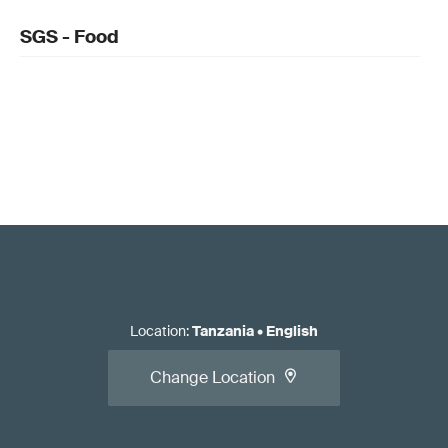
SGS - Food
Location
:
Tanzania
•
English
Change Location