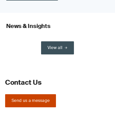
News & Insights
View all
Contact Us
Send us a message