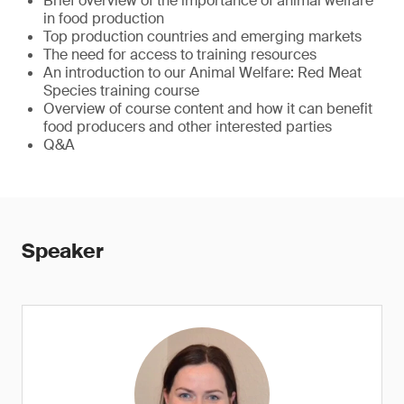
Brief overview of the importance of animal welfare
in food production
Top production countries and emerging markets
The need for access to training resources
An introduction to our Animal Welfare: Red Meat
Species training course
Overview of course content and how it can benefit
food producers and other interested parties
Q&A
Speaker