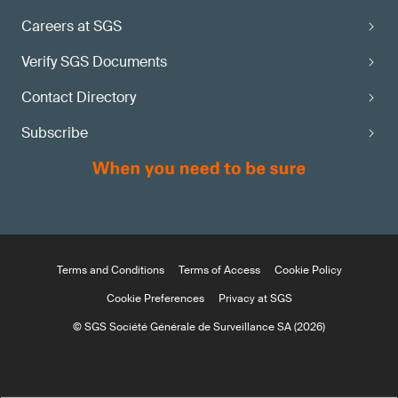
Careers at SGS
Verify SGS Documents
Contact Directory
Subscribe
Terms and Conditions
Terms of Access
Cookie Policy
Cookie Preferences
Privacy at SGS
© SGS Société Générale de Surveillance SA (2026)