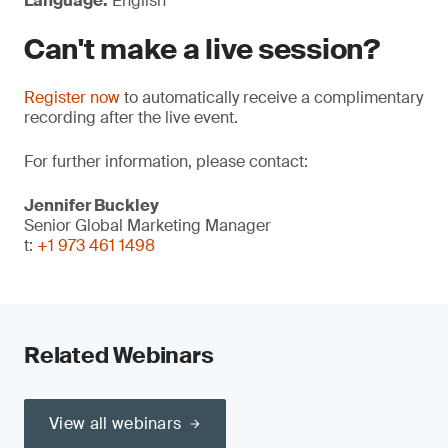
Language:
English
Can't make a live session?
Register now
to automatically receive a complimentary
recording after the live event.
For further information, please contact:
Jennifer Buckley
Senior Global Marketing Manager
t:
+1 973 461 1498
Related Webinars
View all webinars