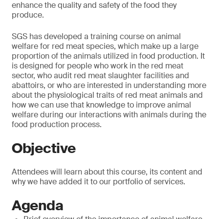
enhance the quality and safety of the food they
produce.
SGS has developed a training course on animal
welfare for red meat species, which make up a large
proportion of the animals utilized in food production. It
is designed for people who work in the red meat
sector, who audit red meat slaughter facilities and
abattoirs, or who are interested in understanding more
about the physiological traits of red meat animals and
how we can use that knowledge to improve animal
welfare during our interactions with animals during the
food production process.
Objective
Attendees will learn about this course, its content and
why we have added it to our portfolio of services.
Agenda