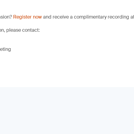
ssion?
Register now
and receive a complimentary recording aft
on, please contact:
eting