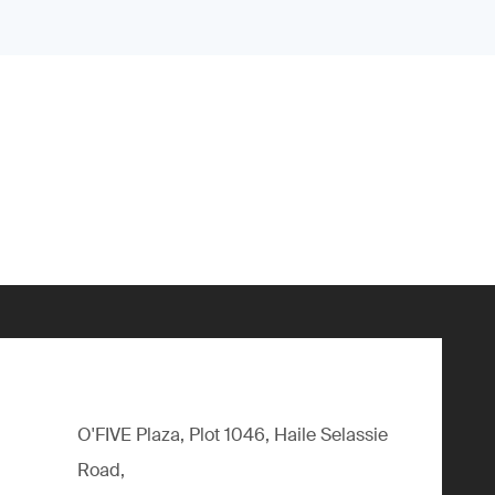
O'FIVE Plaza, Plot 1046, Haile Selassie
Road,