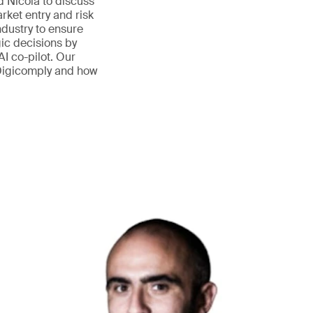
nd Nicola to discuss
ket entry and risk
ndustry to ensure
ic decisions by
AI co-pilot. Our
 Digicomply and how