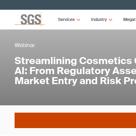
Services
Industry
Megat
Webinar
Streamlining Cosmetics 
AI: From Regulatory Ass
Market Entry and Risk Pr