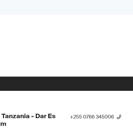
 Tanzania - Dar Es
+255 0766 345006
am