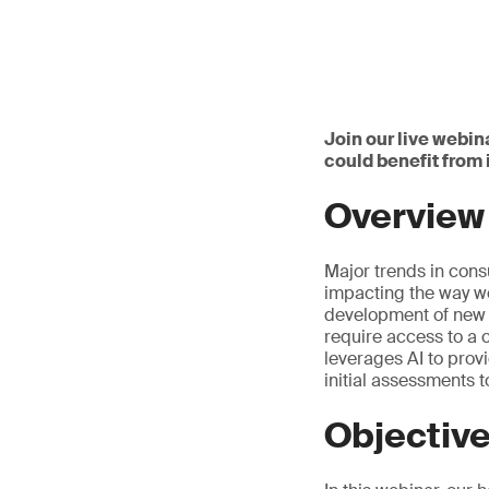
Join our live webin
could benefit from
Overview
Major trends in cons
impacting the way we
development of new p
require access to a 
leverages AI to prov
initial assessments 
Objectiv