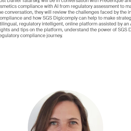
host Daniel Tatarsky, will be in conversation with Frederique a
smetics compliance with AI from regulatory assessment to mar
e conversation, they will review the challenges faced by the i
compliance and how SGS Digicomply can help to make strateg
tilingual, regulatory intelligent, online platform assisted by an 
sights and tips on the platform, understand the power of SGS
regulatory compliance journey.