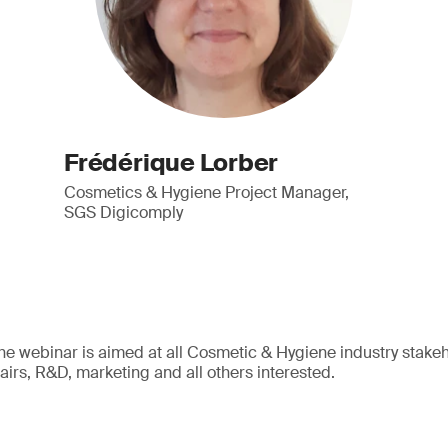
Frédérique Lorber
Cosmetics & Hygiene Project Manager,
SGS Digicomply
The webinar is aimed at all Cosmetic & Hygiene industry stakeho
ffairs, R&D, marketing and all others interested.