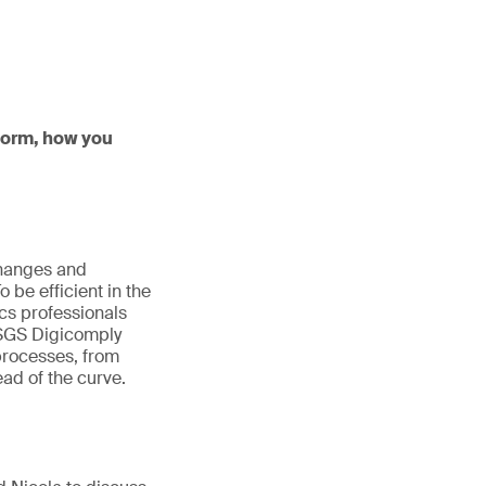
tform, how you
changes and
be efficient in the
cs professionals
. SGS Digicomply
 processes, from
ad of the curve.