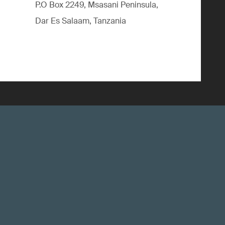
P.O Box 2249, Msasani Peninsula,
Dar Es Salaam, Tanzania