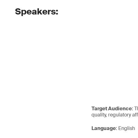
Speakers:
Target Audience
: 
quality, regulatory a
Language
: English