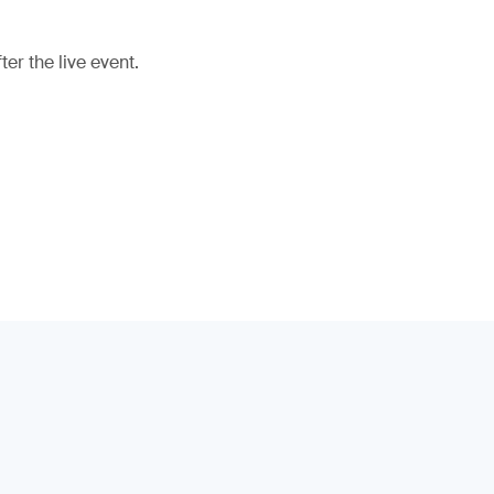
er the live event.