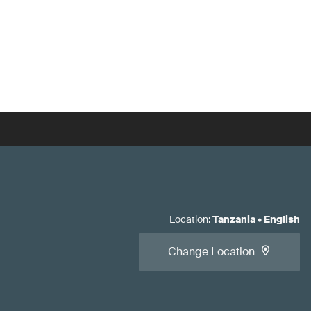
Location
:
Tanzania
•
English
Change Location