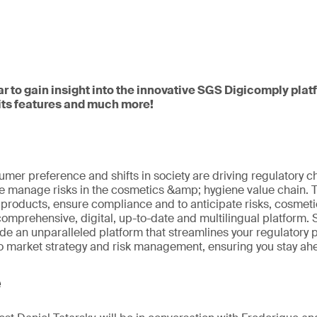
ar to gain insight into the innovative SGS Digicomply pla
 its features and much more!
umer preference and shifts in society are driving regulatory 
 manage risks in the cosmetics &amp; hygiene value chain. To 
roducts, ensure compliance and to anticipate risks, cosmeti
comprehensive, digital, up-to-date and multilingual platform
ide an unparalleled platform that streamlines your regulatory
to market strategy and risk management, ensuring you stay ahe
e