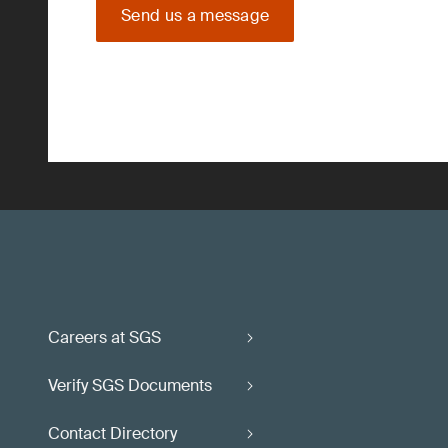
Send us a message
Careers at SGS
Verify SGS Documents
Contact Directory