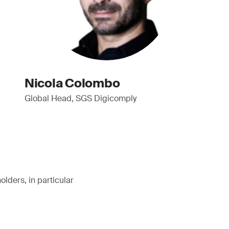
Nicola Colombo
Global Head, SGS Digicomply
lders, in particular