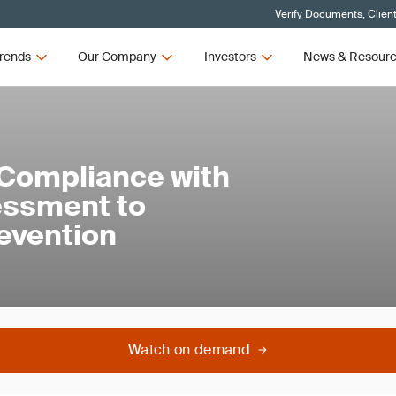
Verify Documents, Clien
rends
Our Company
Investors
News & Resour
Compliance with
essment to
evention
Watch on demand