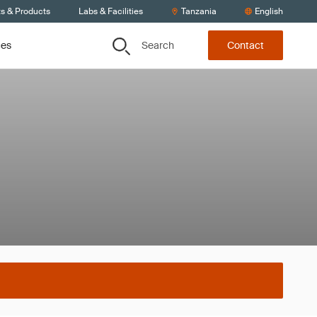
ts & Products
Labs & Facilities
Tanzania
English
Search
ces
Contact