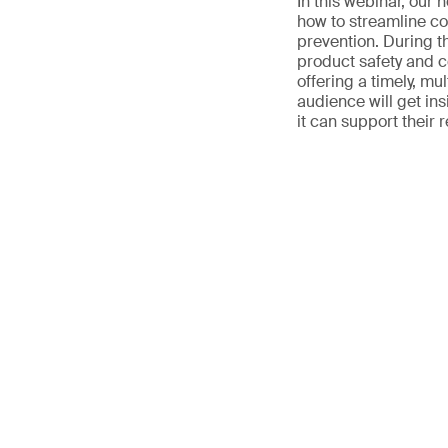
In this webinar, our 
how to streamline co
prevention. During th
product safety and 
offering a timely, mul
audience will get in
it can support their 