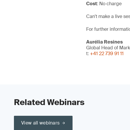
Cost
: No charge
Can't make a live se
For further informati
Aurélia Resines
Global Head of Mark
t:
+41 22 739 91 11
Related Webinars
View all webinars