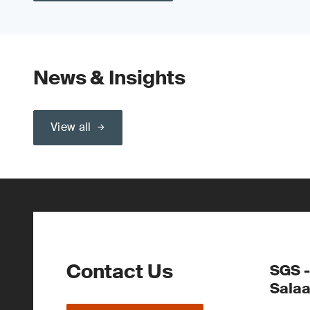
News & Insights
View all
Contact Us
SGS -
Sala