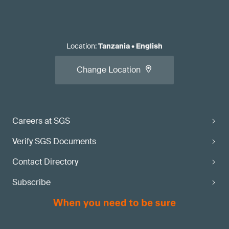
Location
:
Tanzania
•
English
Change Location
Careers at SGS
Verify SGS Documents
Contact Directory
Subscribe