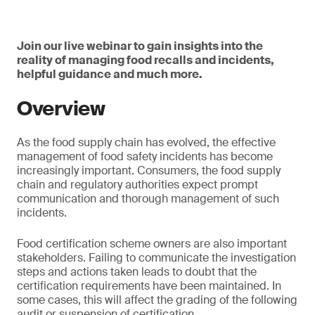
Join our live webinar to gain insights into the
reality of managing food recalls and incidents,
helpful guidance and much more.
Overview
As the food supply chain has evolved, the effective
management of food safety incidents has become
increasingly important. Consumers, the food supply
chain and regulatory authorities expect prompt
communication and thorough management of such
incidents.
Food certification scheme owners are also important
stakeholders. Failing to communicate the investigation
steps and actions taken leads to doubt that the
certification requirements have been maintained. In
some cases, this will affect the grading of the following
audit or suspension of certification.