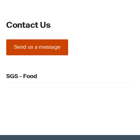
Contact Us
Send us a message
SGS - Food