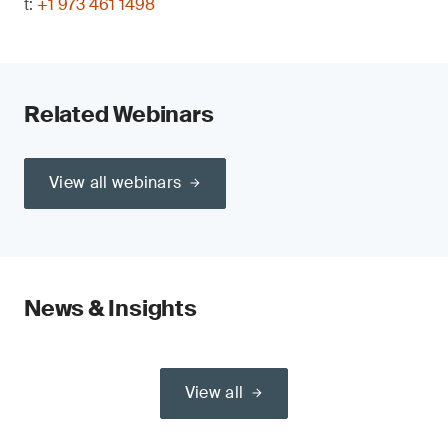
t:
+1 973 461 1498
Related Webinars
View all webinars
News & Insights
View all