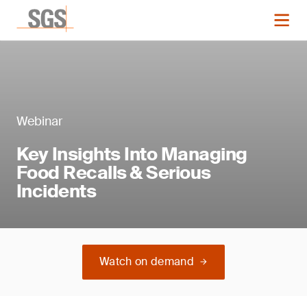
Webinar
Key Insights Into Managing
Food Recalls & Serious
Incidents
Watch on demand