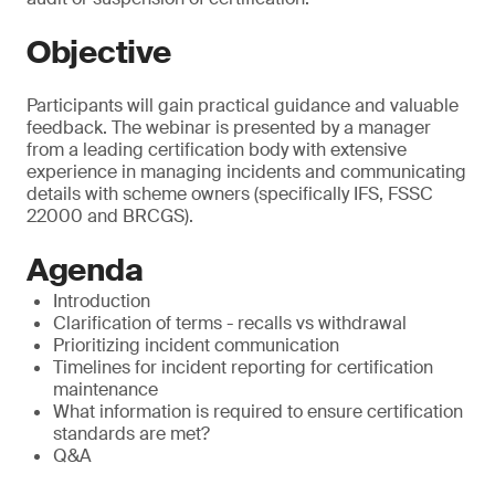
Objective
Participants will gain practical guidance and valuable
feedback. The webinar is presented by a manager
from a leading certification body with extensive
experience in managing incidents and communicating
details with scheme owners (specifically IFS, FSSC
22000 and BRCGS).
Agenda
Introduction
Clarification of terms - recalls vs withdrawal
Prioritizing incident communication
Timelines for incident reporting for certification
maintenance
What information is required to ensure certification
standards are met?
Q&A