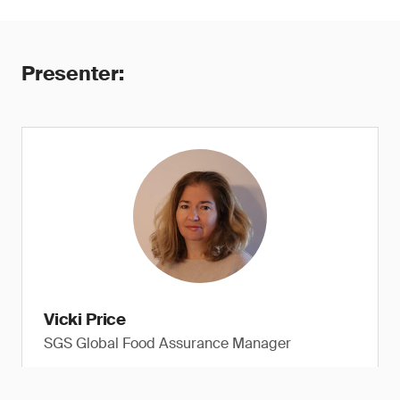
Presenter:
Vicki Price
SGS Global Food Assurance Manager