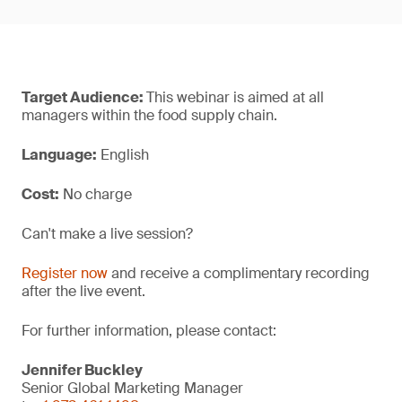
Target Audience:
This webinar is aimed at all
managers within the food supply chain.
Language:
English
Cost:
No charge
Can't make a live session?
Register now
and receive a complimentary recording
after the live event.
For further information, please contact:
Jennifer Buckley
Senior Global Marketing Manager