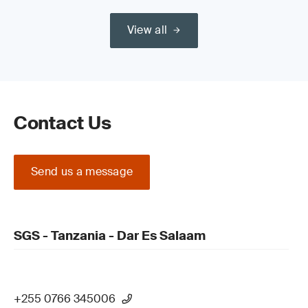
View all
Contact Us
Send us a message
SGS - Tanzania - Dar Es Salaam
+255 0766 345006