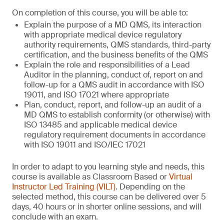
On completion of this course, you will be able to:
Explain the purpose of a MD QMS, its interaction
with appropriate medical device regulatory
authority requirements, QMS standards, third-party
certification, and the business benefits of the QMS
Explain the role and responsibilities of a Lead
Auditor in the planning, conduct of, report on and
follow-up for a QMS audit in accordance with ISO
19011, and ISO 17021 where appropriate
Plan, conduct, report, and follow-up an audit of a
MD QMS to establish conformity (or otherwise) with
ISO 13485 and applicable medical device
regulatory requirement documents in accordance
with ISO 19011 and ISO/IEC 17021
In order to adapt to you learning style and needs, this
course is available as Classroom Based or
Virtual
Instructor Led Training (VILT)
. Depending on the
selected method, this course can be delivered over 5
days, 40 hours or in shorter online sessions, and will
conclude with an exam.