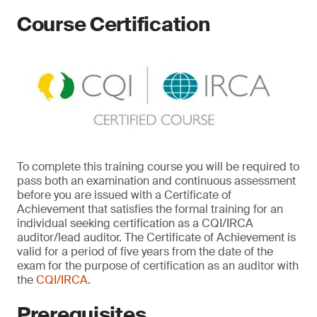
Course Certification
To complete this training course you will be required to
pass both an examination and continuous assessment
before you are issued with a Certificate of
Achievement that satisfies the formal training for an
individual seeking certification as a CQI/IRCA
auditor/lead auditor. The Certificate of Achievement is
valid for a period of five years from the date of the
exam for the purpose of certification as an auditor with
the
CQI/IRCA
.
Prerequisites