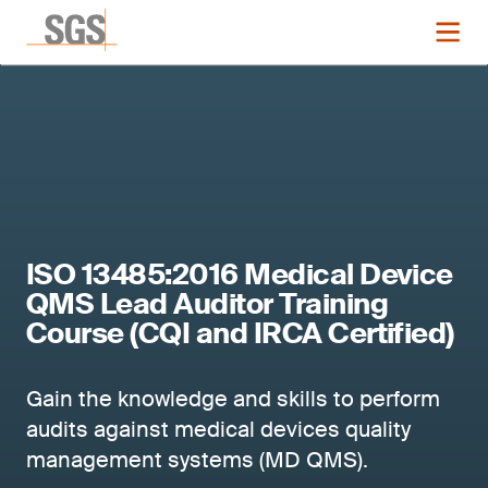
ISO 13485:2016 Medical Device
QMS Lead Auditor Training
Course (CQI and IRCA Certified)
Gain the knowledge and skills to perform
audits against medical devices quality
management systems (MD QMS).