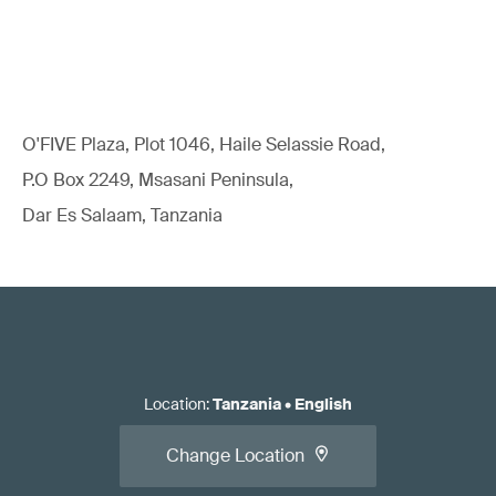
O'FIVE Plaza, Plot 1046, Haile Selassie Road,
P.O Box 2249, Msasani Peninsula,
Dar Es Salaam, Tanzania
Location
:
Tanzania
•
English
Change Location