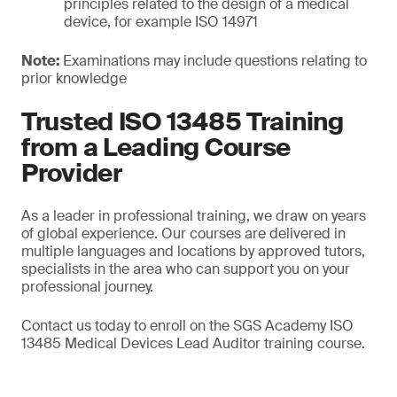
principles related to the design of a medical
device, for example ISO 14971
Note:
Examinations may include questions relating to
prior knowledge
Trusted ISO 13485 Training
from a Leading Course
Provider
As a leader in professional training, we draw on years
of global experience. Our courses are delivered in
multiple languages and locations by approved tutors,
specialists in the area who can support you on your
professional journey.
Contact us today to enroll on the SGS Academy ISO
13485 Medical Devices Lead Auditor training course.