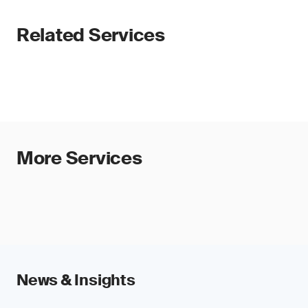
Related Services
More Services
News & Insights