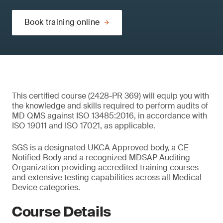
Book training online
This certified course (2428-PR 369) will equip you with
the knowledge and skills required to perform audits of
MD QMS against ISO 13485:2016, in accordance with
ISO 19011 and ISO 17021, as applicable.
SGS is a designated UKCA Approved body, a CE
Notified Body and a recognized MDSAP Auditing
Organization providing accredited training courses
and extensive testing capabilities across all Medical
Device categories.
Course Details