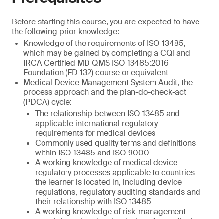
Before starting this course, you are expected to have
the following prior knowledge:
Knowledge of the requirements of ISO 13485,
which may be gained by completing a CQI and
IRCA Certified MD QMS ISO 13485:2016
Foundation (FD 132) course or equivalent
Medical Device Management System Audit, the
process approach and the plan-do-check-act
(PDCA) cycle:
The relationship between ISO 13485 and
applicable international regulatory
requirements for medical devices
Commonly used quality terms and definitions
within ISO 13485 and ISO 9000
A working knowledge of medical device
regulatory processes applicable to countries
the learner is located in, including device
regulations, regulatory auditing standards and
their relationship with ISO 13485
A working knowledge of risk-management