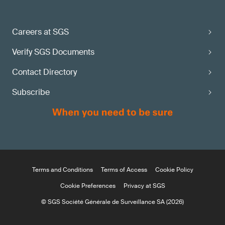
Careers at SGS
Verify SGS Documents
Contact Directory
Subscribe
Terms and Conditions
Terms of Access
Cookie Policy
Cookie Preferences
Privacy at SGS
© SGS Société Générale de Surveillance SA (2026)