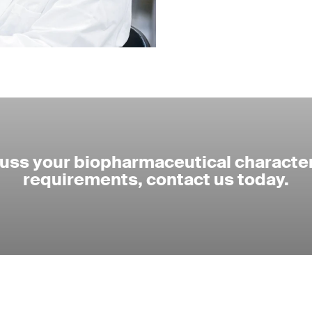
cuss your biopharmaceutical character
requirements, contact us today.