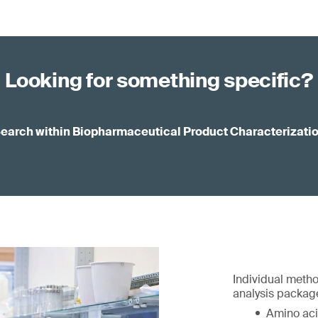
Looking for something specific?
earch within Biopharmaceutical Product Characterizati
Individual metho
analysis package
Amino aci