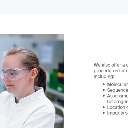
We also offer a
procedures for 
including:
Molecular
Sequence 
Assessmen
heterogen
Location 
Impurity s