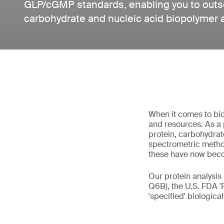
GLP/cGMP standards, enabling you to outso
carbohydrate and nucleic acid biopolymer 
When it comes to bio
and resources. As a 
protein, carbohydrat
spectrometric method
these have now bec
Our protein analysis
Q6B), the U.S. FDA '
'specified' biologica