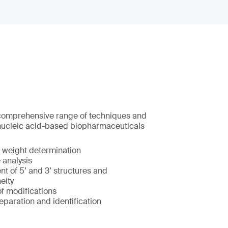
 comprehensive range of techniques and
nucleic acid-based biopharmaceuticals
 weight determination
analysis
t of 5’ and 3’ structures and
eity
of modifications
eparation and identification