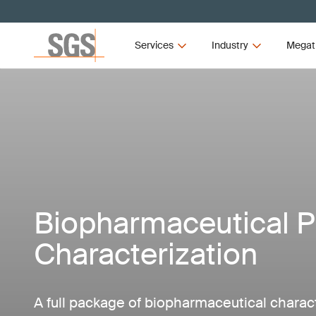
Services
Industry
Megat
Biopharmaceutical P
Characterization
A full package of biopharmaceutical charact