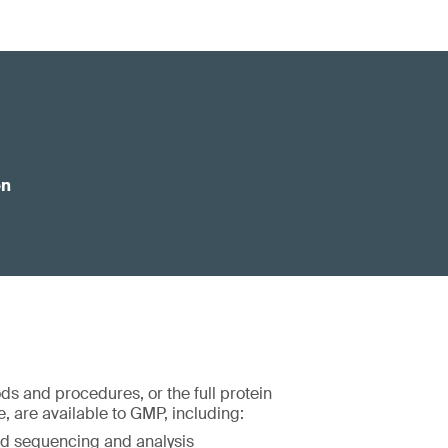
on
ds and procedures, or the full protein
, are available to GMP, including:
d sequencing and analysis