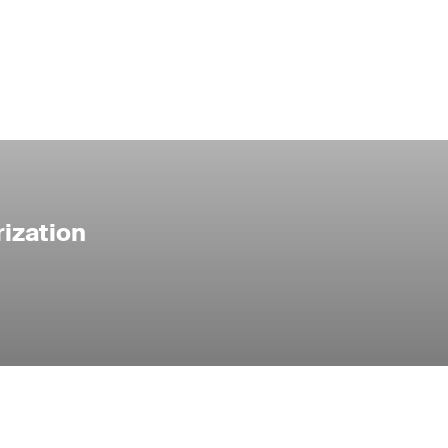
ization