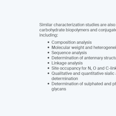
Similar characterization studies are also
carbohydrate biopolymers and conjugat
including:
Composition analysis
Molecular weight and heterogene
Sequence analysis
Determination of antennary struct
Linkage analysis
Site occupancy for N, O and C-lin
Qualitative and quantitative sialic
determination
Determination of sulphated and p
glycans