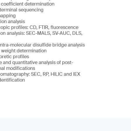
 coefficient determination
terminal sequencing
mapping
ion analysis
opic profiles: CD, FTIR, fluorescence
on analysis: SEC-MALS, SV-AUC, DLS,
intra-molecular disulfide bridge analysis
 weight determination
retic profiles
e and quantitative analysis of post-
nal modifications
romatography: SEC, RP, HILIC and IEX
dentification