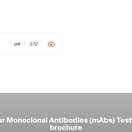
pdf
2.72
r Monoclonal Antibodies (mAbs) Test
brochure