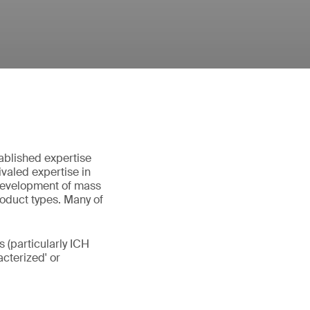
ablished expertise
valed expertise in
 development of mass
roduct types. Many of
 (particularly ICH
cterized' or