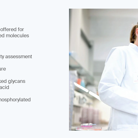
 offered for
ed molecules
ity assessment
ure
ked glycans
 acid
hosphorylated