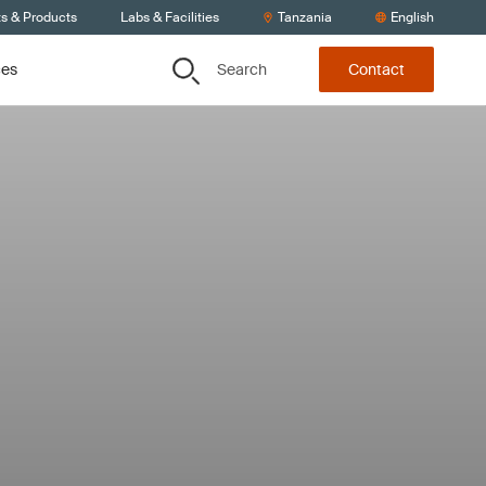
ts & Products
Labs & Facilities
Tanzania
English
Search
ces
Contact