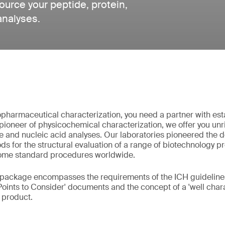
urce your peptide, protein,
analyses.
pharmaceutical characterization, you need a partner with est
pioneer of physicochemical characterization, we offer you unri
e and nucleic acid analyses. Our laboratories pioneered the
s for the structural evaluation of a range of biotechnology p
ome standard procedures worldwide.
 package encompasses the requirements of the ICH guidelines
Points to Consider' documents and the concept of a 'well chara
l product.