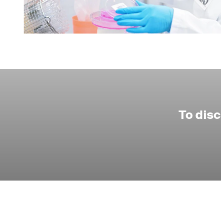
To dis