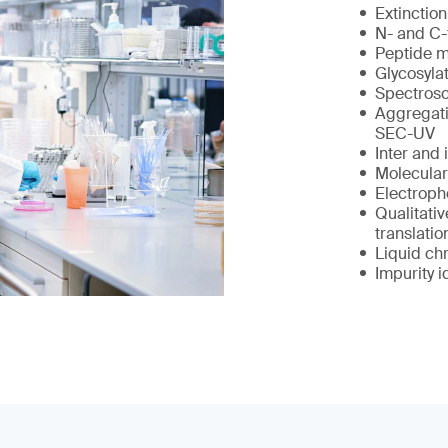
Extinction
N- and C-
Peptide 
Glycosylat
Spectrosc
Aggregati
SEC-UV
Inter and 
Molecular
Electropho
Qualitativ
translatio
Liquid ch
Impurity i