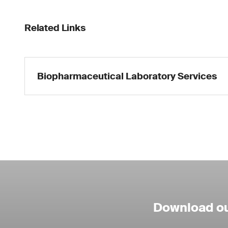
Related Links
Biopharmaceutical Laboratory Services
Download ou