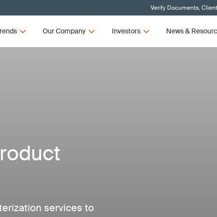
Verify Documents, Clien
rends
Our Company
Investors
News & Resour
roduct
erization services to