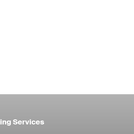
ing Services