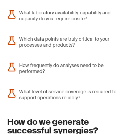
What laboratory availability, capability and
capacity do you require onsite?
Which data points are truly critical to your
processes and products?
How frequently do analyses need to be
performed?
What level of service coverage is required to
support operations reliably?
How do we generate
successful synergies?