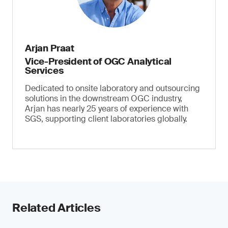
Arjan Praat
Vice-President of OGC Analytical
Services
Dedicated to onsite laboratory and outsourcing
solutions in the downstream OGC industry,
Arjan has nearly 25 years of experience with
SGS, supporting client laboratories globally.
Related Articles