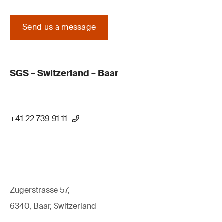
Send us a message
SGS – Switzerland – Baar
+41 22 739 91 11
Zugerstrasse 57,
6340, Baar, Switzerland