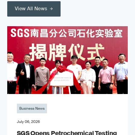
View All News
Business News
July 06, 2026
SGS Opens Petrochemical Testing