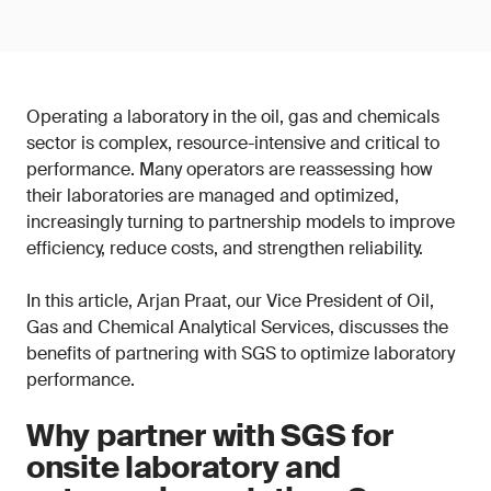
Operating a laboratory in the oil, gas and chemicals
sector is complex, resource-intensive and critical to
performance. Many operators are reassessing how
their laboratories are managed and optimized,
increasingly turning to partnership models to improve
efficiency, reduce costs, and strengthen reliability.
In this article, Arjan Praat, our Vice President of Oil,
Gas and Chemical Analytical Services, discusses the
benefits of partnering with SGS to optimize laboratory
performance.
Why partner with SGS for
onsite laboratory and