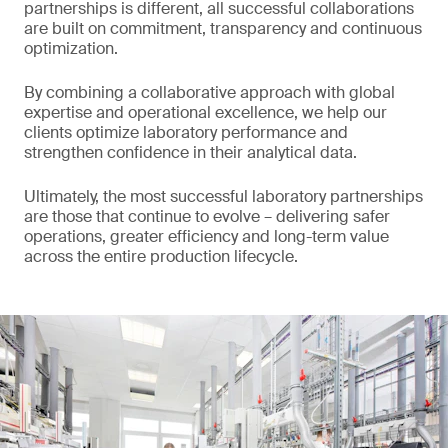
partnerships is different, all successful collaborations
are built on commitment, transparency and continuous
optimization.
By combining a collaborative approach with global
expertise and operational excellence, we help our
clients optimize laboratory performance and
strengthen confidence in their analytical data.
Ultimately, the most successful laboratory partnerships
are those that continue to evolve – delivering safer
operations, greater efficiency and long-term value
across the entire production lifecycle.