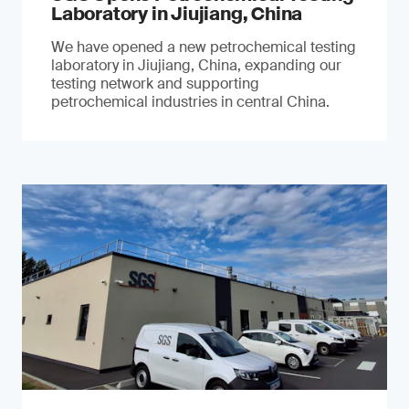
Laboratory in Jiujiang, China
We have opened a new petrochemical testing
laboratory in Jiujiang, China, expanding our
testing network and supporting
petrochemical industries in central China.