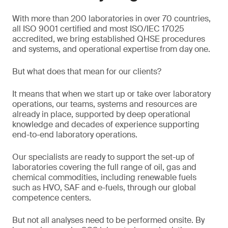
With more than 200 laboratories in over 70 countries,
all ISO 9001 certified and most ISO/IEC 17025
accredited, we bring established QHSE procedures
and systems, and operational expertise from day one.
But what does that mean for our clients?
It means that when we start up or take over laboratory
operations, our teams, systems and resources are
already in place, supported by deep operational
knowledge and decades of experience supporting
end-to-end laboratory operations.
Our specialists are ready to support the set-up of
laboratories covering the full range of oil, gas and
chemical commodities, including renewable fuels
such as HVO, SAF and e-fuels, through our global
competence centers.
But not all analyses need to be performed onsite. By