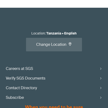
Location
:
Tanzania
•
English
Change Location
Careers at SGS
Verify SGS Documents
Contact Directory
Subscribe