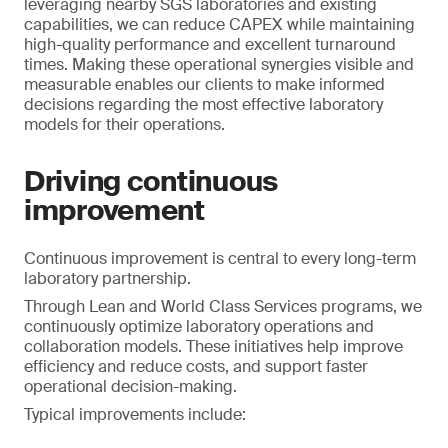
leveraging nearby SGS laboratories and existing
capabilities, we can reduce CAPEX while maintaining
high-quality performance and excellent turnaround
times. Making these operational synergies visible and
measurable enables our clients to make informed
decisions regarding the most effective laboratory
models for their operations.
Driving continuous
improvement
Continuous improvement is central to every long-term
laboratory partnership.
Through Lean and World Class Services programs, we
continuously optimize laboratory operations and
collaboration models. These initiatives help improve
efficiency and reduce costs, and support faster
operational decision-making.
Typical improvements include: