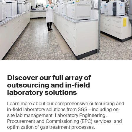
Discover our full array of
outsourcing and in-field
laboratory solutions
Learn more about our comprehensive outsourcing and
in-field laboratory solutions from SGS – including on-
site lab management, Laboratory Engineering,
Procurement and Commissioning (EPC) services, and
optimization of gas treatment processes.