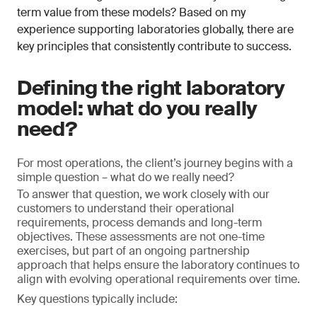
term value from these models? Based on my
experience supporting laboratories globally, there are
key principles that consistently contribute to success.
Defining the right laboratory
model: what do you really
need?
For most operations, the client’s journey begins with a
simple question – what do we really need?
To answer that question, we work closely with our
customers to understand their operational
requirements, process demands and long-term
objectives. These assessments are not one-time
exercises, but part of an ongoing partnership
approach that helps ensure the laboratory continues to
align with evolving operational requirements over time.
Key questions typically include: