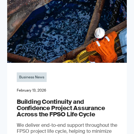
Business News
February 13, 2026
Building Continuity and
Confidence Project Assurance
Across the FPSO Life Cycle
We deliver end-to-end support throughout the
FPSO project life cycle, helping to minimize