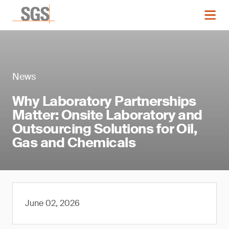
News
Why Laboratory Partnerships
Matter: Onsite Laboratory and
Outsourcing Solutions for Oil,
Gas and Chemicals
June 02, 2026