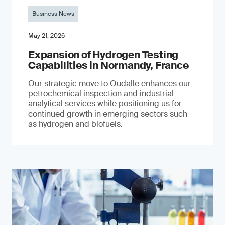
Business News
May 21, 2026
Expansion of Hydrogen Testing
Capabilities in Normandy, France
Our strategic move to Oudalle enhances our
petrochemical inspection and industrial
analytical services while positioning us for
continued growth in emerging sectors such
as hydrogen and biofuels.