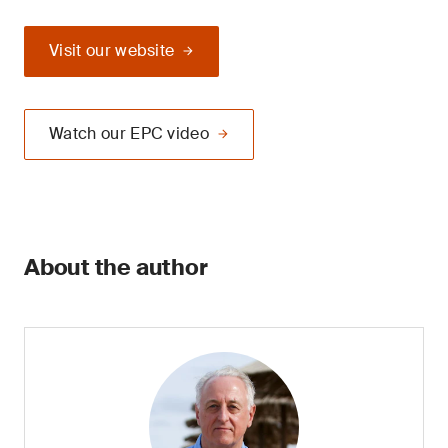
Visit our website
Watch our EPC video
About the author