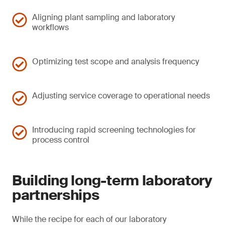
Aligning plant sampling and laboratory
workflows
Optimizing test scope and analysis frequency
Adjusting service coverage to operational needs
Introducing rapid screening technologies for
process control
Building long-term laboratory
partnerships
While the recipe for each of our laboratory