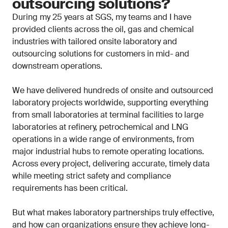
outsourcing solutions?
During my 25 years at SGS, my teams and I have
provided clients across the oil, gas and chemical
industries with tailored onsite laboratory and
outsourcing solutions for customers in mid- and
downstream operations.
We have delivered hundreds of onsite and outsourced
laboratory projects worldwide, supporting everything
from small laboratories at terminal facilities to large
laboratories at refinery, petrochemical and LNG
operations in a wide range of environments, from
major industrial hubs to remote operating locations.
Across every project, delivering accurate, timely data
while meeting strict safety and compliance
requirements has been critical.
But what makes laboratory partnerships truly effective,
and how can organizations ensure they achieve long-