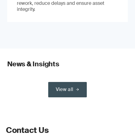
rework, reduce delays and ensure asset
integrity.
News & Insights
View all
Contact Us