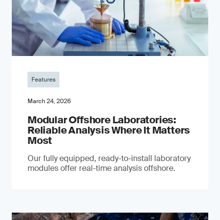
Features
March 24, 2026
Modular Offshore Laboratories:
Reliable Analysis Where It Matters
Most
Our fully equipped, ready-to-install laboratory
modules offer real-time analysis offshore.