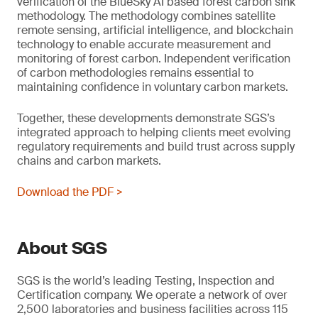
verification of the BlueSky AI based forest carbon sink
methodology. The methodology combines satellite
remote sensing, artificial intelligence, and blockchain
technology to enable accurate measurement and
monitoring of forest carbon. Independent verification
of carbon methodologies remains essential to
maintaining confidence in voluntary carbon markets.
Together, these developments demonstrate SGS’s
integrated approach to helping clients meet evolving
regulatory requirements and build trust across supply
chains and carbon markets.
Download the PDF >
About SGS
SGS is the world’s leading Testing, Inspection and
Certification company. We operate a network of over
2,500 laboratories and business facilities across 115