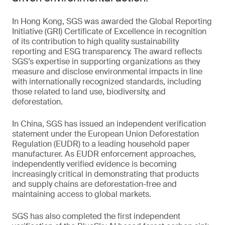
In Hong Kong, SGS was awarded the Global Reporting
Initiative (GRI) Certificate of Excellence in recognition
of its contribution to high quality sustainability
reporting and ESG transparency. The award reflects
SGS’s expertise in supporting organizations as they
measure and disclose environmental impacts in line
with internationally recognized standards, including
those related to land use, biodiversity, and
deforestation.
In China, SGS has issued an independent verification
statement under the European Union Deforestation
Regulation (EUDR) to a leading household paper
manufacturer. As EUDR enforcement approaches,
independently verified evidence is becoming
increasingly critical in demonstrating that products
and supply chains are deforestation-free and
maintaining access to global markets.
SGS has also completed the first independent