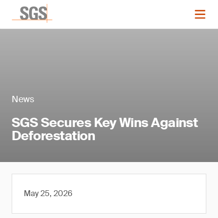
News
SGS Secures Key Wins Against
Deforestation
May 25, 2026