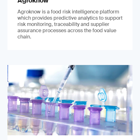
Agroknow
Agroknow is a food risk intelligence platform
which provides predictive analytics to support
risk monitoring, traceability and supplier
assurance processes across the food value
chain.