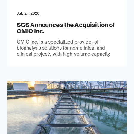
July 24, 2026
SGS Announces the Acquisition of
CMIC Inc.
CMIC Inc. is a specialized provider of
bioanalysis solutions for non-clinical and
clinical projects with high-volume capacity.