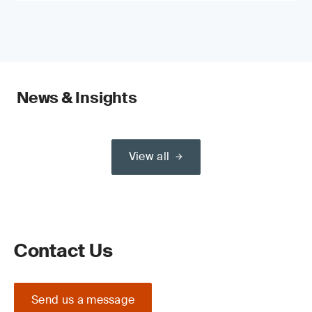
News & Insights
View all
Contact Us
Send us a message