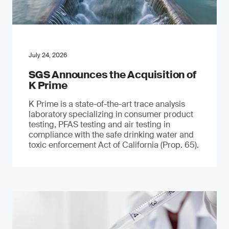
July 24, 2026
SGS Announces the Acquisition of
K Prime
K Prime is a state-of-the-art trace analysis
laboratory specializing in consumer product
testing, PFAS testing and air testing in
compliance with the safe drinking water and
toxic enforcement Act of California (Prop. 65).