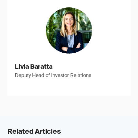
Livia Baratta
Deputy Head of Investor Relations
Related Articles