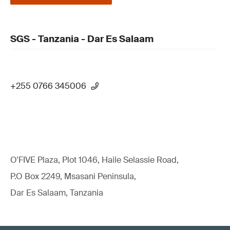
SGS - Tanzania - Dar Es Salaam
+255 0766 345006
O'FIVE Plaza, Plot 1046, Haile Selassie Road,
P.O Box 2249, Msasani Peninsula,
Dar Es Salaam, Tanzania