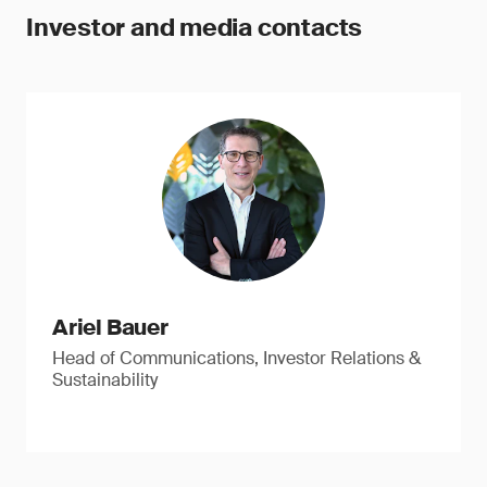
Investor and media contacts
Ariel Bauer
Head of Communications, Investor Relations &
Sustainability