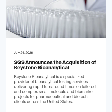
July 24, 2026
SGS Announces the Acquisition of
Keystone Bioanalytical
Keystone Bioanalytical is a specialized
provider of bioanalytical testing services
delivering rapid turnaround times on tailored
and complex small molecule and biomarker
projects for pharmaceutical and biotech
clients across the United States.