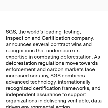
SGS, the world’s leading Testing,
Inspection and Certification company,
announces several contract wins and
recognitions that underscore its
expertise in combating deforestation. As
deforestation regulations move towards
enforcement and carbon markets face
increased scrutiny, SGS combines
advanced technology, internationally
recognized certification frameworks, and
independent assurance to support
organizations in delivering verifiable, data
driven environmental action.