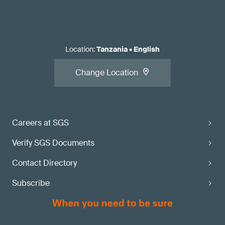
Location
:
Tanzania
•
English
Change Location
Careers at SGS
Verify SGS Documents
Contact Directory
Subscribe