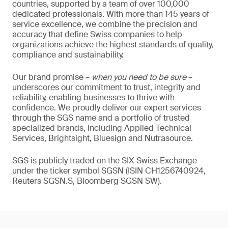
countries, supported by a team of over 100,000
dedicated professionals. With more than 145 years of
service excellence, we combine the precision and
accuracy that define Swiss companies to help
organizations achieve the highest standards of quality,
compliance and sustainability.
Our brand promise –
when you need to be sure
–
underscores our commitment to trust, integrity and
reliability, enabling businesses to thrive with
confidence. We proudly deliver our expert services
through the SGS name and a portfolio of trusted
specialized brands, including Applied Technical
Services, Brightsight, Bluesign and Nutrasource.
SGS is publicly traded on the SIX Swiss Exchange
under the ticker symbol SGSN (ISIN CH1256740924,
Reuters SGSN.S, Bloomberg SGSN SW).