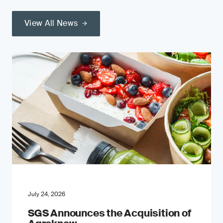
View All News
July 24, 2026
SGS Announces the Acquisition of