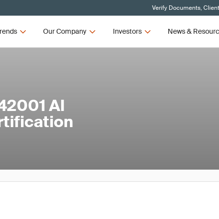
Verify Documents, Clien
rends
Our Company
Investors
News & Resour
42001 AI
ification