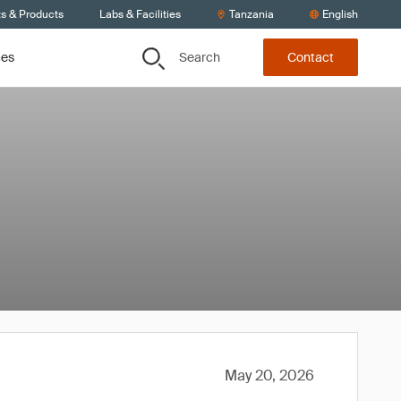
ts & Products
Labs & Facilities
Tanzania
English
Search
ces
Contact
May 20, 2026