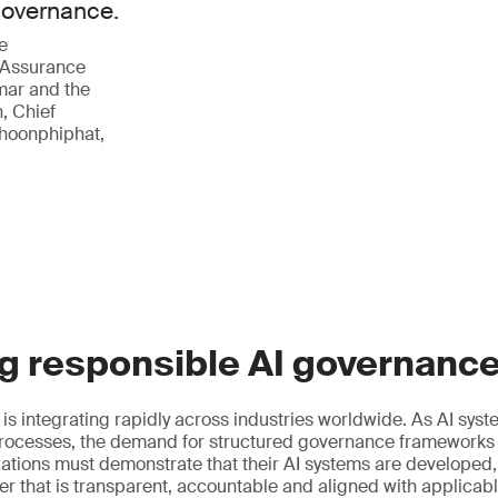
 governance.
e
 Assurance
mar and the
, Chief
phoonphiphat,
g responsible AI governanc
ce is integrating rapidly across industries worldwide. As AI s
ocesses, the demand for structured governance frameworks
izations must demonstrate that their AI systems are developed
r that is transparent, accountable and aligned with applicab