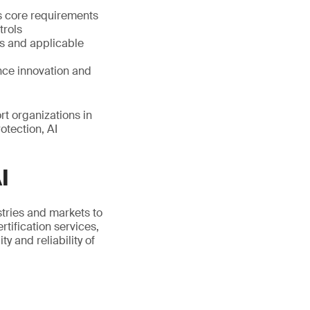
s core requirements
trols
s and applicable
nce innovation and
t organizations in
otection, AI
I
stries and markets to
tification services,
 and reliability of