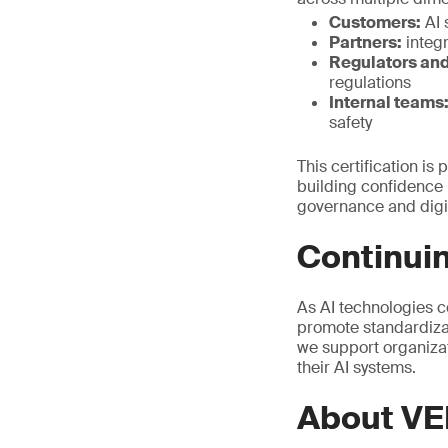
Customers:
AI 
Partners:
integr
Regulators and
regulations
Internal teams
safety
This certification is
building confidence i
governance and digit
Continuin
As AI technologies c
promote standardizat
we support organizat
their AI systems.
About VE