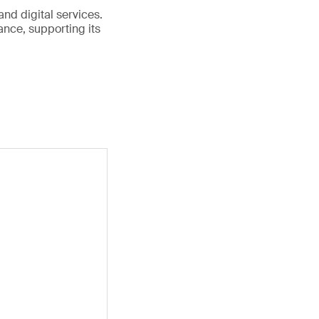
and digital services.
nce, supporting its