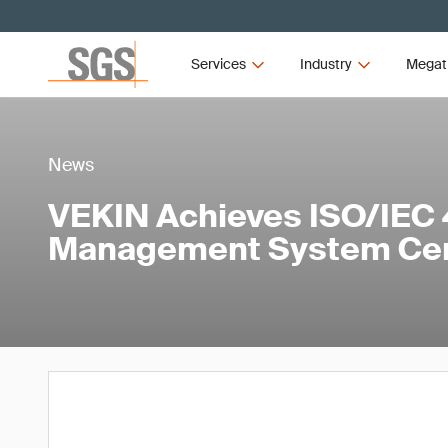
Services
Industry
Megat
News
VEKIN Achieves ISO/IEC 
Management System Cert