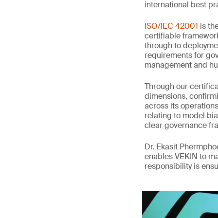
international best pr
ISO/IEC 42001
is th
certifiable framewor
through to deployme
requirements for gov
management and hum
Through our certifi
dimensions, confirmi
across its operation
relating to model bia
clear governance fr
Dr. Ekasit Phermpho
enables VEKIN to ma
responsibility is en