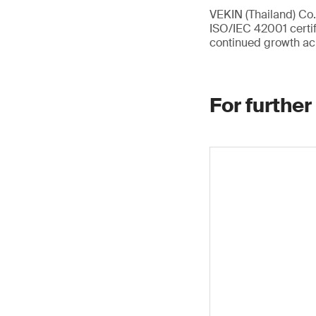
VEKIN (Thailand) Co.,
ISO/IEC 42001 certif
continued growth ac
For further