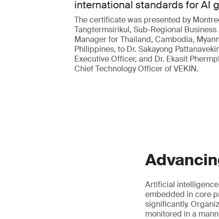
international standards for AI
The certificate was presented by Montre
Tangtermsirikul, Sub-Regional Business
Manager for Thailand, Cambodia, Myan
Philippines, to Dr. Sakayong Pattanavekin
Executive Officer, and Dr. Ekasit Pherm
Chief Technology Officer of VEKIN.
Advancin
Artificial intelligen
embedded in core pr
significantly. Organ
monitored in a manne