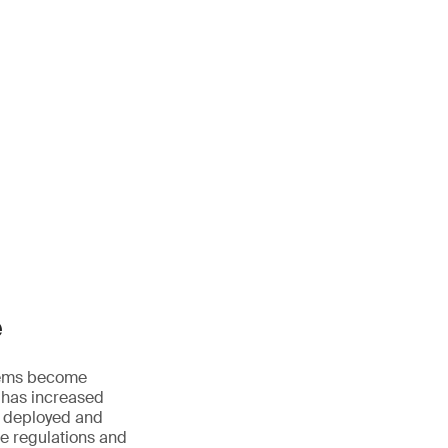
e
ystems become
 has increased
, deployed and
le regulations and