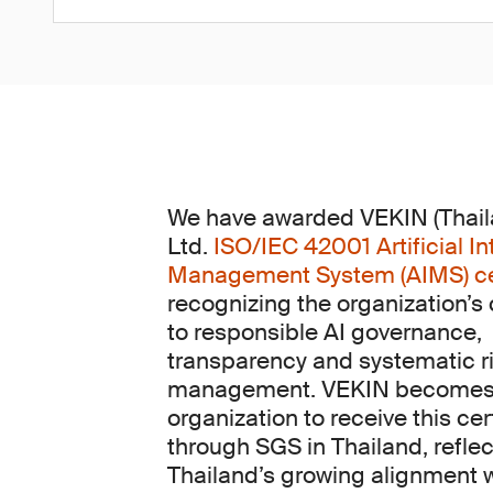
We have awarded VEKIN (Thaila
Ltd.
ISO/IEC 42001 Artificial In
Management System (AIMS) cer
recognizing the organization’
to responsible AI governance,
transparency and systematic r
management. VEKIN becomes t
organization to receive this cer
through SGS in Thailand, reflec
Thailand’s growing alignment 