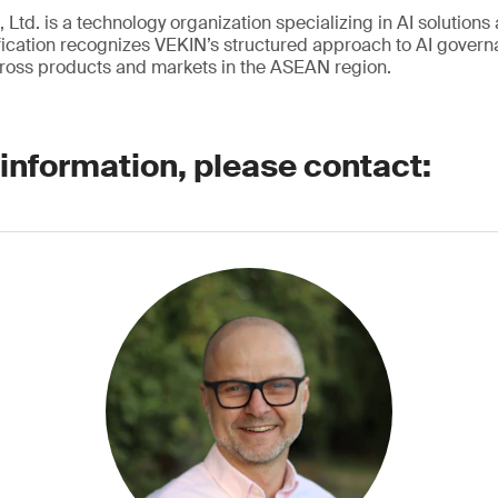
 Ltd. is a technology organization specializing in AI solutions 
ication recognizes VEKIN’s structured approach to AI governa
ross products and markets in the ASEAN region.
 information, please contact: