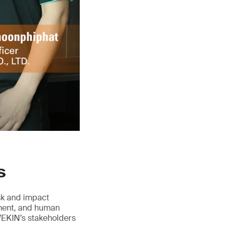
s
isk and impact
ement, and human
VEKIN’s stakeholders