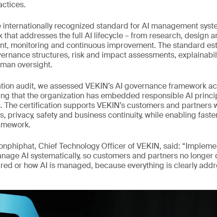
actices.
e internationally recognized standard for AI management syste
k that addresses the full AI lifecycle – from research, design
nt, monitoring and continuous improvement. The standard es
ernance structures, risk and impact assessments, explainabili
an oversight.
cation audit, we assessed VEKIN’s AI governance framework ac
ng that the organization has embedded responsible AI princip
s. The certification supports VEKIN’s customers and partners 
s, privacy, safety and business continuity, while enabling fast
amework.
onphiphat, Chief Technology Officer of VEKIN, said: “Implem
nage AI systematically, so customers and partners no longer
sured or how AI is managed, because everything is clearly add