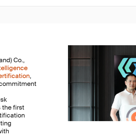
nd) Co.,
telligence
tification
,
s commitment
isk
he first
tification
ting
with