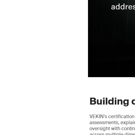
Building 
VEKIN’s certificatio
assessments, explai
oversight with conti
across multiple dim