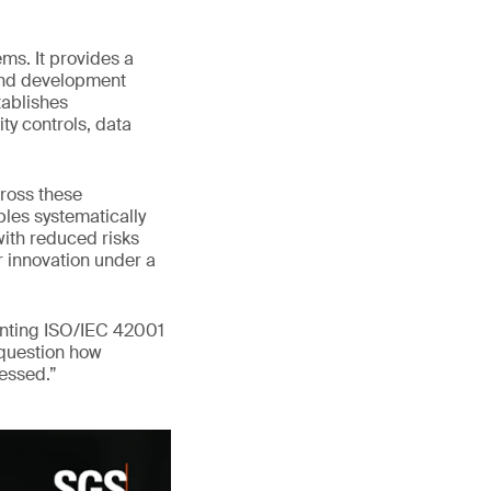
ms. It provides a
 and development
tablishes
ty controls, data
ross these
les systematically
with reduced risks
er innovation under a
enting ISO/IEC 42001
 question how
ressed.”