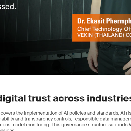
digital trust across industrie
n covers the implementation of AI policies and standards, AI r
nability and transparency controls, responsible data manag
nuous model monitoring. This governance structure supports 
ensions: