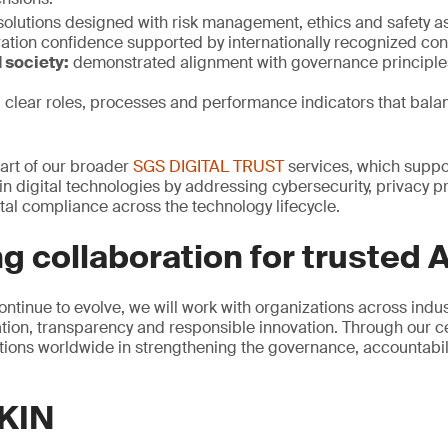
solutions designed with risk management, ethics and safety a
ation confidence supported by internationally recognized con
 society:
demonstrated alignment with governance principle
:
clear roles, processes and performance indicators that bala
 part of our broader
SGS DIGITAL TRUST
services, which suppor
n digital technologies by addressing cybersecurity, privacy pr
al compliance across the technology lifecycle.
g collaboration for trusted A
ontinue to evolve, we will work with organizations across indu
ion, transparency and responsible innovation. Through our cer
ions worldwide in strengthening the governance, accountability
KIN