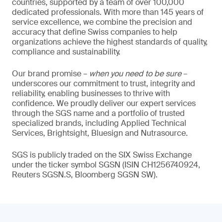
countries, supported by a team of over 100,000
dedicated professionals. With more than 145 years of
service excellence, we combine the precision and
accuracy that define Swiss companies to help
organizations achieve the highest standards of quality,
compliance and sustainability.
Our brand promise –
when you need to be sure
–
underscores our commitment to trust, integrity and
reliability, enabling businesses to thrive with
confidence. We proudly deliver our expert services
through the SGS name and a portfolio of trusted
specialized brands, including Applied Technical
Services, Brightsight, Bluesign and Nutrasource.
SGS is publicly traded on the SIX Swiss Exchange
under the ticker symbol SGSN (ISIN CH1256740924,
Reuters SGSN.S, Bloomberg SGSN SW).