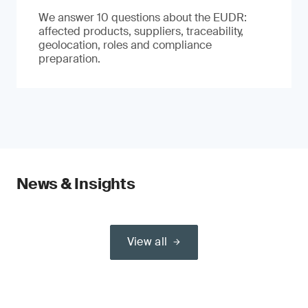
We answer 10 questions about the EUDR:
affected products, suppliers, traceability,
geolocation, roles and compliance
preparation.
News & Insights
View all