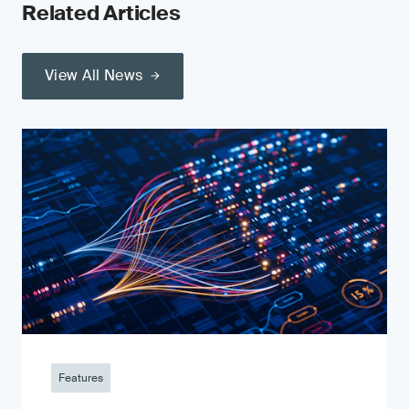
Related Articles
View All News
Features