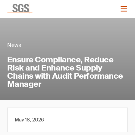
News
Ensure Compliance, Reduce
Risk and Enhance Supply
Chains with Audit Performance
Manager
May 18, 2026