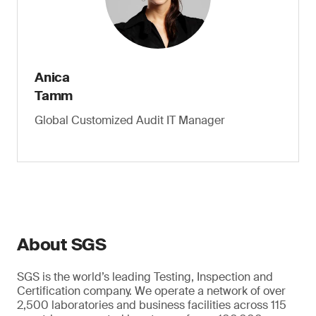
Anica
Tamm
Global Customized Audit IT Manager
About SGS
SGS is the world’s leading Testing, Inspection and
Certification company. We operate a network of over
2,500 laboratories and business facilities across 115