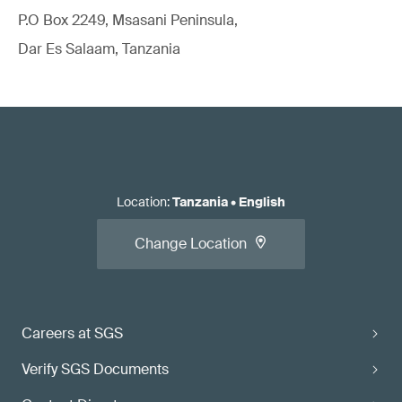
P.O Box 2249, Msasani Peninsula,
Dar Es Salaam, Tanzania
Location
:
Tanzania
•
English
Change Location
Careers at SGS
Verify SGS Documents