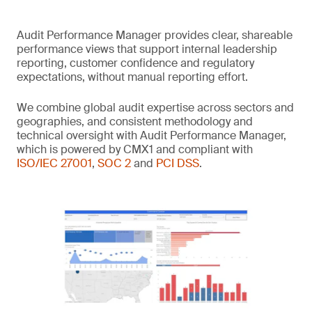
Audit Performance Manager provides clear, shareable
performance views that support internal leadership
reporting, customer confidence and regulatory
expectations, without manual reporting effort.
We combine global audit expertise across sectors and
geographies, and consistent methodology and
technical oversight with Audit Performance Manager,
which is powered by CMX1 and compliant with
ISO/IEC 27001
,
SOC 2
and
PCI DSS
.