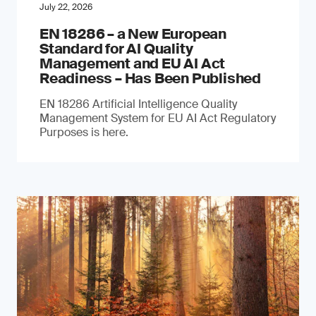
July 22, 2026
EN 18286 – a New European
Standard for AI Quality
Management and EU AI Act
Readiness – Has Been Published
EN 18286 Artificial Intelligence Quality
Management System for EU AI Act Regulatory
Purposes is here.