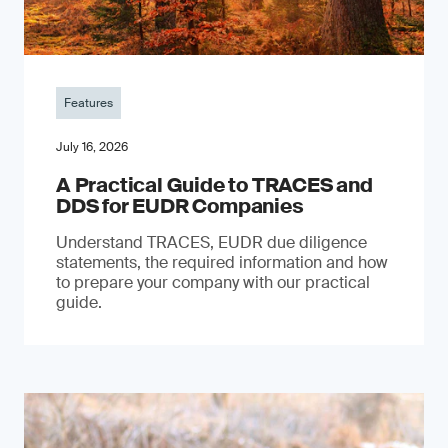
Features
July 16, 2026
A Practical Guide to TRACES and
DDS for EUDR Companies
Understand TRACES, EUDR due diligence
statements, the required information and how
to prepare your company with our practical
guide.