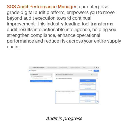
SGS Audit Performance Manager
, our enterprise-
grade digital audit platform, empowers you to move
beyond audit execution toward continual
improvement. This industry-leading tool transforms
audit results into actionable intelligence, helping you
strengthen compliance, enhance operational
performance and reduce risk across your entire supply
chain.
Audit in progress