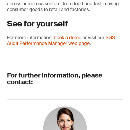
across numerous sectors, from food and fast-moving
consumer goods to retail and factories.
See for yourself
For more information,
book a demo
or visit our
SGS
Audit Performance Manager web page
.
For further information, please
contact: