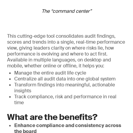
The “command center”
This cutting-edge tool consolidates audit findings,
scores and trends into a single, real-time performance
view, giving leaders clarity on where risks lie, how
performance is evolving and where to act first.
Available in multiple languages, on desktop and
mobile, whether online or offline, it helps you:
Manage the entire audit life cycle
Centralize all audit data into one global system
Transform findings into meaningful, actionable
insights
Track compliance, risk and performance in real
time
What are the benefits?
Enhance compliance and consistency across
the board