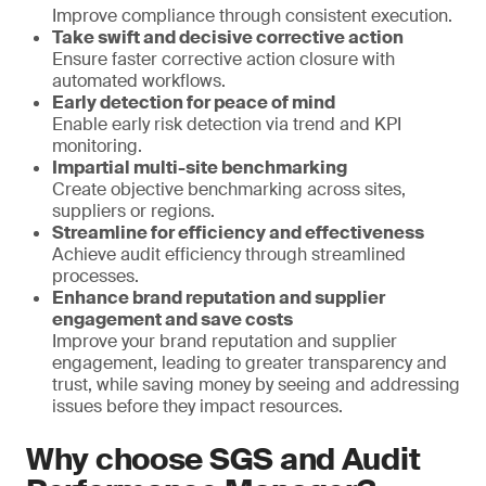
Improve compliance through consistent execution.
Take swift and decisive corrective action
Ensure faster corrective action closure with
automated workflows.
Early detection for peace of mind
Enable early risk detection via trend and KPI
monitoring.
Impartial multi-site benchmarking
Create objective benchmarking across sites,
suppliers or regions.
Streamline for efficiency and effectiveness
Achieve audit efficiency through streamlined
processes.
Enhance brand reputation and supplier
engagement and save costs
Improve your brand reputation and supplier
engagement, leading to greater transparency and
trust, while saving money by seeing and addressing
issues before they impact resources.
Why choose SGS and Audit