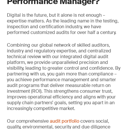
Performance Manager?
Digital is the future, but it alone is not enough –
expertise matters. As the leading name in the testing,
inspection and certification industry, we have
performed customized audits for over half a century.
Combining our global network of skilled auditors,
industry and regulatory expertise, and centralized
technical review with our integrated digital audit
platform, we provide unparalleled precision and
visibility, leading to greater control and confidence. By
partnering with us, you gain more than compliance –
you achieve performance management and smarter
audit programs that deliver measurable return on
investment (ROI). This strengthens consumer trust,
improves operational efficiency and aligns with your
supply chain partners’ goals, setting you apart in an
increasingly competitive market.
Our comprehensive
audit portfolio
covers social,
quality, environmental, security and due diligence