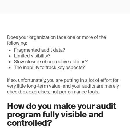
Does your organization face one or more of the
following:
Fragmented audit data?
Limited visibility?
Slow closure of corrective actions?
The inability to track key aspects?
If so, unfortunately, you are putting in a lot of effort for
very little long-term value, and your audits are merely
checkbox exercises, not performance tools.
How do you make your audit
program fully visible and
controlled?