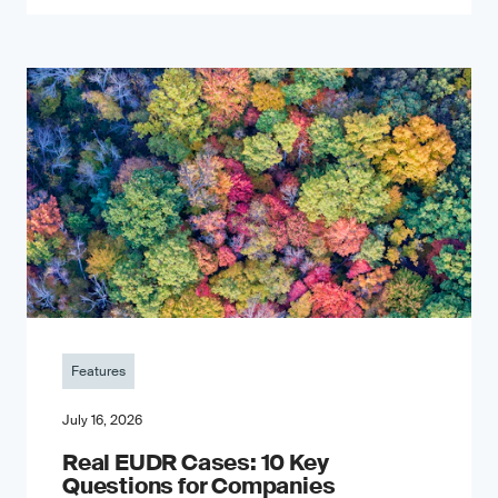
Features
July 16, 2026
Real EUDR Cases: 10 Key
Questions for Companies