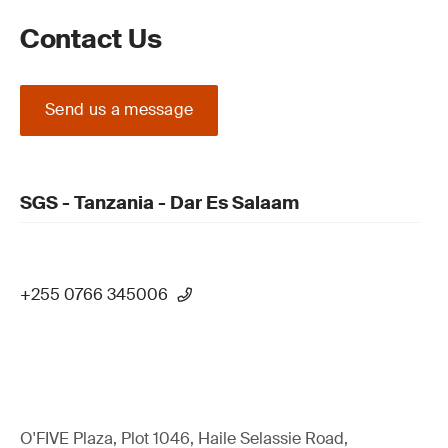
Contact Us
Send us a message
SGS - Tanzania - Dar Es Salaam
+255 0766 345006
O'FIVE Plaza, Plot 1046, Haile Selassie Road,