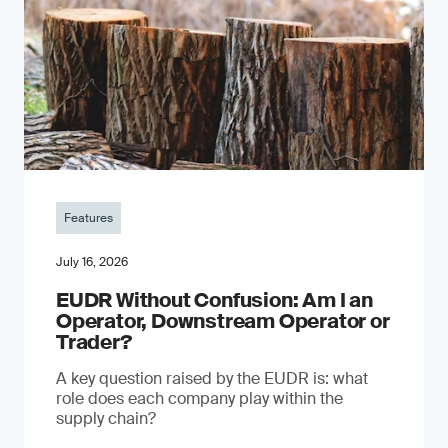
Features
July 16, 2026
EUDR Without Confusion: Am I an
Operator, Downstream Operator or
Trader?
A key question raised by the EUDR is: what
role does each company play within the
supply chain?