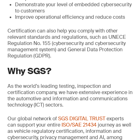
Demonstrate your level of embedded cybersecurity
to customers
Improve operational efficiency and reduce costs
Certification can also help you comply with other
relevant standards and regulations, such as UNECE
Regulation No. 155 (cybersecurity and cybersecurity
management system) and General Data Protection
Regulation (GDPR).
Why SGS?
As the world’s leading testing, inspection and
certification company, we have extensive experience in
the automotive and information and communications
technology (ICT) sectors.
Our global network of
SGS DIGITAL TRUST
experts
can support your entire
ISO/SAE 21434
journey as well
as vehicle regulatory certification, information and
cybersecurity, privacy management and AI, among