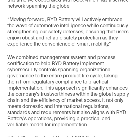
network spanning the globe.
“Moving forward, BYD Battery will actively embrace
the wave of automotive intelligence while continuously
strengthening our safety defenses, ensuring that users
enjoy robust and reliable safety protection as they
experience the convenience of smart mobility.”
We combined management system and process
certification to help BYD Battery implement
cybersecurity controls spanning organizational
governance to the entire product life cycle, taking
them from regulatory compliance to practical
implementation. This approach significantly enhances
the company’s trustworthiness within the global supply
chain and the efficiency of market access. It not only
meets domestic and international regulations,
standards and requirements but also aligns with BYD
Battery’s operations, providing a practical and
verifiable model for implementation.