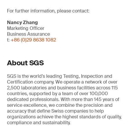
For further information, please contact:
Nancy Zhang
Marketing Officer
Business Assurance
t:
+86 (0)29 8638 1082
About SGS
SGS is the world’s leading Testing, Inspection and
Certification company. We operate a network of over
2,500 laboratories and business facilities across 115
countries, supported by a team of over 100,000
dedicated professionals. With more than 145 years of
service excellence, we combine the precision and
accuracy that define Swiss companies to help
organizations achieve the highest standards of quality,
compliance and sustainability.