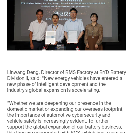
Linwang Deng, Director of BMS Factory at BYD Battery
Division II, said: “New energy vehicles have entered a
new phase of intelligent development and the
industry’s global expansion is accelerating.
“Whether we are deepening our presence in the
domestic market or expanding our overseas footprint,
the importance of automotive cybersecurity and
vehicle safety is increasingly evident. To further
support the global expansion of our battery business,
this time we cooperated with SGS, which has a service