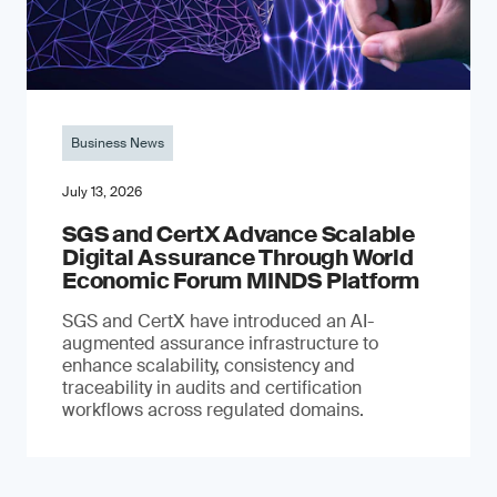
Business News
July 13, 2026
SGS and CertX Advance Scalable
Digital Assurance Through World
Economic Forum MINDS Platform
SGS and CertX have introduced an AI-
augmented assurance infrastructure to
enhance scalability, consistency and
traceability in audits and certification
workflows across regulated domains.