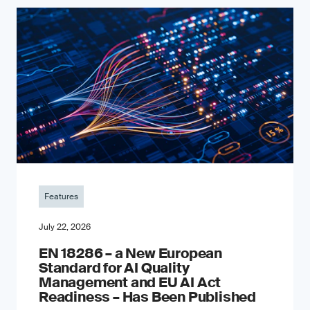
Features
July 22, 2026
EN 18286 – a New European
Standard for AI Quality
Management and EU AI Act
Readiness – Has Been Published