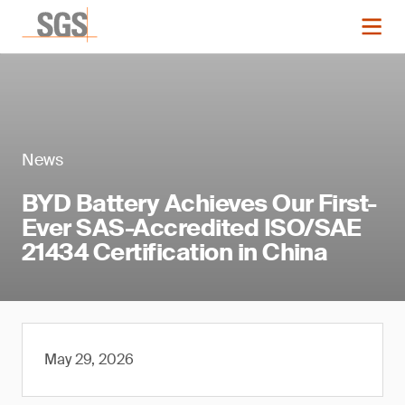
News
BYD Battery Achieves Our First-
Ever SAS-Accredited ISO/SAE
21434 Certification in China
May 29, 2026