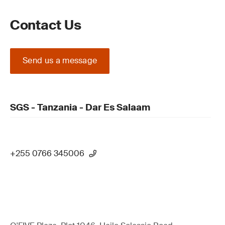
Contact Us
Send us a message
SGS - Tanzania - Dar Es Salaam
+255 0766 345006