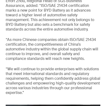
Effort Zhou, Regional Head of SGS Business
Assurance, added: “ISO/SAE 21434 certification
marks a new point for BYD Battery as it advances
toward a higher level of automotive safety
management. This achievement not only belongs to
BYD Battery but also sets a benchmark for safety
standards across the entire automotive industry.
“As more Chinese companies obtain ISO/SAE 21434
certification, the competitiveness of China’s
automotive industry within the global supply chain will
continue to improve, and overall safety and
compliance standards will reach new heights.
“We will continue to provide enterprises with solutions
that meet international standards and regulatory
requirements, helping them confidently address global
challenges and empowering high-quality development
across various industries through our professional
expertise.”