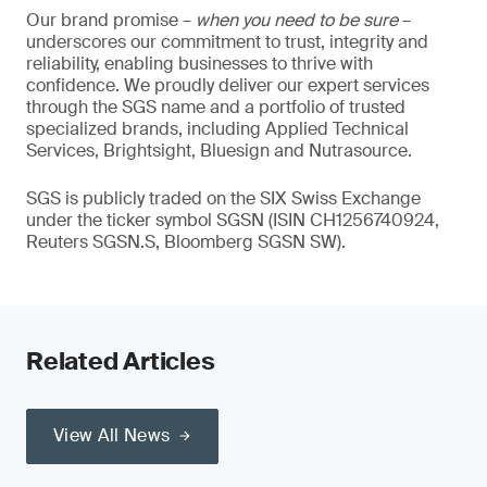
Our brand promise –
when you need to be sure
–
underscores our commitment to trust, integrity and
reliability, enabling businesses to thrive with
confidence. We proudly deliver our expert services
through the SGS name and a portfolio of trusted
specialized brands, including Applied Technical
Services, Brightsight, Bluesign and Nutrasource.
SGS is publicly traded on the SIX Swiss Exchange
under the ticker symbol SGSN (ISIN CH1256740924,
Reuters SGSN.S, Bloomberg SGSN SW).
Related Articles
View All News