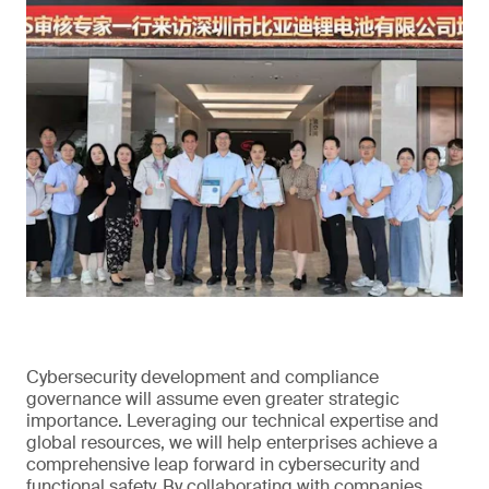
Cybersecurity development and compliance
governance will assume even greater strategic
importance. Leveraging our technical expertise and
global resources, we will help enterprises achieve a
comprehensive leap forward in cybersecurity and
functional safety. By collaborating with companies