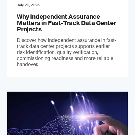
July 20, 2026
Why Independent Assurance
Matters in Fast-Track Data Center
Projects
Discover how independent assurance in fast-
track data center projects supports earlier
risk identification, quality verification,
commissioning readiness and more reliable
handover.