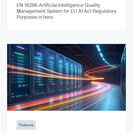
EN 18286 Artificial Intelligence Quality
Management System for EU AI Act Regulatory
Purposes is here.
Features