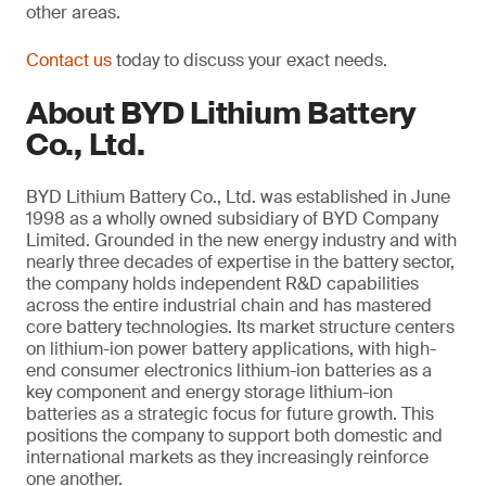
other areas.
Contact us
today to discuss your exact needs.
About BYD Lithium Battery
Co., Ltd.
BYD Lithium Battery Co., Ltd. was established in June
1998 as a wholly owned subsidiary of BYD Company
Limited. Grounded in the new energy industry and with
nearly three decades of expertise in the battery sector,
the company holds independent R&D capabilities
across the entire industrial chain and has mastered
core battery technologies. Its market structure centers
on lithium-ion power battery applications, with high-
end consumer electronics lithium-ion batteries as a
key component and energy storage lithium-ion
batteries as a strategic focus for future growth. This
positions the company to support both domestic and
international markets as they increasingly reinforce
one another.