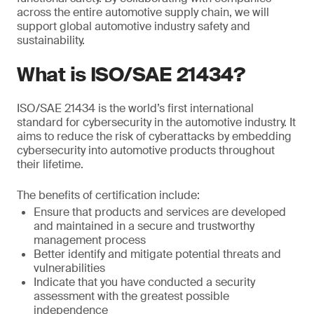
across the entire automotive supply chain, we will
support global automotive industry safety and
sustainability.
What is ISO/SAE 21434?
ISO/SAE 21434 is the world’s first international
standard for cybersecurity in the automotive industry. It
aims to reduce the risk of cyberattacks by embedding
cybersecurity into automotive products throughout
their lifetime.
The benefits of certification include:
Ensure that products and services are developed
and maintained in a secure and trustworthy
management process
Better identify and mitigate potential threats and
vulnerabilities
Indicate that you have conducted a security
assessment with the greatest possible
independence