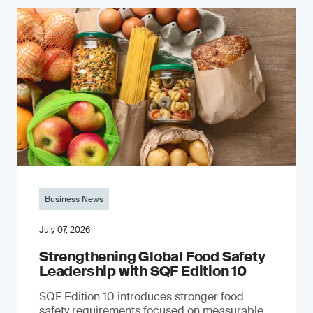
Business News
July 07, 2026
Strengthening Global Food Safety
Leadership with SQF Edition 10
SQF Edition 10 introduces stronger food
safety requirements focused on measurable