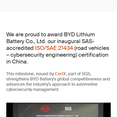
We are proud to award BYD Lithium
Battery Co., Ltd. our inaugural SAS-
accredited
ISO/SAE 21434
(road vehicles
– cybersecurity engineering) certification
in China.
This milestone, issued by
CertX
, part of SGS,
strengthens BYD Battery’s global competitiveness and
advances the industry’s approach to automotive
cybersecurity management.