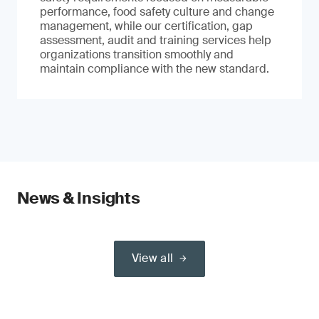
performance, food safety culture and change
management, while our certification, gap
assessment, audit and training services help
organizations transition smoothly and
maintain compliance with the new standard.
News & Insights
View all