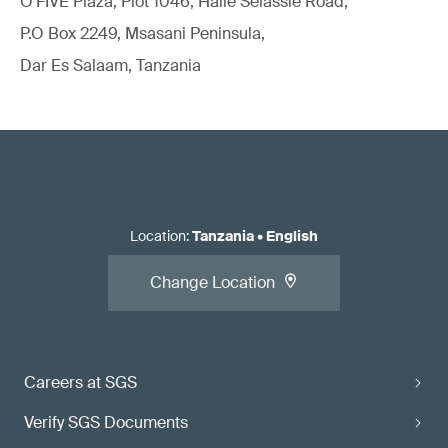
O'FIVE Plaza, Plot 1046, Haile Selassie Road,
P.O Box 2249, Msasani Peninsula,
Dar Es Salaam, Tanzania
Location
:
Tanzania
•
English
Change Location
Careers at SGS
Verify SGS Documents