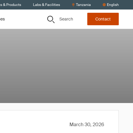
ts & Products
Labs & Facilities
Tanzania
English
Search
ces
Contact
March 30, 2026