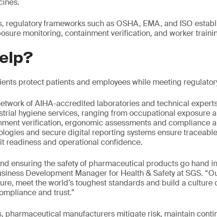
cines.
ks, regulatory frameworks such as OSHA, EMA, and ISO establi
osure monitoring, containment verification, and worker traini
elp?
lients protect patients and employees while meeting regulato
etwork of AIHA-accredited laboratories and technical expert
trial hygiene services, ranging from occupational exposure 
nment verification, ergonomic assessments and compliance au
nologies and secure digital reporting systems ensure traceable
it readiness and operational confidence.
nd ensuring the safety of pharmaceutical products go hand i
siness Development Manager for Health & Safety at SGS. “Our 
ure, meet the world’s toughest standards and build a culture o
ompliance and trust.”
s, pharmaceutical manufacturers mitigate risk, maintain conti