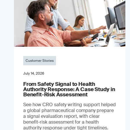
Customer Stories
July 14, 2026
From Safety Signal to Health
Authority Response: A Case Study in
Benefit-Risk Assessment
See how CRO safety writing support helped
a global pharmaceutical company prepare
a signal evaluation report, with clear
benefit-risk assessment for a health
authority response under tight timelines.