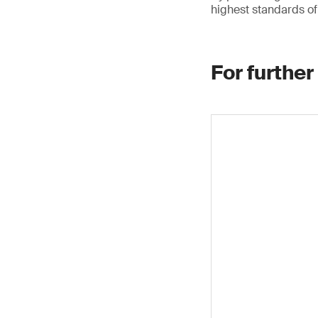
highest standards of 
For further