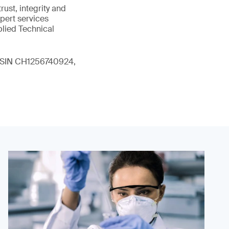
ust, integrity and
xpert services
plied Technical
 (ISIN CH1256740924,