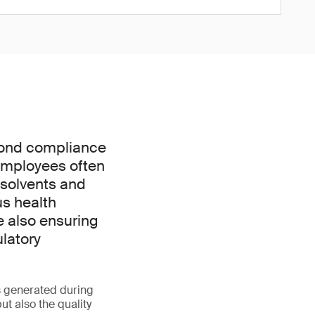
yond compliance
. Employees often
 solvents and
us health
e also ensuring
ulatory
s generated during
t also the quality