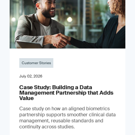
Customer Stories
July 02, 2026
Case Study: Building a Data
Management Partnership that Adds
Value
Case study on how an aligned biometrics
partnership supports smoother clinical data
management, reusable standards and
continuity across studies.