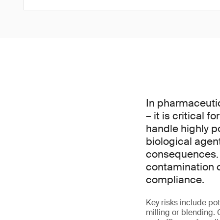
In pharmaceuti
– it is critical
handle highly p
biological agen
consequences. P
contamination c
compliance.
Key risks include p
milling or blending.