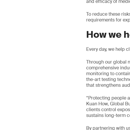
and efficacy of medi
To reduce these ris
requirements for exp
How we h
Every day, we help c
Through our global n
comprehensive indus
monitoring to contai
the-art testing tech
that strengthens aud
“Protecting people a
Kuan How, Global Bu
clients control expos
sustains long-term c
By partnering with u