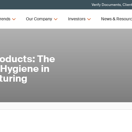
Verify Documents, Clien
rends
Our Company
Investors
News & Resour
roducts: The
l Hygiene in
turing