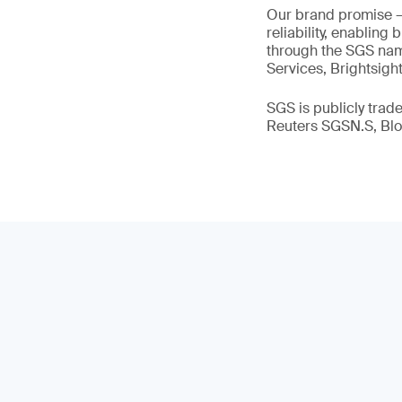
Our brand promise 
reliability, enabling
through the SGS name
Services, Brightsigh
SGS is publicly tra
Reuters SGSN.S, B