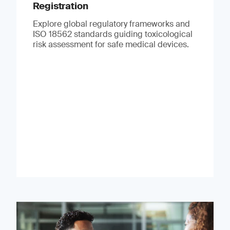
Registration
Explore global regulatory frameworks and
ISO 18562 standards guiding toxicological
risk assessment for safe medical devices.