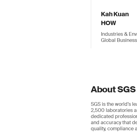
Kah Kuan
HOW
Industries & En
Global Busines
About SGS
SGS is the world’s l
2,500 laboratories a
dedicated profession
and accuracy that de
quality, compliance a