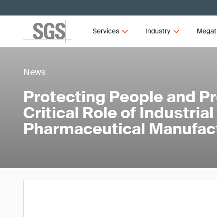
Services
Industry
Megat
News
Protecting People and P
Critical Role of Industria
Pharmaceutical Manufac