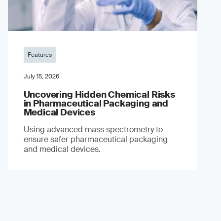
Features
July 15, 2026
Uncovering Hidden Chemical Risks
in Pharmaceutical Packaging and
Medical Devices
Using advanced mass spectrometry to
ensure safer pharmaceutical packaging
and medical devices.