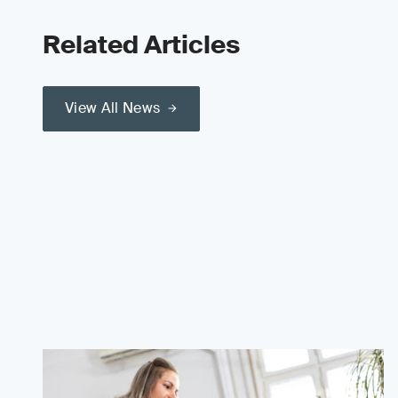
Related Articles
View All News