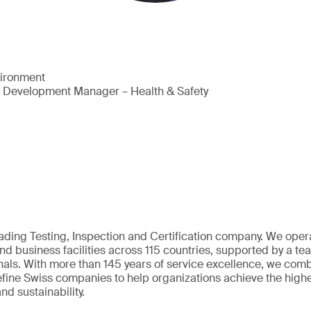
vironment
s Development Manager – Health & Safety
eading Testing, Inspection and Certification company. We oper
nd business facilities across 115 countries, supported by a t
als. With more than 145 years of service excellence, we comb
fine Swiss companies to help organizations achieve the highe
nd sustainability.