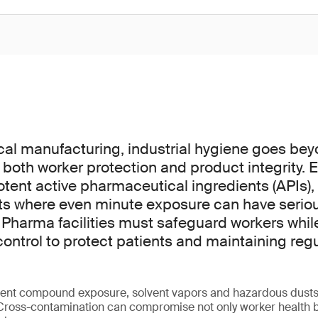
cal manufacturing, industrial hygiene goes be
 for both worker protection and product integrity
otent active pharmaceutical ingredients (APIs),
ts where even minute exposure can have serio
harma facilities must safeguard workers whil
ontrol to protect patients and maintaining reg
otent compound exposure, solvent vapors and hazardous dust
 Cross-contamination can compromise not only worker health bu