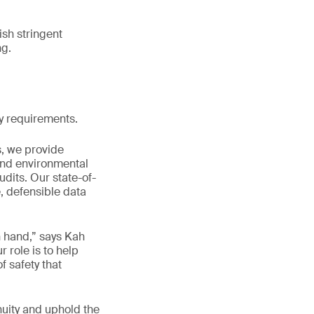
sh stringent
ng.
ry requirements.
s, we provide
and environmental
dits. Our state-of-
, defensible data
n hand,” says Kah
role is to help
f safety that
nuity and uphold the