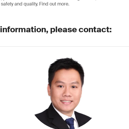
safety and quality. Find out more.
 information, please contact: