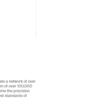
ate a network of over
eam of over 100,000
ine the precision
st standards of