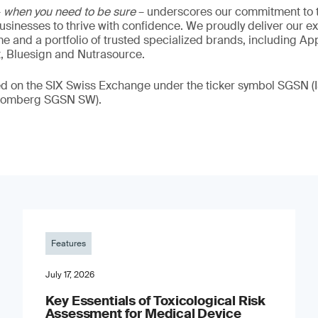
–
when you need to be sure
– underscores our commitment to tr
 businesses to thrive with confidence. We proudly deliver our e
 and a portfolio of trusted specialized brands, including Ap
t, Bluesign and Nutrasource.
ded on the SIX Swiss Exchange under the ticker symbol SGSN
loomberg SGSN SW).
Features
July 17, 2026
Key Essentials of Toxicological Risk
Assessment for Medical Device