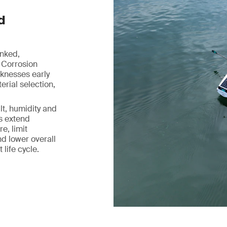
d
inked,
 Corrosion
aknesses early
rial selection,
lt, humidity and
ps extend
e, limit
d lower overall
life cycle.