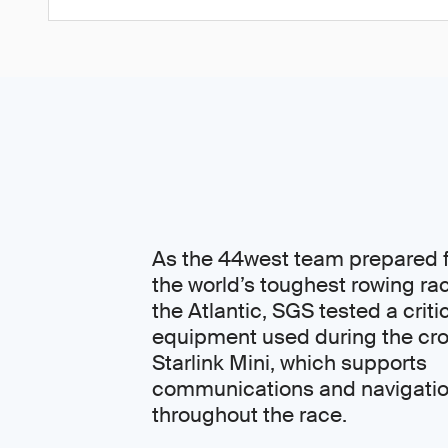
As the 44west team prepared f
the world’s toughest rowing ra
the Atlantic, SGS tested a criti
equipment used during the cro
Starlink Mini, which supports
communications and navigati
throughout the race.