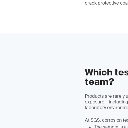
crack protective coa
Which tes
team?
Products are rarely 
exposure – including
laboratory environme
At SGS, corrosion te
The sample is ass