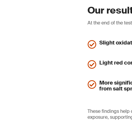
Our resul
At the end of the tes
Slight oxida
Light red co
More signifi
from salt sp
These findings help
exposure, supporting 