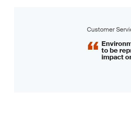
Customer Servic
Environme
to be rep
impact on