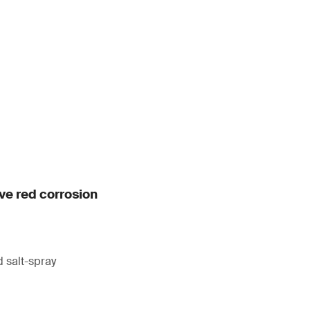
ive red corrosion
 salt-spray