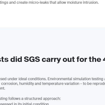
tings and create micro-leaks that allow moisture intrusion.
ts did SGS carry out for the
used under ideal conditions. Environmental simulation testing 
 corrosion, humidity and temperature variation – to be reprod
nt.
sting follows a structured approach:
essed in its initial condition