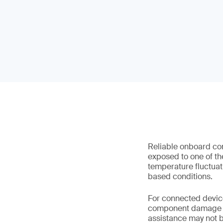
Reliable onboard con
exposed to one of th
temperature fluctuat
based conditions.
For connected device
component damage and
assistance may not b