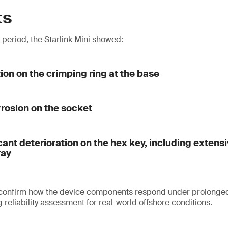
ts
t period, the Starlink Mini showed:
tion on the crimping ring at the base
rrosion on the socket
cant deterioration on the hex key, including extens
ray
 confirm how the device components respond under prolonged
reliability assessment for real-world offshore conditions.