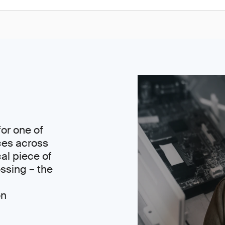
or one of
ces across
cal piece of
ssing – the
on