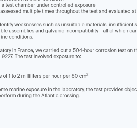
in a test chamber under controlled exposure
assessed multiple times throughout the test and evaluated at
dentify weaknesses such as unsuitable materials, insufficient 
able assemblies and galvanic incompatibility – all of which c
rine conditions.
tory in France, we carried out a 504-hour corrosion test on the
9227. The test involved exposure to:
2
 of 1 to 2 milliliters per hour per 80 cm
me marine exposure in the laboratory, the test provides object
rform during the Atlantic crossing.