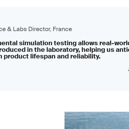
e & Labs Director, France
ntal simulation testing allows real-worl
roduced in the laboratory, helping us anti
 product lifespan and reliability.