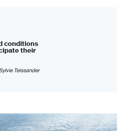
d conditions
cipate their
Sylvie Teissander