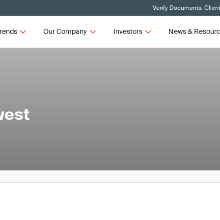
Verify Documents, Clien
rends
Our Company
Investors
News & Resour
west