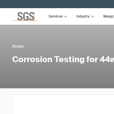
Services
Industry
Megat
News
Corrosion Testing for 44