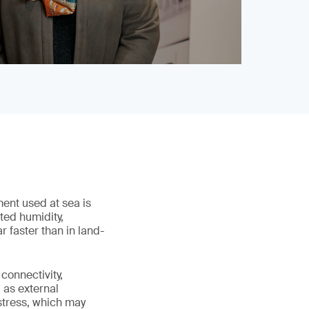
ment used at sea is
ted humidity,
 faster than in land-
connectivity,
 as external
stress, which may