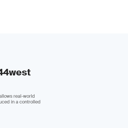
 44west
allows real-world
uced in a controlled