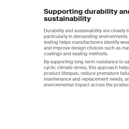
Supporting durability an
sustainability
Durability and sustainability are closely l
particularly in demanding environments.
testing helps manufacturers identify we
and improve design choices such as mate
coatings and sealing methods.
By supporting long-term resistance to sa
cyclic climate stress, this approach hel
product lifespan, reduce premature failur
maintenance and replacement needs, an
environmental impact across the product 