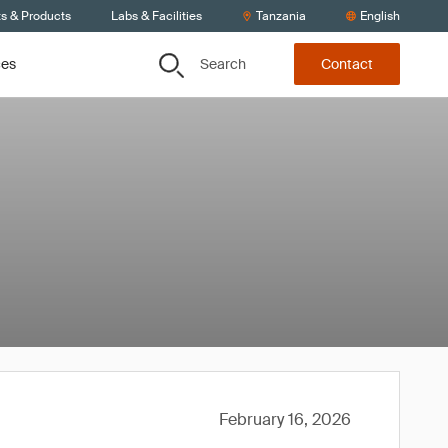
ts & Products
Labs & Facilities
Tanzania
English
Search
ces
Contact
February 16, 2026