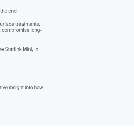
 the end
surface treatments,
an compromise long-
 Starlink Mini, in
ive insight into how