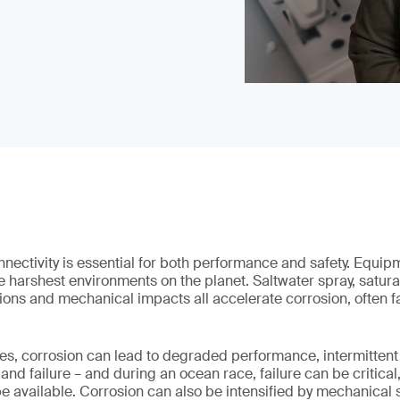
nectivity is essential for both performance and safety. Equip
e harshest environments on the planet. Saltwater spray, satura
ions and mechanical impacts all accelerate corrosion, often far
s, corrosion can lead to degraded performance, intermittent 
 failure – and during an ocean race, failure can be critical,
e available. Corrosion can also be intensified by mechanical 