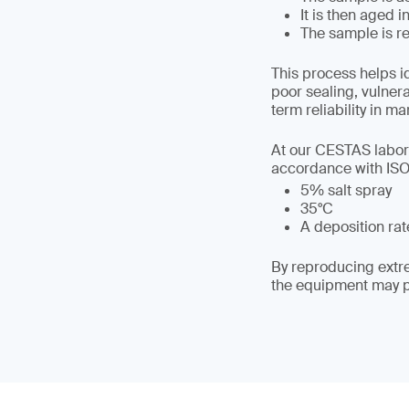
It is then aged 
The sample is re
This process helps i
poor sealing, vulner
term reliability in ma
At our CESTAS labora
accordance with ISO 
5% salt spray
35°C
A deposition rate
By reproducing extre
the equipment may pe