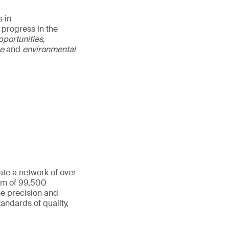
 in
 progress in the
pportunities
,
ce
and
environmental
ate a network of over
eam of 99,500
he precision and
andards of quality,