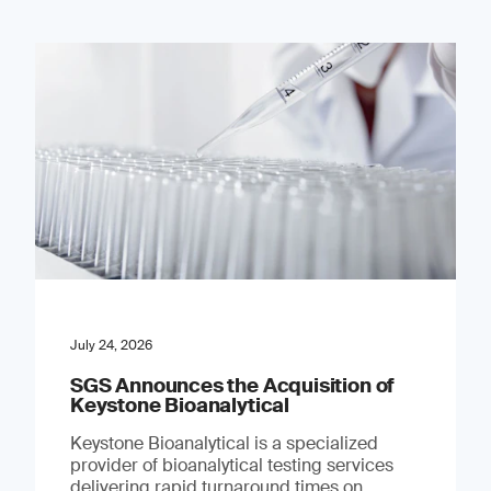
July 24, 2026
SGS Announces the Acquisition of
Keystone Bioanalytical
Keystone Bioanalytical is a specialized
provider of bioanalytical testing services
delivering rapid turnaround times on