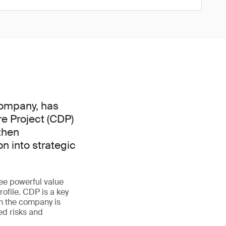
 company, has
e Project (CDP)
then
n into strategic
ree powerful value
ofile. CDP is a key
m the company is
ed risks and