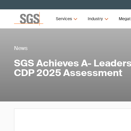
Services
Industry
Megat
News
SGS Achieves A- Leaders
CDP 2025 Assessment