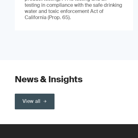
testing in compliance with the safe drinking
water and toxic enforcement Act of
California (Prop. 65).
News & Insights
View all