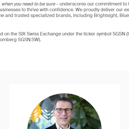
–
when you need to be sure
– underscores our commitment to tr
 businesses to thrive with confidence. We proudly deliver our e
 and trusted specialized brands, including Brightsight, Blue
ded on the SIX Swiss Exchange under the ticker symbol SGSN
loomberg SGSN:SW).