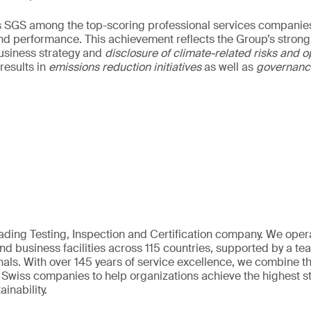
s SGS among the top-scoring professional services companies
nd performance. This achievement reflects the Group’s strong
usiness strategy and
disclosure of climate-related risks and o
results in
emissions reduction initiatives
as well as
governan
eading Testing, Inspection and Certification company. We oper
nd business facilities across 115 countries, supported by a t
als. With over 145 years of service excellence, we combine t
 Swiss companies to help organizations achieve the highest st
inability.