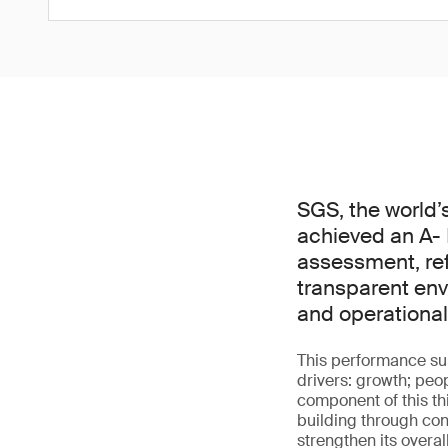
SGS, the world’
achieved an A- 
assessment, ref
transparent env
and operational
This performance sup
drivers: growth; peo
component of this t
building through con
strengthen its overa