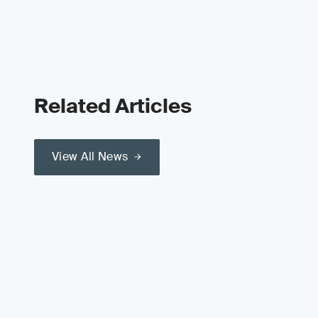
Related Articles
View All News