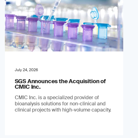
July 24, 2026
SGS Announces the Acquisition of
CMIC Inc.
CMIC Inc. is a specialized provider of
bioanalysis solutions for non-clinical and
clinical projects with high-volume capacity.