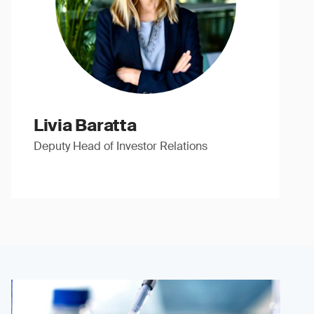
Livia Baratta
Deputy Head of Investor Relations