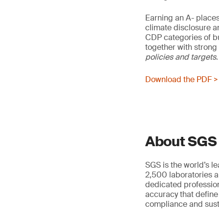
Earning an A- place
climate disclosure a
CDP categories of b
together with strong 
policies and
targets
.
Download the PDF >
About SGS
SGS is the world’s l
2,500 laboratories a
dedicated profession
accuracy that define
compliance and susta