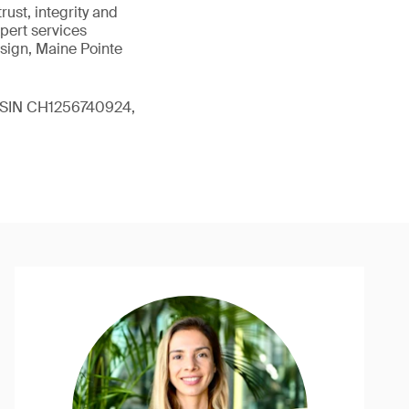
ust, integrity and
xpert services
sign, Maine Pointe
 (ISIN CH1256740924,