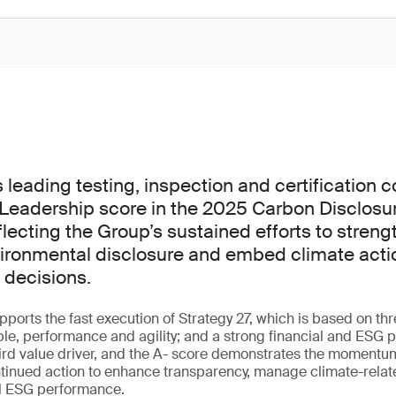
s leading testing, inspection and certification
Leadership score in the 2025 Carbon Disclosur
lecting the Group’s sustained efforts to streng
ironmental disclosure and embed climate actio
 decisions.
ports the fast execution of Strategy 27, which is based on th
ple, performance and agility; and a strong financial and ESG pr
hird value driver, and the A- score demonstrates the momentu
tinued action to enhance transparency, manage climate-relat
ll ESG performance.