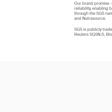
Our brand promise 
reliability, enabling
through the SGS name
and Nutrasource.
SGS is publicly tra
Reuters SGSN.S, B