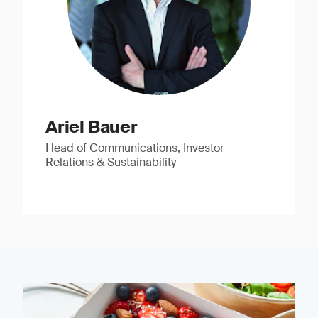
Ariel Bauer
Head of Communications, Investor
Relations & Sustainability