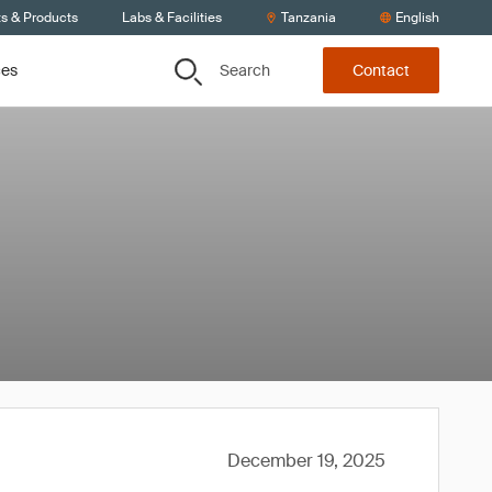
ts & Products
Labs & Facilities
Tanzania
English
Search
ces
Contact
December 19, 2025