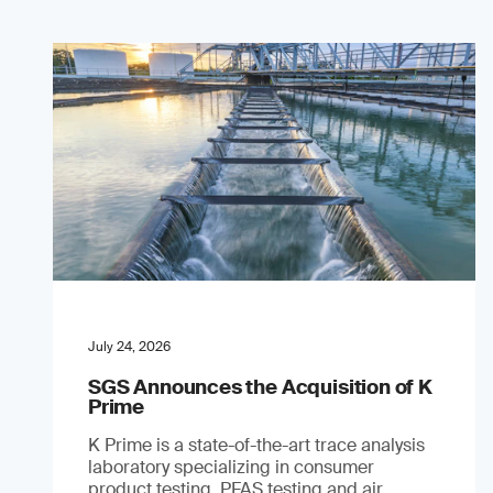
July 24, 2026
SGS Announces the Acquisition of K
Prime
K Prime is a state-of-the-art trace analysis
laboratory specializing in consumer
product testing, PFAS testing and air