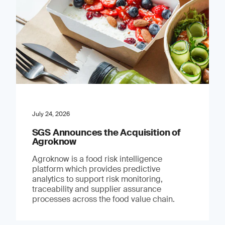
July 24, 2026
SGS Announces the Acquisition of
Agroknow
Agroknow is a food risk intelligence
platform which provides predictive
analytics to support risk monitoring,
traceability and supplier assurance
processes across the food value chain.