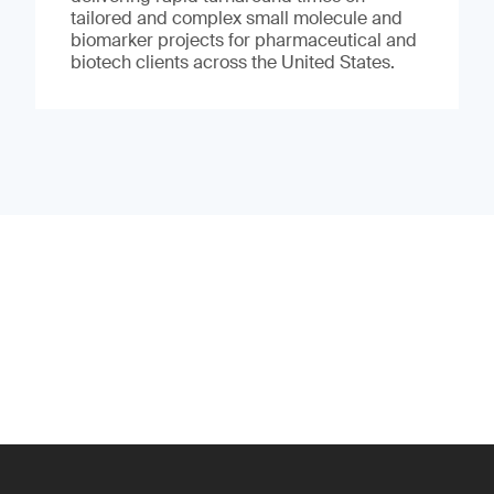
tailored and complex small molecule and
biomarker projects for pharmaceutical and
biotech clients across the United States.