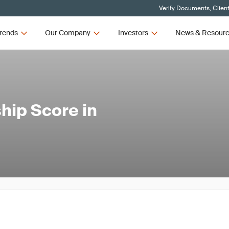
Verify Documents, Clien
rends
Our Company
Investors
News & Resour
hip Score in