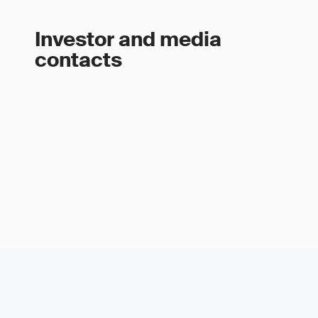
Investor and media
contacts