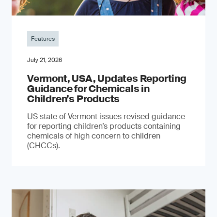
Features
July 21, 2026
Vermont, USA, Updates Reporting
Guidance for Chemicals in
Children’s Products
US state of Vermont issues revised guidance
for reporting children’s products containing
chemicals of high concern to children
(CHCCs).