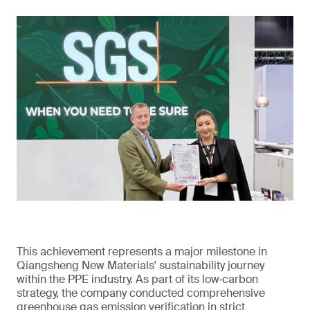
This achievement represents a major milestone in
Qiangsheng New Materials' sustainability journey
within the PPE industry. As part of its low‑carbon
strategy, the company conducted comprehensive
greenhouse gas emission verification in strict