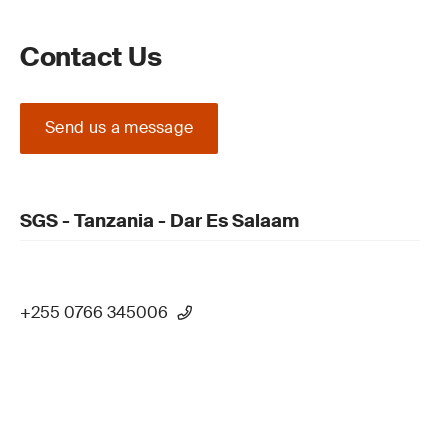
Contact Us
Send us a message
SGS - Tanzania - Dar Es Salaam
+255 0766 345006