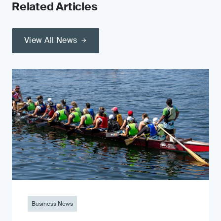
Related Articles
View All News
Business News