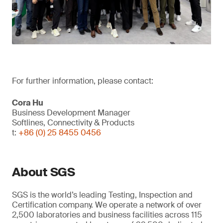
For further information, please contact:
Cora Hu
Business Development Manager
Softlines, Connectivity & Products
t:
+86 (0) 25 8455 0456
About SGS
SGS is the world’s leading Testing, Inspection and
Certification company. We operate a network of over
2,500 laboratories and business facilities across 115