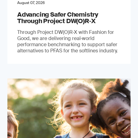
August 07, 2026
Advancing Safer Chemistry
Through Project DW(O)R‐X
Through Project DW(O)R‑X with Fashion for
Good, we are delivering real‑world
performance benchmarking to support safer
alternatives to PFAS for the softlines industry.