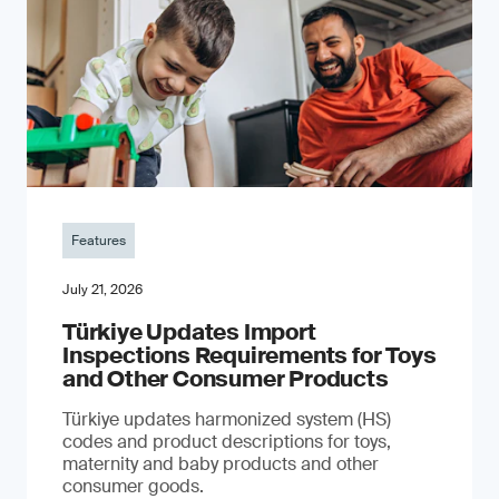
Features
July 21, 2026
Türkiye Updates Import
Inspections Requirements for Toys
and Other Consumer Products
Türkiye updates harmonized system (HS)
codes and product descriptions for toys,
maternity and baby products and other
consumer goods.