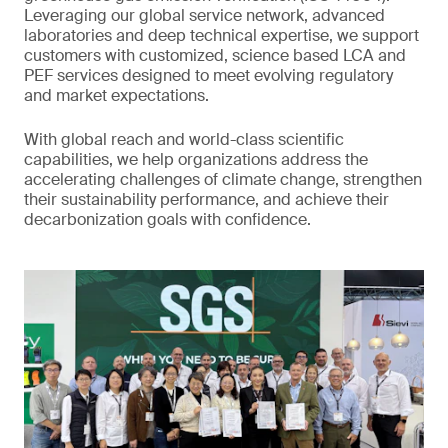
Leveraging our global service network, advanced
laboratories and deep technical expertise, we support
customers with customized, science based LCA and
PEF services designed to meet evolving regulatory
and market expectations.
With global reach and world-class scientific
capabilities, we help organizations address the
accelerating challenges of climate change, strengthen
their sustainability performance, and achieve their
decarbonization goals with confidence.