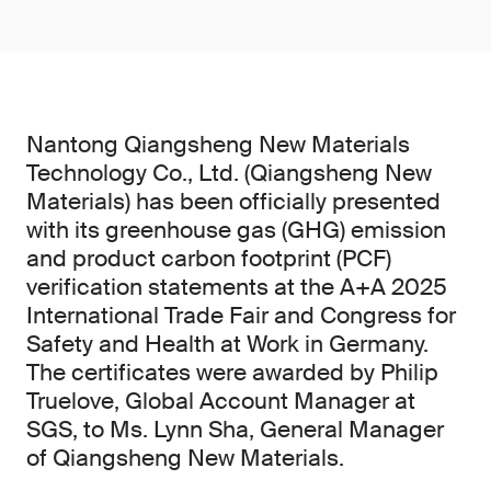
Nantong Qiangsheng New Materials
Technology Co., Ltd. (Qiangsheng New
Materials) has been officially presented
with its greenhouse gas (GHG) emission
and product carbon footprint (PCF)
verification statements at the A+A 2025
International Trade Fair and Congress for
Safety and Health at Work in Germany.
The certificates were awarded by Philip
Truelove, Global Account Manager at
SGS, to Ms. Lynn Sha, General Manager
of Qiangsheng New Materials.