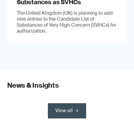
Substances as SVHCs
The United Kingdom (UK) is planning to add
nine entries to the Candidate List of
Substances of Very High Concern (SVHCs) for
authorization.
News & Insights
View all