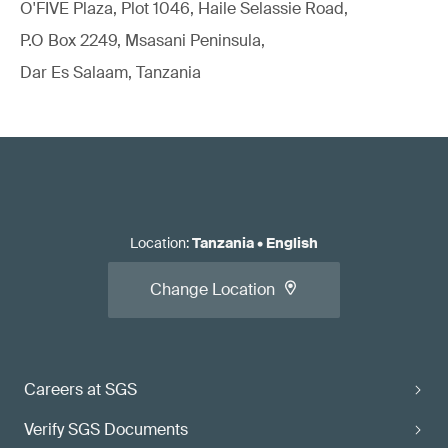
O'FIVE Plaza, Plot 1046, Haile Selassie Road,
P.O Box 2249, Msasani Peninsula,
Dar Es Salaam, Tanzania
Location
:
Tanzania
•
English
Change Location
Careers at SGS
Verify SGS Documents