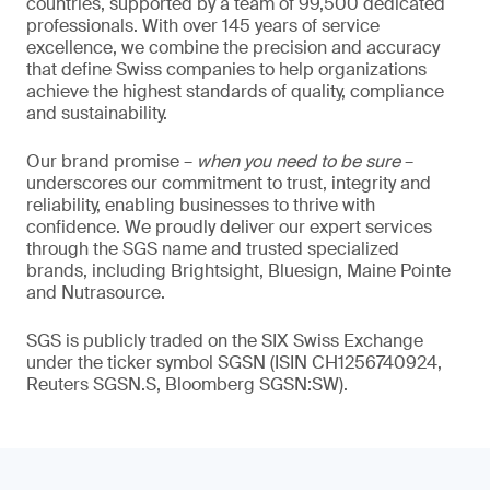
countries, supported by a team of 99,500 dedicated
professionals. With over 145 years of service
excellence, we combine the precision and accuracy
that define Swiss companies to help organizations
achieve the highest standards of quality, compliance
and sustainability.
Our brand promise –
when you need to be sure
–
underscores our commitment to trust, integrity and
reliability, enabling businesses to thrive with
confidence. We proudly deliver our expert services
through the SGS name and trusted specialized
brands, including Brightsight, Bluesign, Maine Pointe
and Nutrasource.
SGS is publicly traded on the SIX Swiss Exchange
under the ticker symbol SGSN (ISIN CH1256740924,
Reuters SGSN.S, Bloomberg SGSN:SW).