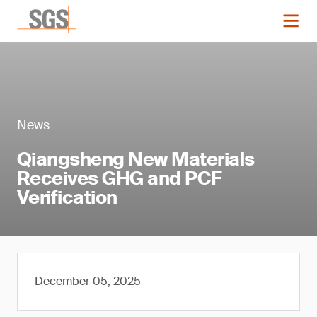
News
Qiangsheng New Materials
Receives GHG and PCF
Verification
December 05, 2025