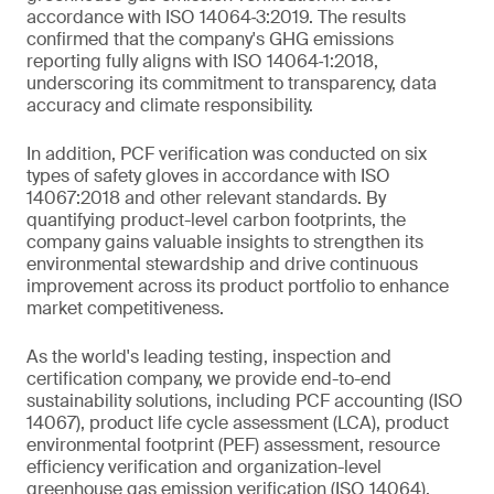
accordance with ISO 14064‑3:2019. The results
confirmed that the company's GHG emissions
reporting fully aligns with ISO 14064‑1:2018,
underscoring its commitment to transparency, data
accuracy and climate responsibility.
In addition, PCF verification was conducted on six
types of safety gloves in accordance with ISO
14067:2018 and other relevant standards. By
quantifying product-level carbon footprints, the
company gains valuable insights to strengthen its
environmental stewardship and drive continuous
improvement across its product portfolio to enhance
market competitiveness.
As the world's leading testing, inspection and
certification company, we provide end-to-end
sustainability solutions, including PCF accounting (ISO
14067), product life cycle assessment (LCA), product
environmental footprint (PEF) assessment, resource
efficiency verification and organization-level
greenhouse gas emission verification (ISO 14064).