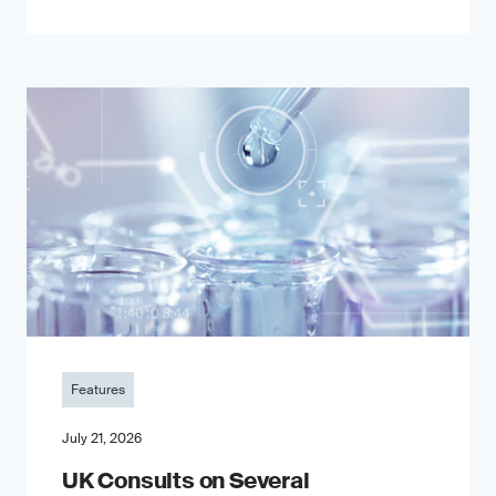
Features
July 21, 2026
UK Consults on Several