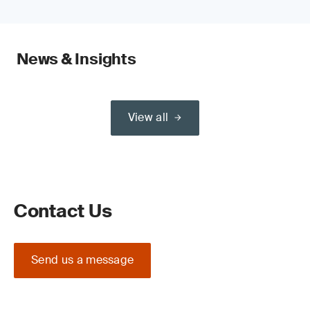
News & Insights
View all
Contact Us
Send us a message