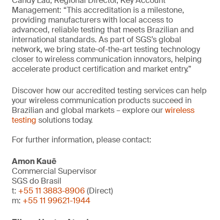
Candy Lau, Regional Director, Key Account
Management: “This accreditation is a milestone,
providing manufacturers with local access to
advanced, reliable testing that meets Brazilian and
international standards. As part of SGS’s global
network, we bring state-of-the-art testing technology
closer to wireless communication innovators, helping
accelerate product certification and market entry.”
Discover how our accredited testing services can help
your wireless communication products succeed in
Brazilian and global markets – explore our
wireless
testing
solutions today.
For further information, please contact:
Amon Kauê
Commercial Supervisor
SGS do Brasil
t:
+55 11 3883-8906
(Direct)
m:
+55 11 99621-1944