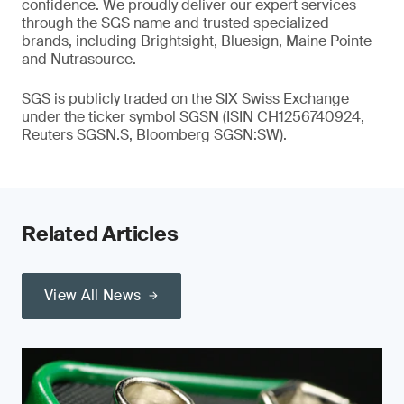
confidence. We proudly deliver our expert services
through the SGS name and trusted specialized
brands, including Brightsight, Bluesign, Maine Pointe
and Nutrasource.
SGS is publicly traded on the SIX Swiss Exchange
under the ticker symbol SGSN (ISIN CH1256740924,
Reuters SGSN.S, Bloomberg SGSN:SW).
Related Articles
View All News