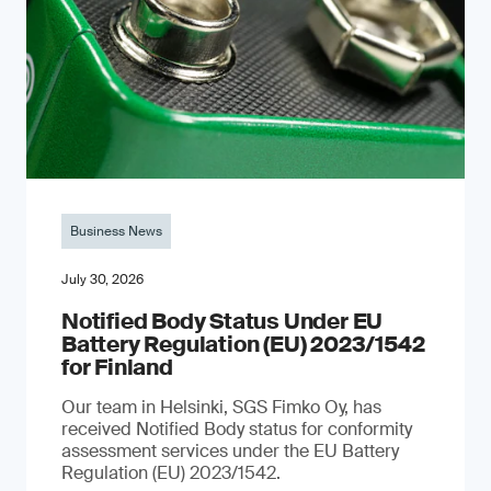
Business News
July 30, 2026
Notified Body Status Under EU
Battery Regulation (EU) 2023/1542
for Finland
Our team in Helsinki, SGS Fimko Oy, has
received Notified Body status for conformity
assessment services under the EU Battery
Regulation (EU) 2023/1542.