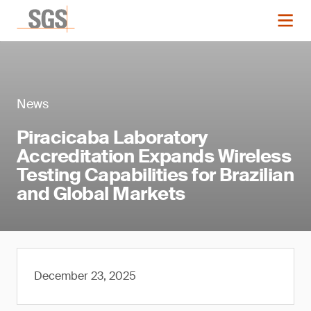
News
Piracicaba Laboratory
Accreditation Expands Wireless
Testing Capabilities for Brazilian
and Global Markets
December 23, 2025