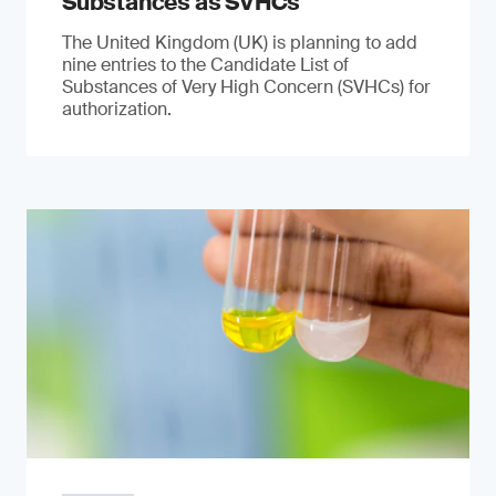
Substances as SVHCs
The United Kingdom (UK) is planning to add
nine entries to the Candidate List of
Substances of Very High Concern (SVHCs) for
authorization.