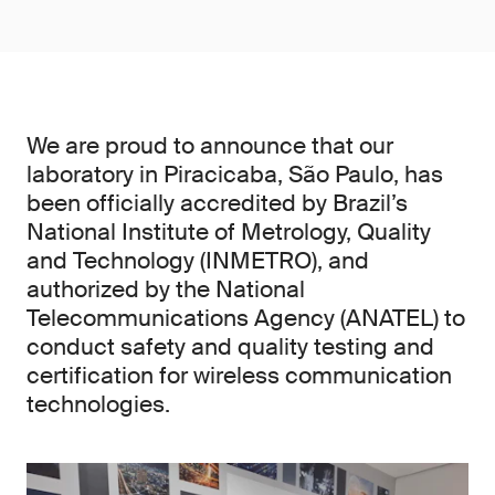
We are proud to announce that our
laboratory in Piracicaba, São Paulo, has
been officially accredited by Brazil’s
National Institute of Metrology, Quality
and Technology (INMETRO), and
authorized by the National
Telecommunications Agency (ANATEL) to
conduct safety and quality testing and
certification for wireless communication
technologies.