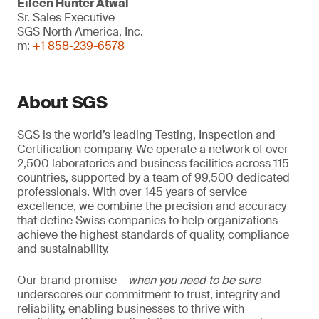
Eileen Hunter Atwal
Sr. Sales Executive
SGS North America, Inc.
m:
+1 858-239-6578
About SGS
SGS is the world’s leading Testing, Inspection and
Certification company. We operate a network of over
2,500 laboratories and business facilities across 115
countries, supported by a team of 99,500 dedicated
professionals. With over 145 years of service
excellence, we combine the precision and accuracy
that define Swiss companies to help organizations
achieve the highest standards of quality, compliance
and sustainability.
Our brand promise –
when you need to be sure
–
underscores our commitment to trust, integrity and
reliability, enabling businesses to thrive with