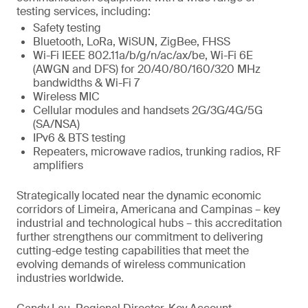
testing services, including:
Safety testing
Bluetooth, LoRa, WiSUN, ZigBee, FHSS
Wi-Fi IEEE 802.11a/b/g/n/ac/ax/be, Wi-Fi 6E
(AWGN and DFS) for 20/40/80/160/320 MHz
bandwidths & Wi-Fi 7
Wireless MIC
Cellular modules and handsets 2G/3G/4G/5G
(SA/NSA)
IPv6 & BTS testing
Repeaters, microwave radios, trunking radios, RF
amplifiers
Strategically located near the dynamic economic
corridors of Limeira, Americana and Campinas – key
industrial and technological hubs – this accreditation
further strengthens our commitment to delivering
cutting-edge testing capabilities that meet the
evolving demands of wireless communication
industries worldwide.