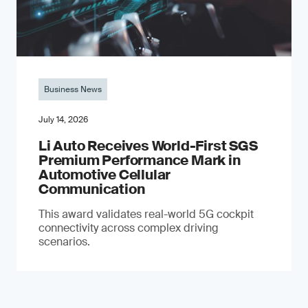
Business News
July 14, 2026
Li Auto Receives World-First SGS
Premium Performance Mark in
Automotive Cellular
Communication
This award validates real-world 5G cockpit
connectivity across complex driving
scenarios.