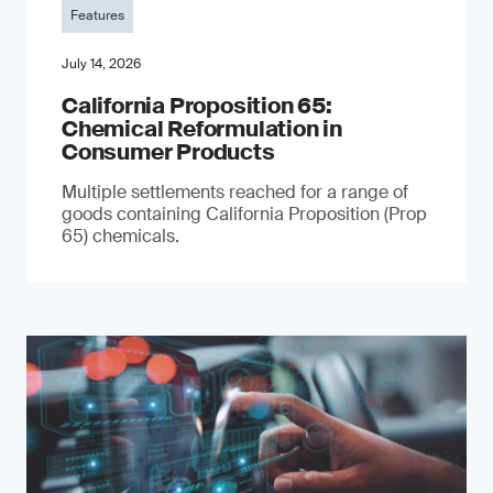
Features
July 14, 2026
California Proposition 65:
Chemical Reformulation in
Consumer Products
Multiple settlements reached for a range of
goods containing California Proposition (Prop
65) chemicals.