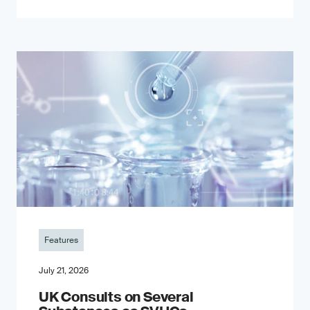
Features
July 21, 2026
UK Consults on Several