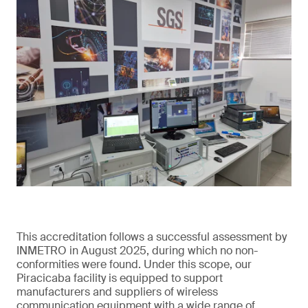
This accreditation follows a successful assessment by
INMETRO in August 2025, during which no non-
conformities were found. Under this scope, our
Piracicaba facility is equipped to support
manufacturers and suppliers of wireless
communication equipment with a wide range of