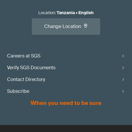
Location
:
Tanzania
•
English
Change Location
Careers at SGS
Verify SGS Documents
Contact Directory
Subscribe