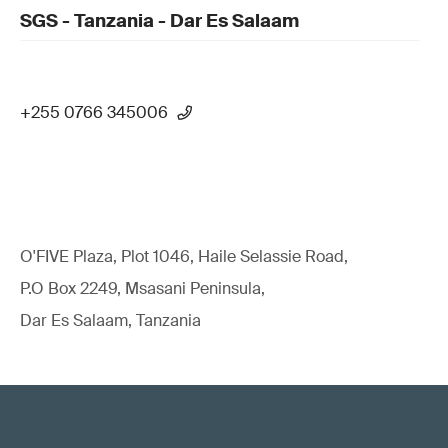
SGS - Tanzania - Dar Es Salaam
+255 0766 345006
O'FIVE Plaza, Plot 1046, Haile Selassie Road,
P.O Box 2249, Msasani Peninsula,
Dar Es Salaam, Tanzania