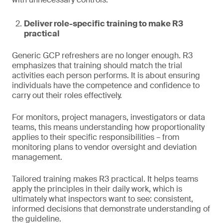
Deliver role-specific training to make R3
practical
Generic GCP refreshers are no longer enough. R3
emphasizes that training should match the trial
activities each person performs. It is about ensuring
individuals have the competence and confidence to
carry out their roles effectively.
For monitors, project managers, investigators or data
teams, this means understanding how proportionality
applies to their specific responsibilities – from
monitoring plans to vendor oversight and deviation
management.
Tailored training makes R3 practical. It helps teams
apply the principles in their daily work, which is
ultimately what inspectors want to see: consistent,
informed decisions that demonstrate understanding of
the guideline.