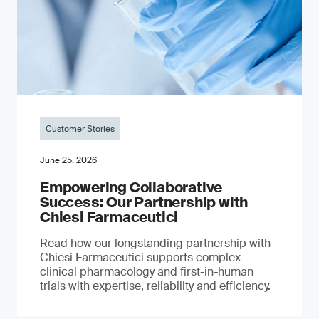
Customer Stories
June 25, 2026
Empowering Collaborative
Success: Our Partnership with
Chiesi Farmaceutici
Read how our longstanding partnership with
Chiesi Farmaceutici supports complex
clinical pharmacology and first-in-human
trials with expertise, reliability and efficiency.