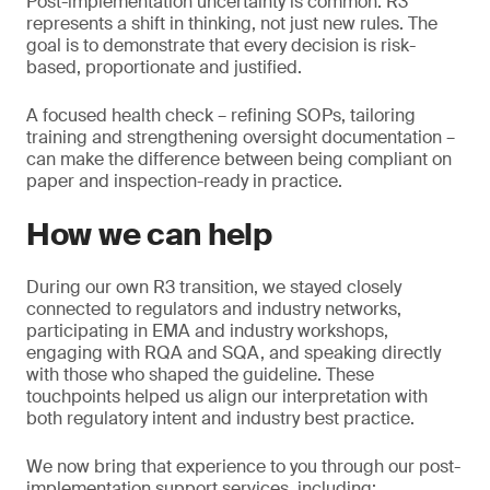
Post-implementation uncertainty is common. R3
represents a shift in thinking, not just new rules. The
goal is to demonstrate that every decision is risk-
based, proportionate and justified.
A focused health check – refining SOPs, tailoring
training and strengthening oversight documentation –
can make the difference between being compliant on
paper and inspection-ready in practice.
How we can help
During our own R3 transition, we stayed closely
connected to regulators and industry networks,
participating in EMA and industry workshops,
engaging with RQA and SQA, and speaking directly
with those who shaped the guideline. These
touchpoints helped us align our interpretation with
both regulatory intent and industry best practice.
We now bring that experience to you through our post-
implementation support services, including: