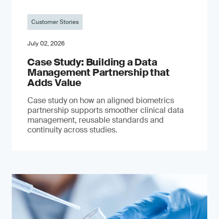
Customer Stories
July 02, 2026
Case Study: Building a Data
Management Partnership that
Adds Value
Case study on how an aligned biometrics
partnership supports smoother clinical data
management, reusable standards and
continuity across studies.