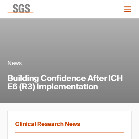
News
Building Confidence After ICH
E6 (R3) Implementation
Clinical Research News