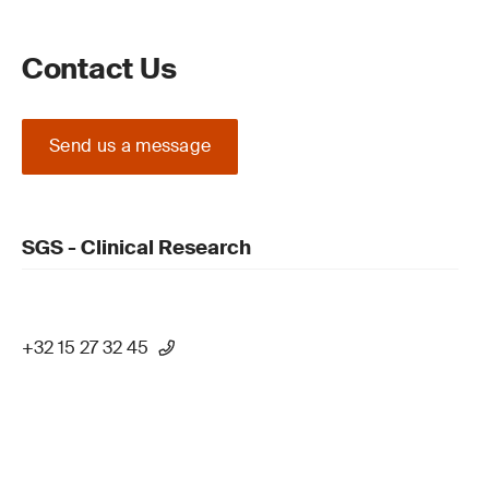
Contact Us
Send us a message
SGS - Clinical Research
+32 15 27 32 45