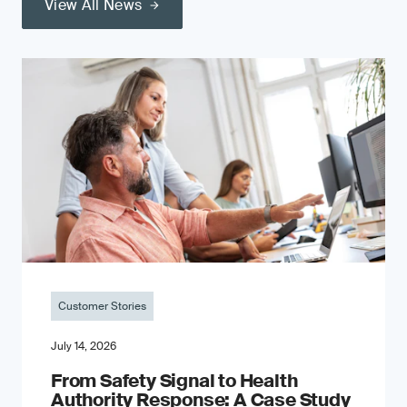
View All News
Customer Stories
July 14, 2026
From Safety Signal to Health
Authority Response: A Case Study