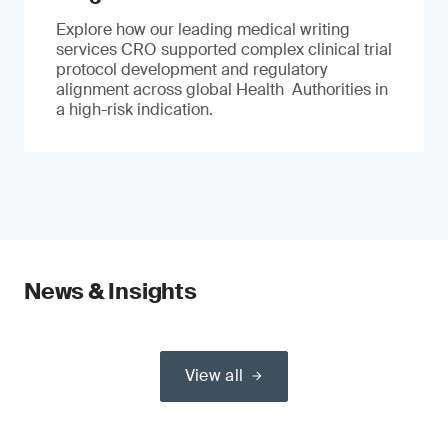
Explore how our leading medical writing
services CRO supported complex clinical trial
protocol development and regulatory
alignment across global Health Authorities in
a high-risk indication.
News & Insights
View all