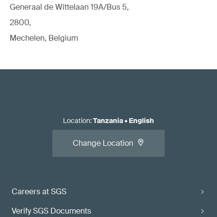
Generaal de Wittelaan 19A/Bus 5,
2800,
Mechelen, Belgium
Location
:
Tanzania
•
English
Change Location
Careers at SGS
Verify SGS Documents