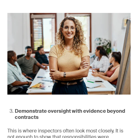
Demonstrate oversight with evidence beyond
contracts
This is where inspectors often look most closely. It is
not enough to show that responsibilities were