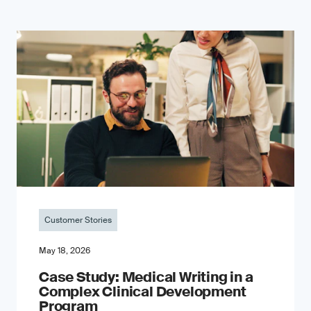
Customer Stories
May 18, 2026
Case Study: Medical Writing in a
Complex Clinical Development
Program