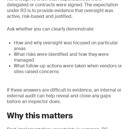
delegated or contracts were signed. The expectation
under R3 is to provide evidence that oversight was
active, risk-based and justified.
Ask whether you can clearly demonstrate:
How and why oversight was focused on particular
areas
What risks were identified and how they were
managed
What follow-up actions were taken when vendors or
sites raised concerns
If these answers are difficult to evidence, an internal or
external audit can help reveal and close any gaps
before an inspector does.
Why this matters