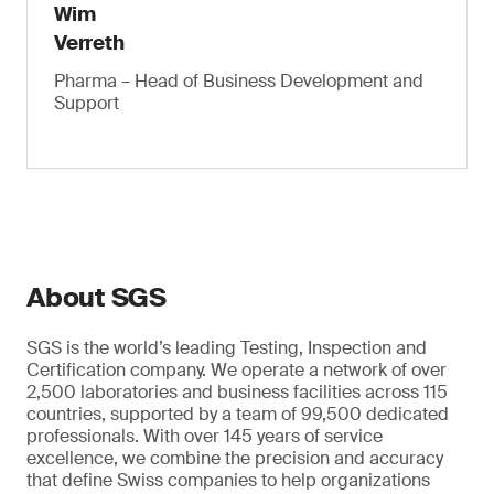
Wim
Verreth
Pharma – Head of Business Development and
Support
About SGS
SGS is the world’s leading Testing, Inspection and
Certification company. We operate a network of over
2,500 laboratories and business facilities across 115
countries, supported by a team of 99,500 dedicated
professionals. With over 145 years of service
excellence, we combine the precision and accuracy
that define Swiss companies to help organizations