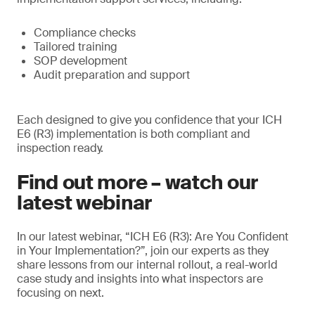
Compliance checks
Tailored training
SOP development
Audit preparation and support
Each designed to give you confidence that your ICH
E6 (R3) implementation is both compliant and
inspection ready.
Find out more – watch our
latest webinar
In our latest webinar, “ICH E6 (R3): Are You Confident
in Your Implementation?”, join our experts as they
share lessons from our internal rollout, a real-world
case study and insights into what inspectors are
focusing on next.