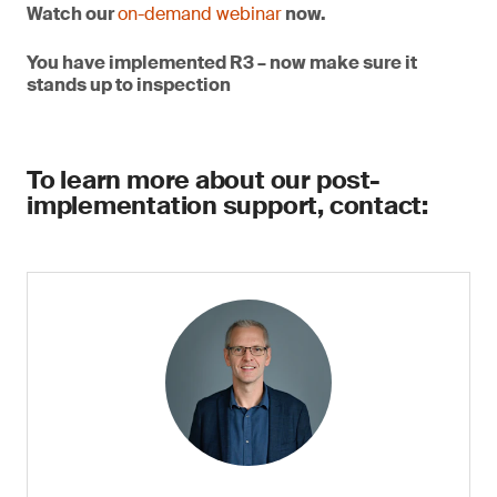
Watch our
on-demand webinar
now.
You have implemented R3 – now make sure it
stands up to inspection
To learn more about our post-
implementation support, contact: