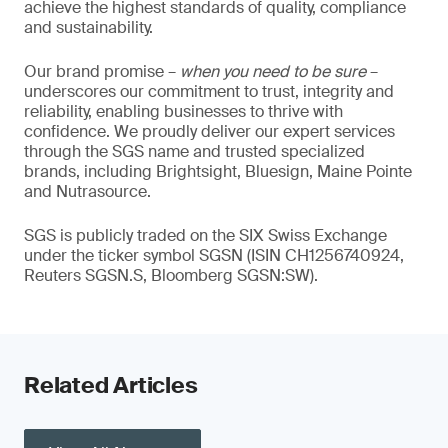
achieve the highest standards of quality, compliance
and sustainability.
Our brand promise –
when you need to be sure
–
underscores our commitment to trust, integrity and
reliability, enabling businesses to thrive with
confidence. We proudly deliver our expert services
through the SGS name and trusted specialized
brands, including Brightsight, Bluesign, Maine Pointe
and Nutrasource.
SGS is publicly traded on the SIX Swiss Exchange
under the ticker symbol SGSN (ISIN CH1256740924,
Reuters SGSN.S, Bloomberg SGSN:SW).
Related Articles