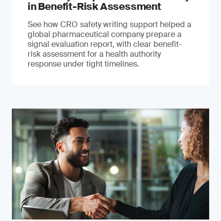
in Benefit-Risk Assessment
See how CRO safety writing support helped a
global pharmaceutical company prepare a
signal evaluation report, with clear benefit-
risk assessment for a health authority
response under tight timelines.