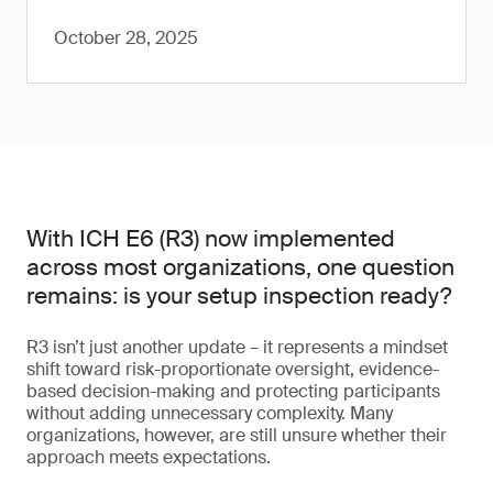
October 28, 2025
With ICH E6 (R3) now implemented
across most organizations, one question
remains: is your setup inspection ready?
R3 isn’t just another update – it represents a mindset
shift toward risk-proportionate oversight, evidence-
based decision-making and protecting participants
without adding unnecessary complexity. Many
organizations, however, are still unsure whether their
approach meets expectations.