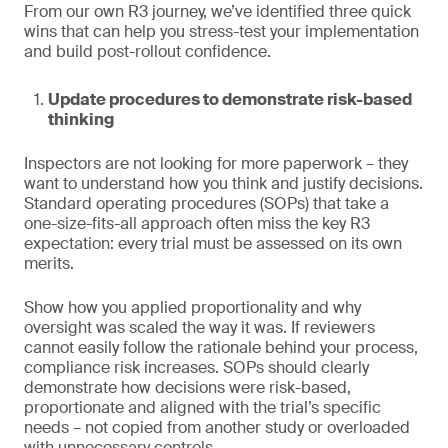
From our own R3 journey, we’ve identified three quick
wins that can help you stress-test your implementation
and build post-rollout confidence.
Update procedures to demonstrate risk-based
thinking
Inspectors are not looking for more paperwork – they
want to understand how you think and justify decisions.
Standard operating procedures (SOPs) that take a
one-size-fits-all approach often miss the key R3
expectation: every trial must be assessed on its own
merits.
Show how you applied proportionality and why
oversight was scaled the way it was. If reviewers
cannot easily follow the rationale behind your process,
compliance risk increases. SOPs should clearly
demonstrate how decisions were risk-based,
proportionate and aligned with the trial’s specific
needs – not copied from another study or overloaded
with unnecessary controls.