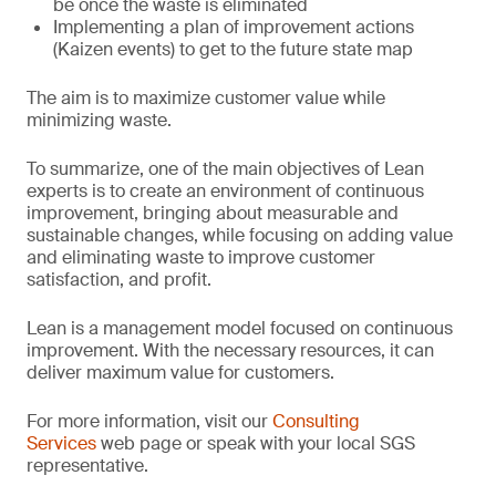
be once the waste is eliminated
Implementing a plan of improvement actions
(Kaizen events) to get to the future state map
The aim is to maximize customer value while
minimizing waste.
To summarize, one of the main objectives of Lean
experts is to create an environment of continuous
improvement, bringing about measurable and
sustainable changes, while focusing on adding value
and eliminating waste to improve customer
satisfaction, and profit.
Lean is a management model focused on continuous
improvement. With the necessary resources, it can
deliver maximum value for customers.
For more information, visit our
Consulting
Services
web page or speak with your local SGS
representative.