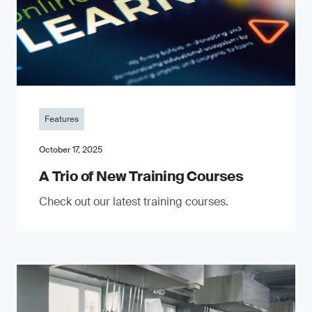
Features
October 17, 2025
A Trio of New Training Courses
Check out our latest training courses.