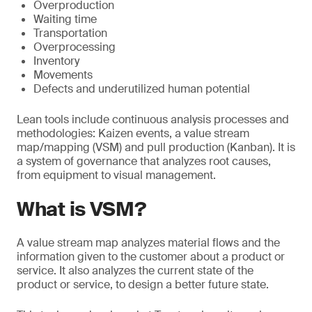
Overproduction
Waiting time
Transportation
Overprocessing
Inventory
Movements
Defects and underutilized human potential
Lean tools include continuous analysis processes and
methodologies: Kaizen events, a value stream
map/mapping (VSM) and pull production (Kanban). It is
a system of governance that analyzes root causes,
from equipment to visual management.
What is VSM?
A value stream map analyzes material flows and the
information given to the customer about a product or
service. It also analyzes the current state of the
product or service, to design a better future state.