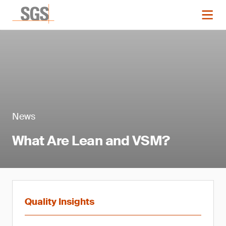
News
What Are Lean and VSM?
Quality Insights