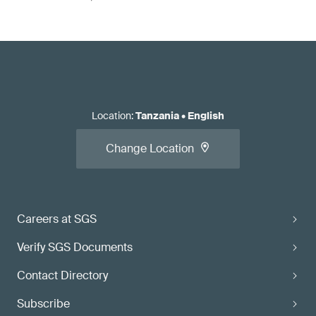
Location
:
Tanzania
•
English
Change Location
Careers at SGS
Verify SGS Documents
Contact Directory
Subscribe