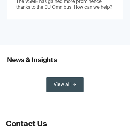
The VSME has gained more prominence
thanks to the EU Omnibus. How can we help?
News & Insights
View all
Contact Us