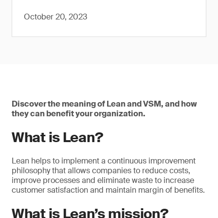
October 20, 2023
Discover the meaning of Lean and VSM, and how
they can benefit your organization.
What is Lean?
Lean helps to implement a continuous improvement
philosophy that allows companies to reduce costs,
improve processes and eliminate waste to increase
customer satisfaction and maintain margin of benefits.
What is Lean’s mission?