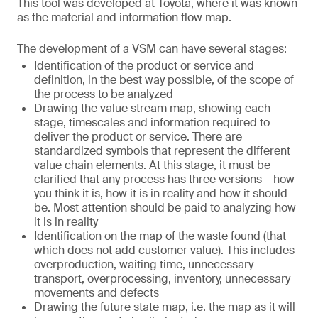
This tool was developed at Toyota, where it was known
as the material and information flow map.
The development of a VSM can have several stages:
Identification of the product or service and
definition, in the best way possible, of the scope of
the process to be analyzed
Drawing the value stream map, showing each
stage, timescales and information required to
deliver the product or service. There are
standardized symbols that represent the different
value chain elements. At this stage, it must be
clarified that any process has three versions – how
you think it is, how it is in reality and how it should
be. Most attention should be paid to analyzing how
it is in reality
Identification on the map of the waste found (that
which does not add customer value). This includes
overproduction, waiting time, unnecessary
transport, overprocessing, inventory, unnecessary
movements and defects
Drawing the future state map, i.e. the map as it will