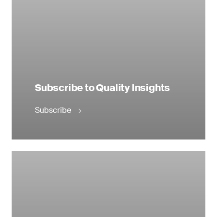
Subscribe to Quality Insights
Subscribe