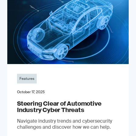
Features
October 17, 2025
Steering Clear of Automotive
Industry Cyber Threats
Navigate industry trends and cybersecurity
challenges and discover how we can help.