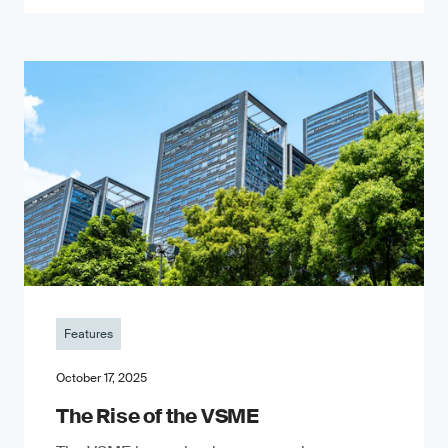
Features
October 17, 2025
The Rise of the VSME