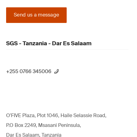
Send us a message
SGS - Tanzania - Dar Es Salaam
+255 0766 345006
O'FIVE Plaza, Plot 1046, Haile Selassie Road,
P.O Box 2249, Msasani Peninsula,
Dar Es Salaam, Tanzania