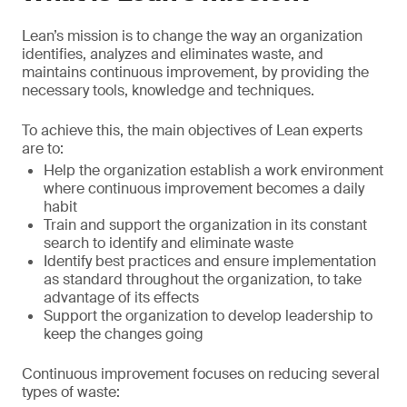
Lean’s mission is to change the way an organization
identifies, analyzes and eliminates waste, and
maintains continuous improvement, by providing the
necessary tools, knowledge and techniques.
To achieve this, the main objectives of Lean experts
are to:
Help the organization establish a work environment
where continuous improvement becomes a daily
habit
Train and support the organization in its constant
search to identify and eliminate waste
Identify best practices and ensure implementation
as standard throughout the organization, to take
advantage of its effects
Support the organization to develop leadership to
keep the changes going
Continuous improvement focuses on reducing several
types of waste: