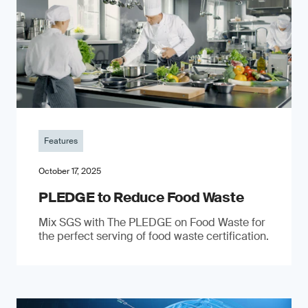
Features
October 17, 2025
PLEDGE to Reduce Food Waste
Mix SGS with The PLEDGE on Food Waste for
the perfect serving of food waste certification.