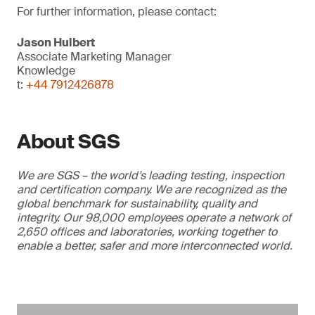
For further information, please contact:
Jason Hulbert
Associate Marketing Manager
Knowledge
t:
+44 7912426878
About SGS
We are SGS – the world’s leading testing, inspection
and certification company. We are recognized as the
global benchmark for sustainability, quality and
integrity. Our 98,000 employees operate a network of
2,650 offices and laboratories, working together to
enable a better, safer and more interconnected world.