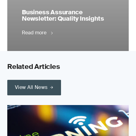
Business Assurance
Newsletter: Quality Insights
Read more
Related Articles
View All News