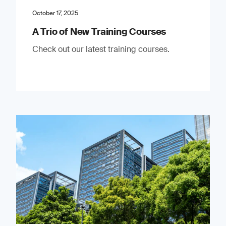
October 17, 2025
A Trio of New Training Courses
Check out our latest training courses.