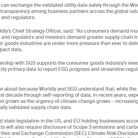
 can exchange the validated utility data safely through the Wor
transparency among business partners across the global valu
 and regulators.
ldly’s Chief Strategy Officer, said: “As consumers demand mo
, and regulators and investors demand greater supply chain t
 goods industries are under more pressure than ever to deli
pact data.
ership with SGS supports the consumer goods industry’s need 
city primary data to report ESG progress and streamline regul
e about because Worldly and SGS understand that, while the
t decade through self-reporting of data, in recent years, expe
ve grown as the urgency of climate change grows – increasin
ally validated supply chain data.
 state legislation in the US, and EU holding businesses accou
s will also require disclosure of Scope 3 emissions and car
rities and Exchange Commission (SEC) Climate Risk Disclosur