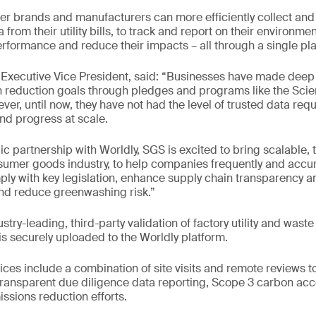
 brands and manufacturers can more efficiently collect and 
from their utility bills, to track and report on their environmen
formance and reduce their impacts – all through a single pla
Executive Vice President, said: “Businesses have made de
n reduction goals through pledges and programs like the Sci
ever, until now, they have not had the level of trusted data requ
and progress at scale.
c partnership with Worldly, SGS is excited to bring scalable, 
nsumer goods industry, to help companies frequently and accur
ply with key legislation, enhance supply chain transparency 
and reduce greenwashing risk.”
stry-leading, third-party validation of factory utility and wast
is securely uploaded to the Worldly platform.
es include a combination of site visits and remote reviews t
ransparent due diligence data reporting, Scope 3 carbon acc
sions reduction efforts.