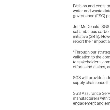
Fashion and consumer
water and waste data 
governance (ESG) per
Jeff McDonald, SGS 
set ambitious carbo
initiative (SBTi). How
report their impact 
“Through our strategi
validation to the co
to stakeholders, com
efforts and claims, 
SGS will provide indu
supply chain once it 
SGS Assurance Servic
manufacturers with t
engagement and emis