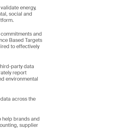
validate energy,
tal, social and
tform.
ep commitments and
ence Based Targets
ired to effectively
third-party data
ately report
and environmental
e data across the
o help brands and
ounting, supplier