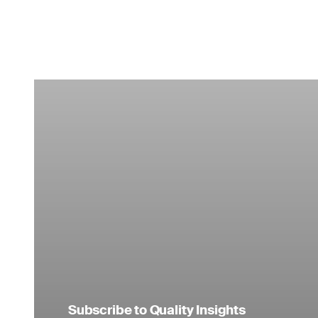
Subscribe to Quality Insights