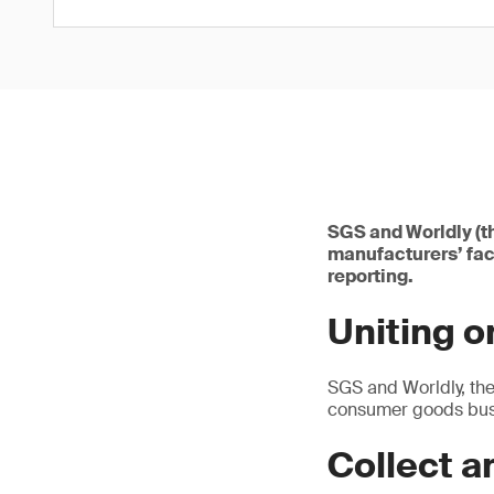
SGS and Worldly (t
manufacturers’ fac
reporting.
Uniting 
SGS and Worldly, the
consumer goods busi
Collect a