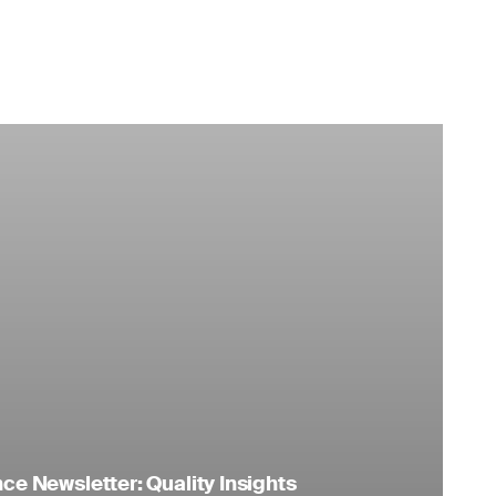
e Newsletter: Quality Insights