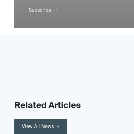
Subscribe
Related Articles
View All News