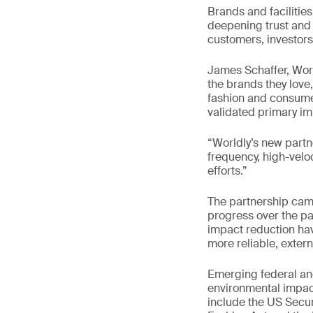
Brands and facilities
deepening trust and 
customers, investors
James Schaffer, Wor
the brands they love
fashion and consumer
validated primary im
“Worldly’s new partn
frequency, high-velo
efforts.”
The partnership cam
progress over the pas
impact reduction ha
more reliable, extern
Emerging federal and
environmental impact
include the US Secu