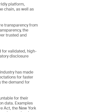
ldly platform,
e chain, as well as
re transparency from
ransparency, the
ver trusted and
for validated, high-
atory disclosure
 industry has made
ctations for faster
g the demand for
ntable for their
bon data. Examples
e Act, the New York