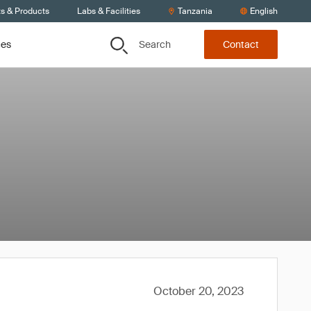
ts & Products
Labs & Facilities
Tanzania
English
Search
ces
Contact
October 20, 2023