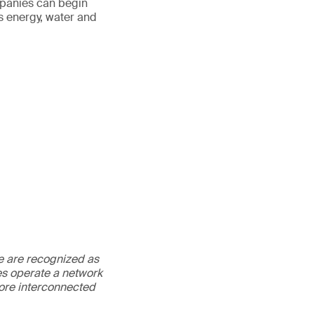
mpanies can begin
s energy, water and
We are recognized as
es operate a network
more interconnected