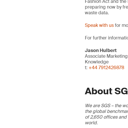
Fashion Act and the
preparing now by fre
waste data.
Speak with us
for mo
For further informati
Jason Hulbert
Associate Marketin
Knowledge
t:
+44 7912426878
About S
We are SGS – the wor
the global benchmark
of 2,650 offices and
world.