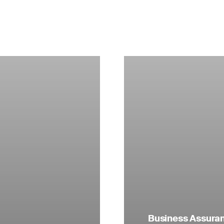
Business Assuranc