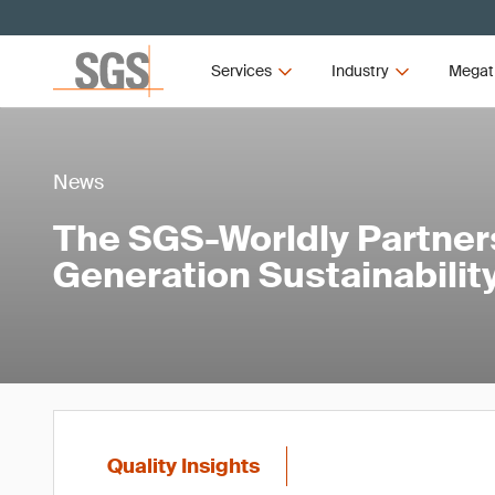
Services
Industry
Megat
News
The SGS-Worldly Partners
Generation Sustainability
Quality Insights