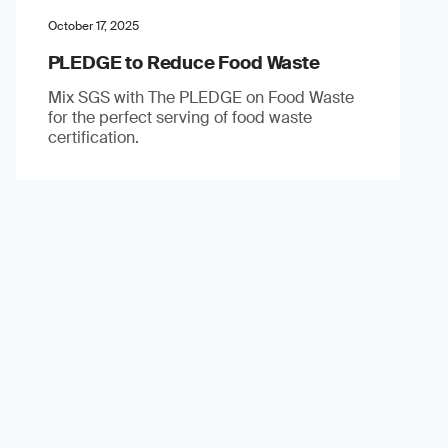
October 17, 2025
PLEDGE to Reduce Food Waste
Mix SGS with The PLEDGE on Food Waste
for the perfect serving of food waste
certification.