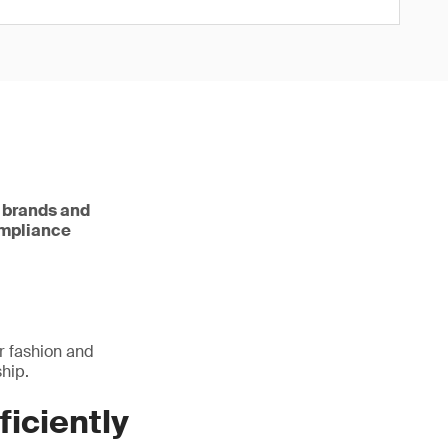
e brands and
ompliance
r fashion and
hip.
ficiently