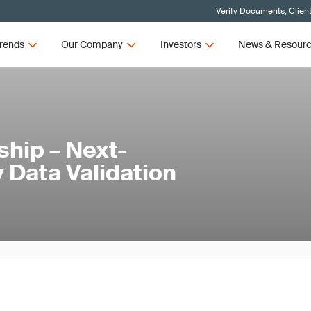
Verify Documents, Clien
rends
Our Company
Investors
News & Resour
hip – Next-
 Data Validation