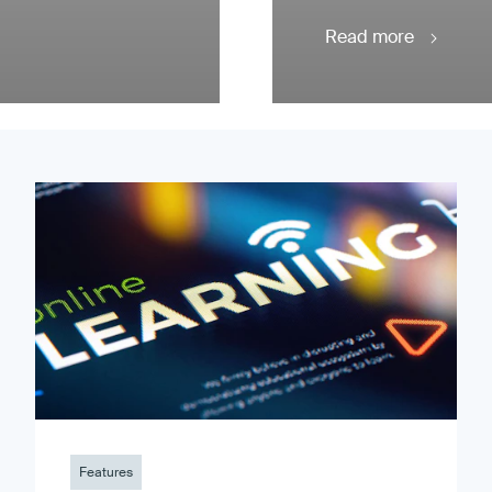
Read more
Features