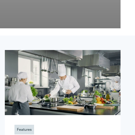
Features