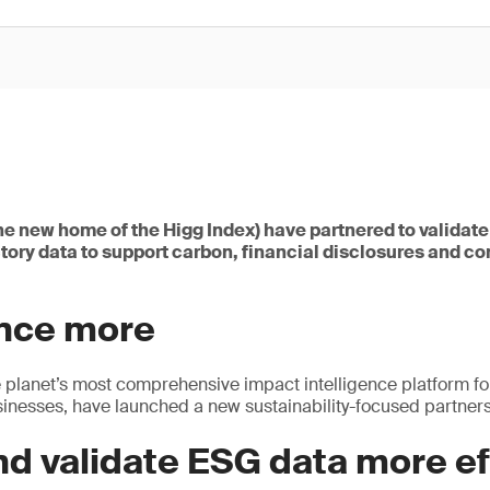
he new home of the Higg Index) have partnered to validat
tory data to support carbon, financial disclosures and c
once more
 planet’s most comprehensive impact intelligence platform fo
nesses, have launched a new sustainability-focused partners
nd validate ESG data more ef