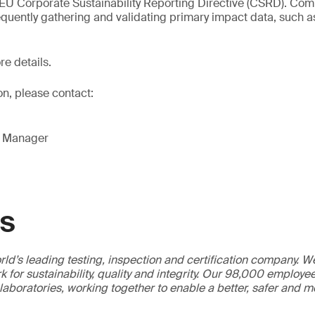
 EU Corporate Sustainability Reporting Directive (CSRD). Co
quently gathering and validating primary impact data, such a
re details.
on, please contact:
g Manager
GS
ld’s leading testing, inspection and certification company. 
 for sustainability, quality and integrity. Our 98,000 employe
 laboratories, working together to enable a better, safer and 