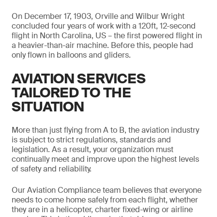
On December 17, 1903, Orville and Wilbur Wright
concluded four years of work with a 120ft, 12-second
flight in North Carolina, US – the first powered flight in
a heavier-than-air machine. Before this, people had
only flown in balloons and gliders.
AVIATION SERVICES
TAILORED TO THE
SITUATION
More than just flying from A to B, the aviation industry
is subject to strict regulations, standards and
legislation. As a result, your organization must
continually meet and improve upon the highest levels
of safety and reliability.
Our Aviation Compliance team believes that everyone
needs to come home safely from each flight, whether
they are in a helicopter, charter fixed-wing or airline