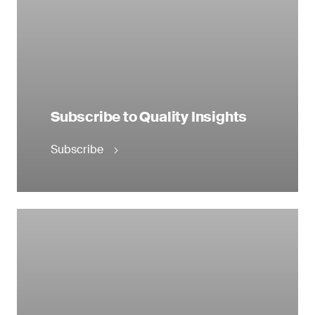
Subscribe to Quality Insights
Subscribe