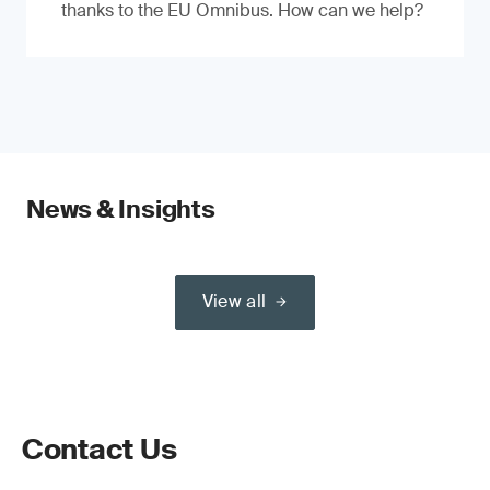
thanks to the EU Omnibus. How can we help?
News & Insights
View all
Contact Us