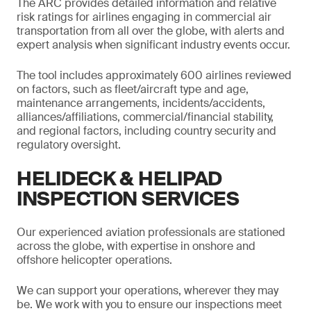
The ARC provides detailed information and relative
risk ratings for airlines engaging in commercial air
transportation from all over the globe, with alerts and
expert analysis when significant industry events occur.
The tool includes approximately 600 airlines reviewed
on factors, such as fleet/aircraft type and age,
maintenance arrangements, incidents/accidents,
alliances/affiliations, commercial/financial stability,
and regional factors, including country security and
regulatory oversight.
HELIDECK & HELIPAD
INSPECTION SERVICES
Our experienced aviation professionals are stationed
across the globe, with expertise in onshore and
offshore helicopter operations.
We can support your operations, wherever they may
be. We work with you to ensure our inspections meet