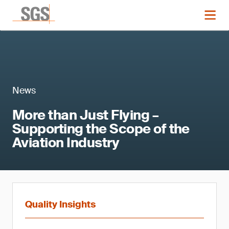
News
More than Just Flying –
Supporting the Scope of the
Aviation Industry
Quality Insights