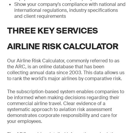
Show your company’s compliance with national and
international regulations, industry specifications
and client requirements
THREE KEY SERVICES
AIRLINE RISK CALCULATOR
Our Airline Risk Calculator, commonly referred to as
the ARC, is an online database that has been
collecting annual data since 2003. This data allows us
to rank the world’s major airlines by comparative risk.
The subscription-based system enables companies to
be informed when making decisions regarding their
commercial airline travel. Clear evidence of a
systematic approach to aviation risk assessment
demonstrates corporate responsibility and care for
your employees.