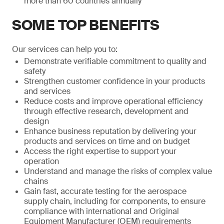
more than 60 countries annually
SOME TOP BENEFITS
Our services can help you to:
Demonstrate verifiable commitment to quality and
safety
Strengthen customer confidence in your products
and services
Reduce costs and improve operational efficiency
through effective research, development and
design
Enhance business reputation by delivering your
products and services on time and on budget
Access the right expertise to support your
operation
Understand and manage the risks of complex value
chains
Gain fast, accurate testing for the aerospace
supply chain, including for components, to ensure
compliance with international and Original
Equipment Manufacturer (OEM) requirements