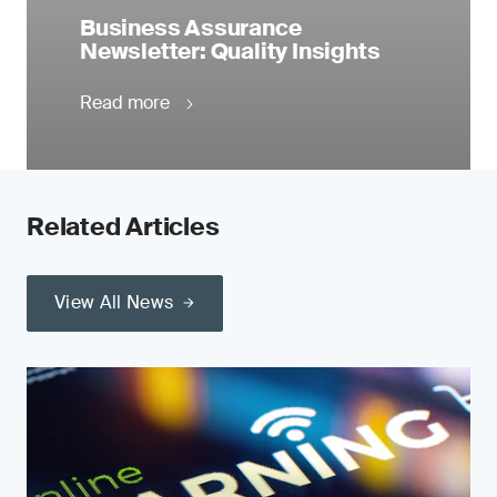
Business Assurance
Newsletter: Quality Insights
Read more
Related Articles
View All News