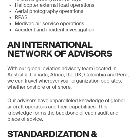
Helicopter external load operations
Aerial photography operations
RPAS
Medivac air service operations
Accident and incident investigation
AN INTERNATIONAL
NETWORK OF ADVISORS
With our global aviation advisory team located in
Australia, Canada, Africa, the UK, Colombia and Peru,
we can travel wherever your organization operates,
whether onshore or offshore.
Our advisors have unparalleled knowledge of global
aircraft operators and their capabilities. This
knowledge forms the backbone of each audit and
piece of advice.
STANDARDIZATION &