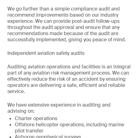
We go further than a simple compliance audit and
recommend improvements based on our industry
experience. We can provide post-audit follow-ups
throughout the audit approval and ensure that any
recommendations made because of the audit are
successfully implemented, giving you peace of mind.
Independent aviation safety audits
Auditing aviation operations and facilities is an integral
part of any aviation risk management process. We can
effectively reduce the risk of an accident by ensuring
operators are delivering a safe, efficient and reliable
service.
We have extensive experience in auditing and
advising on:
Charter operations
Offshore helicopter operations, including marine
pilot transfer
Airborne geophysical surveys