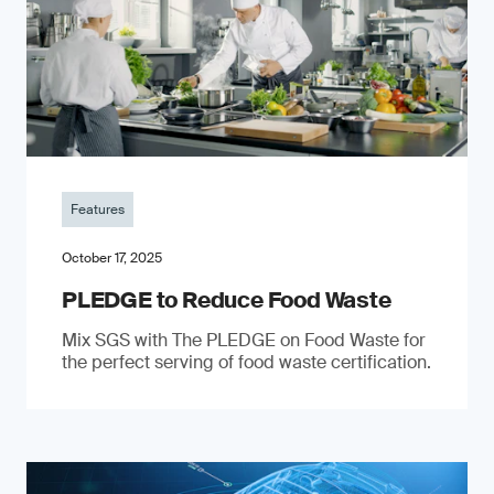
Features
October 17, 2025
PLEDGE to Reduce Food Waste
Mix SGS with The PLEDGE on Food Waste for
the perfect serving of food waste certification.