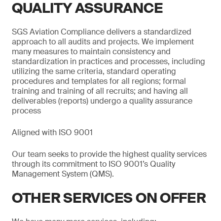
QUALITY ASSURANCE
SGS Aviation Compliance delivers a standardized
approach to all audits and projects. We implement
many measures to maintain consistency and
standardization in practices and processes, including
utilizing the same criteria, standard operating
procedures and templates for all regions; formal
training and training of all recruits; and having all
deliverables (reports) undergo a quality assurance
process
Aligned with ISO 9001
Our team seeks to provide the highest quality services
through its commitment to ISO 9001’s Quality
Management System (QMS).
OTHER SERVICES ON OFFER