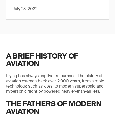
July 23, 2022
A BRIEF HISTORY OF
AVIATION
Flying has always captivated humans. The history of
aviation extends back over 2,000 years, from simple
technology, such as kites, to modern supersonic and
hypersonic flight by powered heavier-than-air jets.
THE FATHERS OF MODERN
AVIATION