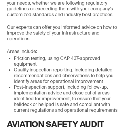
your needs, whether we are following regulatory
guidelines or exceeding them with your company’s
customized standards and industry best practices.
Our experts can offer you informed advice on how to
improve the safety of your infrastructure and
operations.
Areas include:
Friction testing, using CAP 437-approved
equipment
Quality inspection reporting, including detailed
recommendations and observations to help you
identify areas for operational improvement
Post-inspection support, including follow-up,
implementation advice and close out of areas
identified for improvement, to ensure that your
helideck or helipad is safe and compliant with
current regulations and operational requirements
AVIATION SAFETY AUDIT