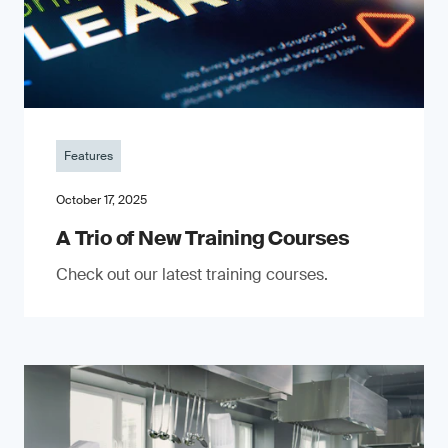
Features
October 17, 2025
A Trio of New Training Courses
Check out our latest training courses.