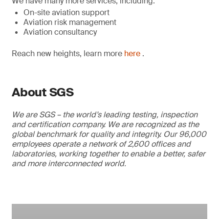
We have many more services, including:
On-site aviation support
Aviation risk management
Aviation consultancy
Reach new heights, learn more
here
.
About SGS
We are SGS – the world’s leading testing, inspection
and certification company. We are recognized as the
global benchmark for quality and integrity. Our 96,000
employees operate a network of 2,600 offices and
laboratories, working together to enable a better, safer
and more interconnected world.