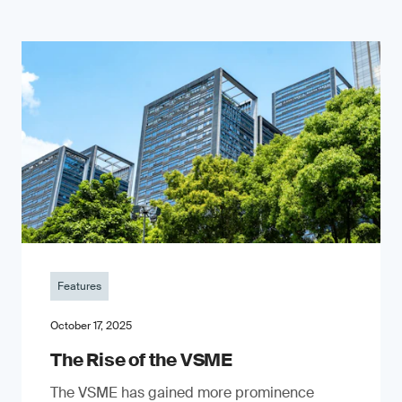
Features
October 17, 2025
The Rise of the VSME
The VSME has gained more prominence