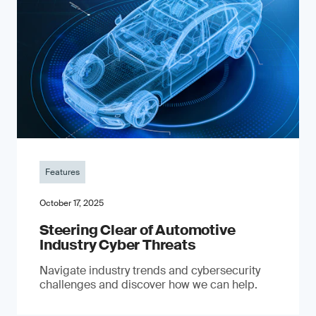
Features
October 17, 2025
Steering Clear of Automotive
Industry Cyber Threats
Navigate industry trends and cybersecurity
challenges and discover how we can help.