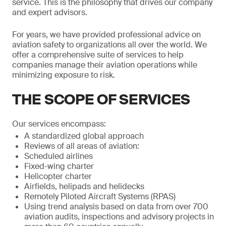
service. This is the philosophy that drives our company
and expert advisors.
For years, we have provided professional advice on
aviation safety to organizations all over the world. We
offer a comprehensive suite of services to help
companies manage their aviation operations while
minimizing exposure to risk.
THE SCOPE OF SERVICES
Our services encompass:
A standardized global approach
Reviews of all areas of aviation:
Scheduled airlines
Fixed-wing charter
Helicopter charter
Airfields, helipads and helidecks
Remotely Piloted Aircraft Systems (RPAS)
Using trend analysis based on data from over 700
aviation audits, inspections and advisory projects in