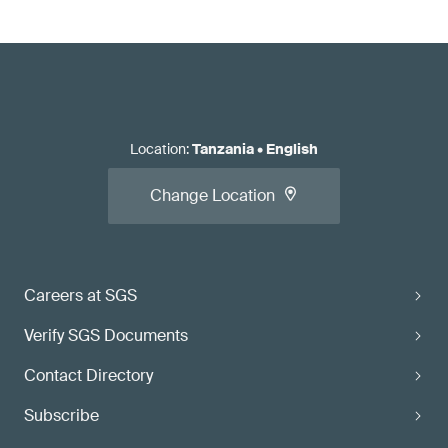
Location
:
Tanzania
•
English
Change Location
Careers at SGS
Verify SGS Documents
Contact Directory
Subscribe