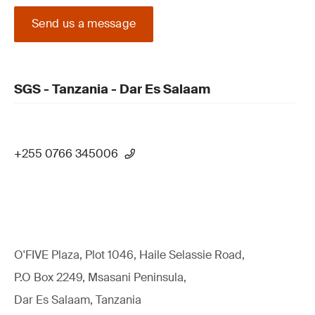
Send us a message
SGS - Tanzania - Dar Es Salaam
+255 0766 345006
O'FIVE Plaza, Plot 1046, Haile Selassie Road,
P.O Box 2249, Msasani Peninsula,
Dar Es Salaam, Tanzania