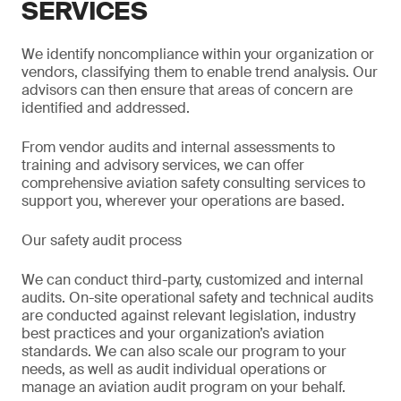
SERVICES
We identify noncompliance within your organization or
vendors, classifying them to enable trend analysis. Our
advisors can then ensure that areas of concern are
identified and addressed.
From vendor audits and internal assessments to
training and advisory services, we can offer
comprehensive aviation safety consulting services to
support you, wherever your operations are based.
Our safety audit process
We can conduct third-party, customized and internal
audits. On-site operational safety and technical audits
are conducted against relevant legislation, industry
best practices and your organization’s aviation
standards. We can also scale our program to your
needs, as well as audit individual operations or
manage an aviation audit program on your behalf.