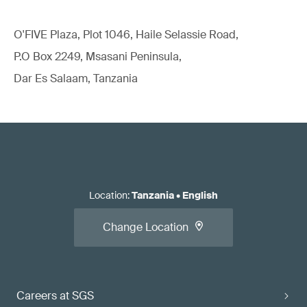
O'FIVE Plaza, Plot 1046, Haile Selassie Road,
P.O Box 2249, Msasani Peninsula,
Dar Es Salaam, Tanzania
Location
:
Tanzania
•
English
Change Location
Careers at SGS