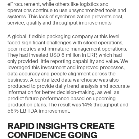
eProcurement, while others like logistics and
operations continue to use unsynchronized tools and
systems. This lack of synchronization prevents cost,
service, quality and throughput improvements.
A global, flexible packaging company at this level
faced significant challenges with siloed operations,
poor metrics and immature management operations.
They had invested USD 6 million in ERP, which had
only provided little reporting capability and value. We
leveraged this investment and improved processes,
data accuracy and people alignment across the
business. A centralized data warehouse was also
produced to provide daily trend analysis and accurate
information for better decision-making, as well as
predict future performance based on upcoming
production plans. The result was 14% throughput and
56% EBITDA improvement.
RAPID INSIGHTS CREATE
CONFIDENCE GOING