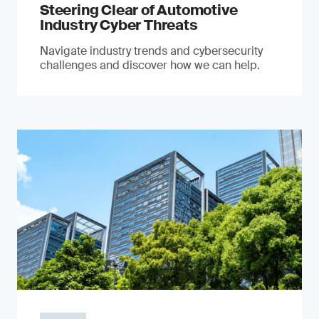
Steering Clear of Automotive
Industry Cyber Threats
Navigate industry trends and cybersecurity
challenges and discover how we can help.