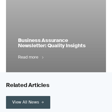
Business Assurance
Newsletter: Quality Insights
Read more
Related Articles
View All News