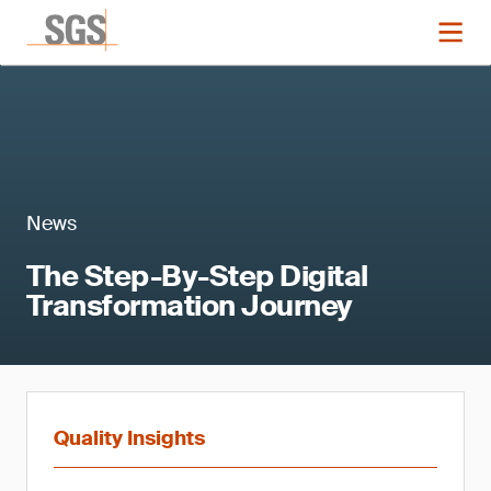
News
The Step-By-Step Digital
Transformation Journey
Quality Insights