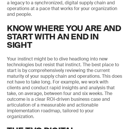
a legacy to a synchronized, digital supply chain and
operations at a pace that works for your organization
and people.
KNOW WHERE YOU ARE AND
START WITH AN END IN
SIGHT
Your instinct might be to dive headlong into new
technologies but resist that instinct. The best place to
start is by comprehensively reviewing the current
maturity of your supply chain and operations. This does
not have to take long. For example, we work with
clients and conduct rapid insights and analysis that
take, on average, between four and six weeks. The
outcome is a clear ROI-driven business case and
articulation of a measurable and actionable
implementation roadmap, tailored to your
organization.