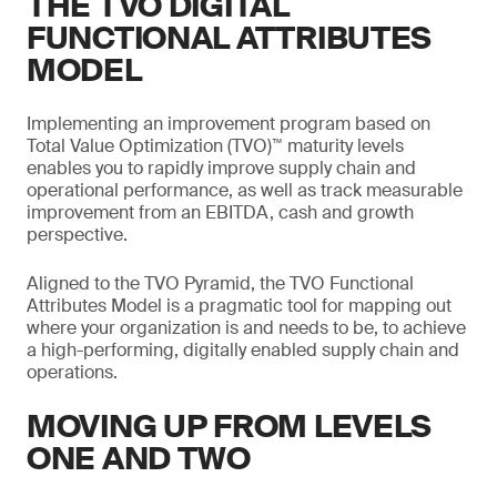
THE TVO DIGITAL
FUNCTIONAL ATTRIBUTES
MODEL
Implementing an improvement program based on
Total Value Optimization (TVO)™ maturity levels
enables you to rapidly improve supply chain and
operational performance, as well as track measurable
improvement from an EBITDA, cash and growth
perspective.
Aligned to the TVO Pyramid, the TVO Functional
Attributes Model is a pragmatic tool for mapping out
where your organization is and needs to be, to achieve
a high-performing, digitally enabled supply chain and
operations.
MOVING UP FROM LEVELS
ONE AND TWO