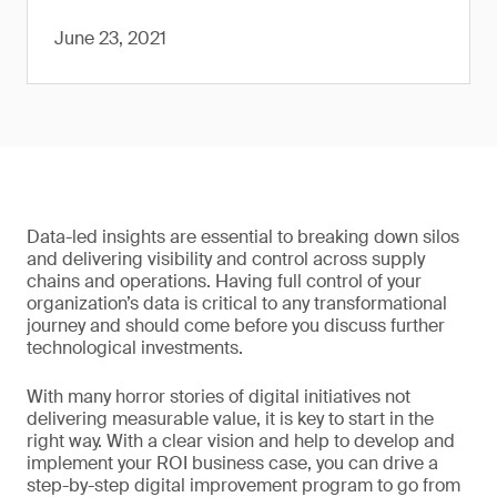
June 23, 2021
Data-led insights are essential to breaking down silos
and delivering visibility and control across supply
chains and operations. Having full control of your
organization’s data is critical to any transformational
journey and should come before you discuss further
technological investments.
With many horror stories of digital initiatives not
delivering measurable value, it is key to start in the
right way. With a clear vision and help to develop and
implement your ROI business case, you can drive a
step-by-step digital improvement program to go from