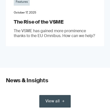
Features
October 17, 2025
The Rise of the VSME
The VSME has gained more prominence
thanks to the EU Omnibus. How can we help?
News & Insights
View all