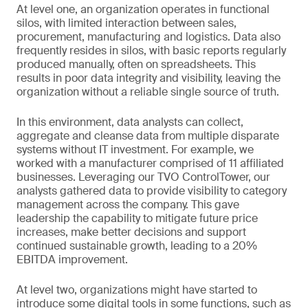
At level one, an organization operates in functional
silos, with limited interaction between sales,
procurement, manufacturing and logistics. Data also
frequently resides in silos, with basic reports regularly
produced manually, often on spreadsheets. This
results in poor data integrity and visibility, leaving the
organization without a reliable single source of truth.
In this environment, data analysts can collect,
aggregate and cleanse data from multiple disparate
systems without IT investment. For example, we
worked with a manufacturer comprised of 11 affiliated
businesses. Leveraging our TVO ControlTower, our
analysts gathered data to provide visibility to category
management across the company. This gave
leadership the capability to mitigate future price
increases, make better decisions and support
continued sustainable growth, leading to a 20%
EBITDA improvement.
At level two, organizations might have started to
introduce some digital tools in some functions, such as