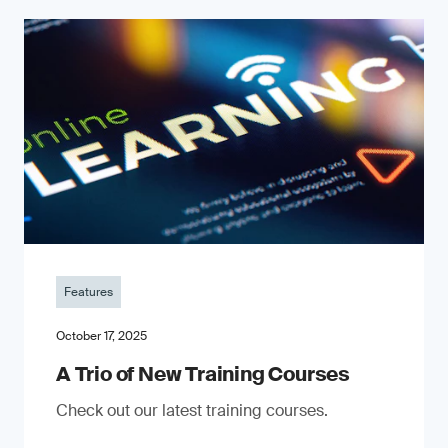
Features
October 17, 2025
A Trio of New Training Courses
Check out our latest training courses.