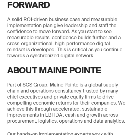
FORWARD
A solid ROI-driven business case and measurable
implementation plan give leadership and staff the
confidence to move forward. As you start to see
measurable results, confidence builds further and a
cross-organizational, high-performance digital
mindset is developed. This is critical as you continue
towards a synchronized digital network.
ABOUT MAINE POINTE
Part of SGS Group, Maine Pointe is a global supply
chain and operations consultancy, trusted by many
chief executives and private equity firms to drive
compelling economic returns for their companies. We
achieve this through accelerated, sustainable
improvements in EBITDA, cash and growth across
procurement, logistics, operations and data analytics.
Our hands-on implementation experts work with