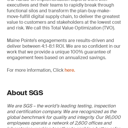
executives and their teams to rapidly break through
functional silos and transform the plan-buy-make-
move-fulfill digital supply chain, to deliver the greatest
value to customers and stakeholders at the lowest cost
and risk. We call this Total Value Optimization (TVO).
Maine Pointe’s engagements are results-driven and
deliver between 4:1-8:1 ROI. We are so confident in our
work that we provide a unique 100% guarantee of
engagement fees based on annualized savings.
For more information, Click
here.
About SGS
We are SGS – the world’s leading testing, inspection
and certification company. We are recognized as the
global benchmark for quality and integrity. Our 96,000
employees operate a network of 2,600 offices and