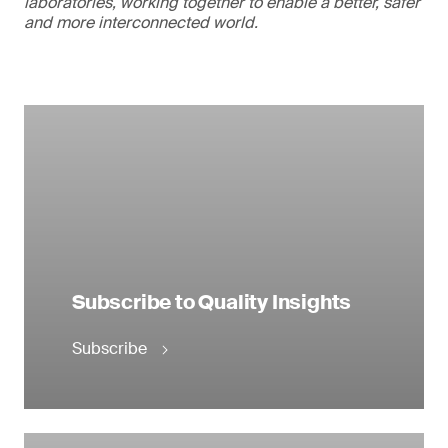
laboratories, working together to enable a better, safer
and more interconnected world.
Subscribe to Quality Insights
Subscribe