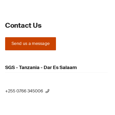
Contact Us
Send us a message
SGS - Tanzania - Dar Es Salaam
+255 0766 345006