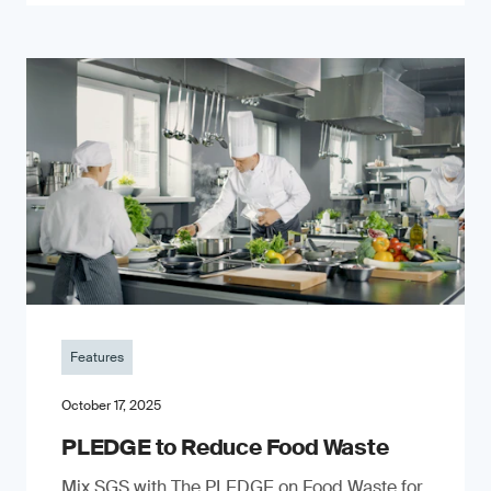
Features
October 17, 2025
PLEDGE to Reduce Food Waste
Mix SGS with The PLEDGE on Food Waste for