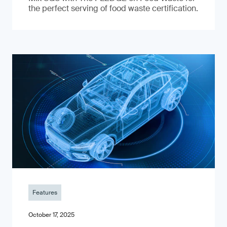
the perfect serving of food waste certification.
Features
October 17, 2025