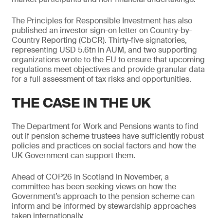
The Principles for Responsible Investment has also
published an investor sign-on letter on Country-by-
Country Reporting (CbCR). Thirty-five signatories,
representing USD 5.6tn in AUM, and two supporting
organizations wrote to the EU to ensure that upcoming
regulations meet objectives and provide granular data
for a full assessment of tax risks and opportunities.
THE CASE IN THE UK
The Department for Work and Pensions wants to find
out if pension scheme trustees have sufficiently robust
policies and practices on social factors and how the
UK Government can support them.
Ahead of COP26 in Scotland in November, a
committee has been seeking views on how the
Government’s approach to the pension scheme can
inform and be informed by stewardship approaches
taken internationally.