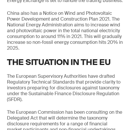
Energy Exchange is set to handle the trading business.
China also has a Notice on Wind and Photovoltaic
Power Development and Construction Plan 2021. The
National Energy Administration aims to increase wind
and photovoltaic power in the total national electricity
consumption to around 11% in 2021. This will gradually
increase so non-fossil energy consumption hits 20% in
2025.
THE SITUATION IN THE EU
The European Supervisory Authorities have drafted
Regulatory Technical Standards that provide clarity to
investors preparing for disclosures against taxonomy
under the Sustainable Finance Disclosure Regulation
(SFDR).
The European Commission has been consulting on the
Delegated Act that will determine the taxonomy
disclosure requirements for a range of financial
market participants and non-financial undertakings.