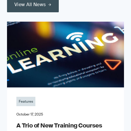
View All News
Features
October 17, 2025
A Trio of New Training Courses