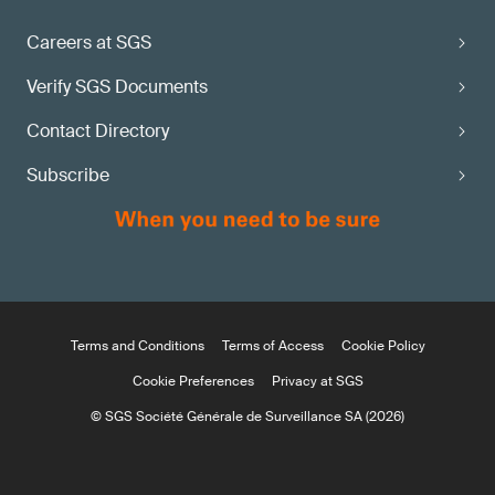
Careers at SGS
Verify SGS Documents
Contact Directory
Subscribe
Terms and Conditions
Terms of Access
Cookie Policy
Cookie Preferences
Privacy at SGS
© SGS Société Générale de Surveillance SA (2026)