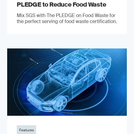
PLEDGE to Reduce Food Waste
Mix SGS with The PLEDGE on Food Waste for
the perfect serving of food waste certification.
Features