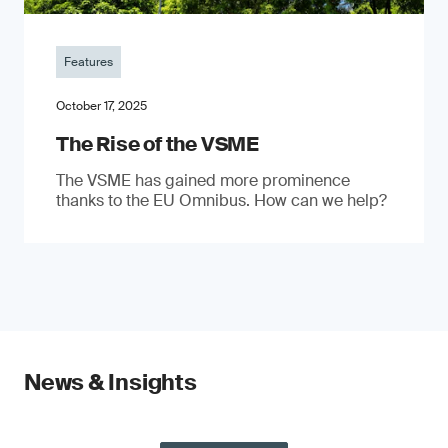
Features
October 17, 2025
The Rise of the VSME
The VSME has gained more prominence
thanks to the EU Omnibus. How can we help?
News & Insights