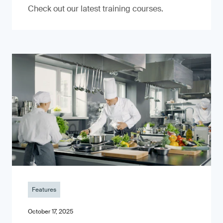
Check out our latest training courses.
Features
October 17, 2025