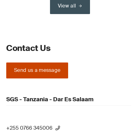
View all
Contact Us
Send us a message
SGS - Tanzania - Dar Es Salaam
+255 0766 345006