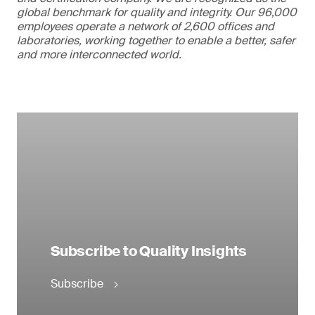
global benchmark for quality and integrity. Our 96,000
employees operate a network of 2,600 offices and
laboratories, working together to enable a better, safer
and more interconnected world.
Subscribe to Quality Insights
Subscribe