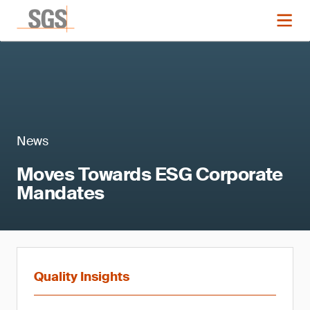
News
Moves Towards ESG Corporate
Mandates
Quality Insights