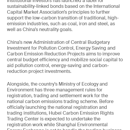
Institutional Investors has launched a label for
sustainability-linked bonds based on the International
Capital Market Association’s principles to further
support the low-carbon transition of traditional, high-
emission industries, such as coal, iron and steel, as
well as China’s neutrality goals.
China’s new Administration of Central Budgetary
Investment for Pollution Control, Energy Saving and
Carbon Emission Reduction Projects aims to improve
central budget efficiency and mobilize social capital to
aid pollution control, energy-saving and carbon-
reduction project investments.
Alongside, the country’s Ministry of Ecology and
Environment has three management rules for
registration, trading and settlement work for the
national carbon emissions trading scheme. Before
officially launching the national registration and
trading institutions, Hubei Carbon Emission Rights
Trading Center is expected to undertake the
registration work while Shanghai Environmental