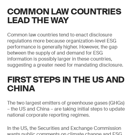
COMMON LAW COUNTRIES
LEAD THE WAY
Common law countries tend to enact disclosure
regulations more because organization-level ESG
performance is generally higher. However, the gap
between the supply of and demand for ESG
information is possibly larger in these countries,
suggesting a greater need for mandating disclosure.
FIRST STEPS IN THE US AND
CHINA
The two largest emitters of greenhouse gases (GHGs)
– the US and China – are taking initial steps to update
national corporate reporting regimes.
In the US, the Securities and Exchange Commission
wants public comments on climate change and ESG