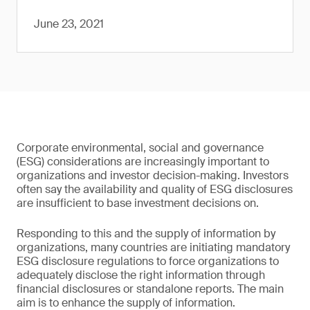
June 23, 2021
Corporate environmental, social and governance
(ESG) considerations are increasingly important to
organizations and investor decision-making. Investors
often say the availability and quality of ESG disclosures
are insufficient to base investment decisions on.
Responding to this and the supply of information by
organizations, many countries are initiating mandatory
ESG disclosure regulations to force organizations to
adequately disclose the right information through
financial disclosures or standalone reports. The main
aim is to enhance the supply of information.