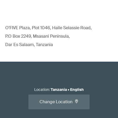
O'FIVE Plaza, Plot 1046, Haile Selassie Road,
P.O Box 2249, Msasani Peninsula,
Dar Es Salaam, Tanzania
Location
:
Tanzania
•
English
Change Location