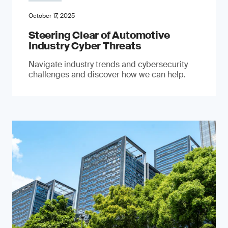
October 17, 2025
Steering Clear of Automotive
Industry Cyber Threats
Navigate industry trends and cybersecurity
challenges and discover how we can help.