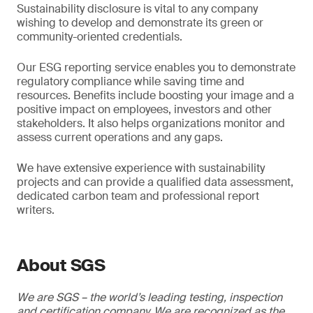
Sustainability disclosure is vital to any company
wishing to develop and demonstrate its green or
community-oriented credentials.
Our ESG reporting service enables you to demonstrate
regulatory compliance while saving time and
resources. Benefits include boosting your image and a
positive impact on employees, investors and other
stakeholders. It also helps organizations monitor and
assess current operations and any gaps.
We have extensive experience with sustainability
projects and can provide a qualified data assessment,
dedicated carbon team and professional report
writers.
About SGS
We are SGS – the world’s leading testing, inspection
and certification company. We are recognized as the