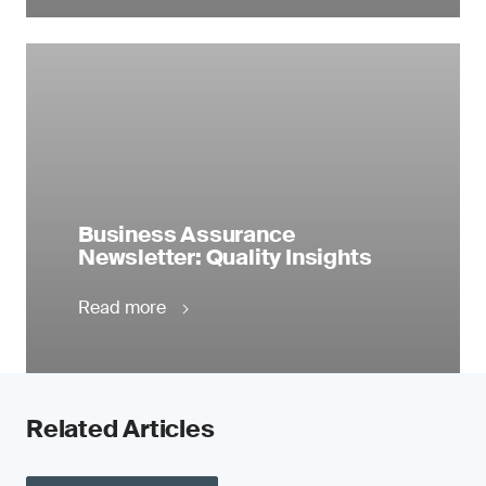
Business Assurance
Newsletter: Quality Insights
Read more
Related Articles