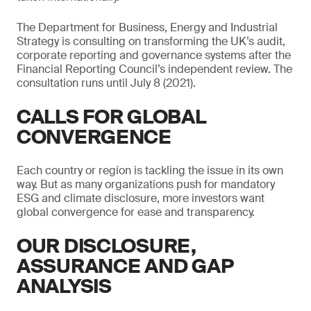
The Department for Business, Energy and Industrial
Strategy is consulting on transforming the UK’s audit,
corporate reporting and governance systems after the
Financial Reporting Council’s independent review. The
consultation runs until July 8 (2021).
CALLS FOR GLOBAL
CONVERGENCE
Each country or region is tackling the issue in its own
way. But as many organizations push for mandatory
ESG and climate disclosure, more investors want
global convergence for ease and transparency.
OUR DISCLOSURE,
ASSURANCE AND GAP
ANALYSIS