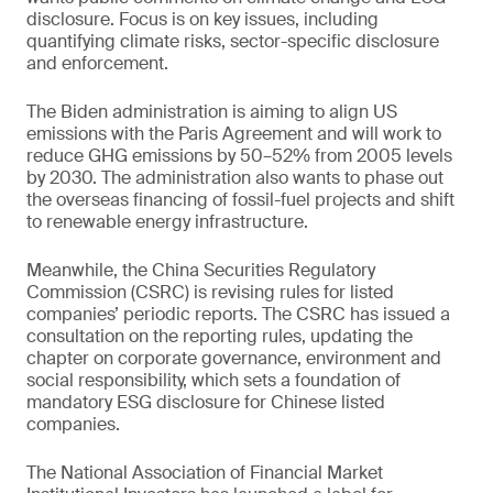
disclosure. Focus is on key issues, including
quantifying climate risks, sector-specific disclosure
and enforcement.
The Biden administration is aiming to align US
emissions with the Paris Agreement and will work to
reduce GHG emissions by 50–52% from 2005 levels
by 2030. The administration also wants to phase out
the overseas financing of fossil-fuel projects and shift
to renewable energy infrastructure.
Meanwhile, the China Securities Regulatory
Commission (CSRC) is revising rules for listed
companies’ periodic reports. The CSRC has issued a
consultation on the reporting rules, updating the
chapter on corporate governance, environment and
social responsibility, which sets a foundation of
mandatory ESG disclosure for Chinese listed
companies.
The National Association of Financial Market