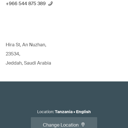
+966 544 875 389
Hira St, An Nuzhan,
23534,
Jeddah, Saudi Arabia
Location
:
Tanzania
•
English
Change Location