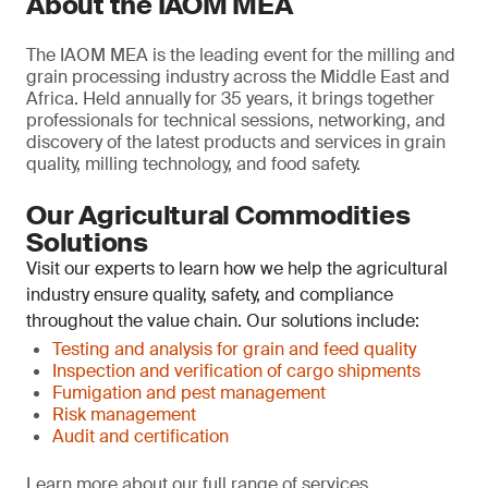
About the IAOM MEA
The IAOM MEA is the leading event for the milling and
grain processing industry across the Middle East and
Africa. Held annually for 35 years, it brings together
professionals for technical sessions, networking, and
discovery of the latest products and services in grain
quality, milling technology, and food safety.
Our Agricultural Commodities
Solutions
Visit our experts to learn how we help the agricultural
industry ensure quality, safety, and compliance
throughout the value chain. Our solutions include:
Testing and analysis for grain and feed quality
Inspection and verification of cargo shipments
Fumigation and pest management
Risk management
Audit and certification
Learn more about our full range of services