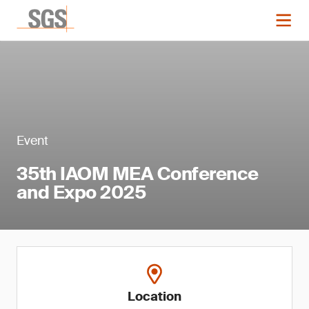
Event
35th IAOM MEA Conference
and Expo 2025
Location