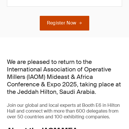
Register Now
We are pleased to return to the
International Association of Operative
Millers (IAOM) Mideast & Africa
Conference & Expo 2025, taking place at
the Jeddah Hilton, Saudi Arabia.
Join our global and local experts at Booth E6 in Hilton
Hall and connect with more than 600 delegates from
over 50 countries and 100 exhibiting companies.