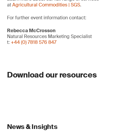
at
Agricultural Commodities | SGS
.
For further event information contact:
Rebecca McCrosson
Natural Resources Marketing Specialist
t:
+44 (0) 7818 576 847
Download our resources
News & Insights