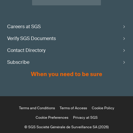
Careers at SGS
Verify SGS Documents
Contact Directory
Subscribe
Terms and Conditions
Terms of Access
Cookie Policy
Cookie Preferences
Privacy at SGS
© SGS Société Générale de Surveillance SA (2026)