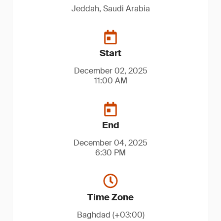
Jeddah, Saudi Arabia
Start
December 02, 2025
11:00 AM
End
December 04, 2025
6:30 PM
Time Zone
Baghdad (+03:00)