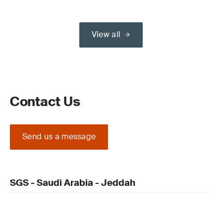
View all
Contact Us
Send us a message
SGS - Saudi Arabia - Jeddah