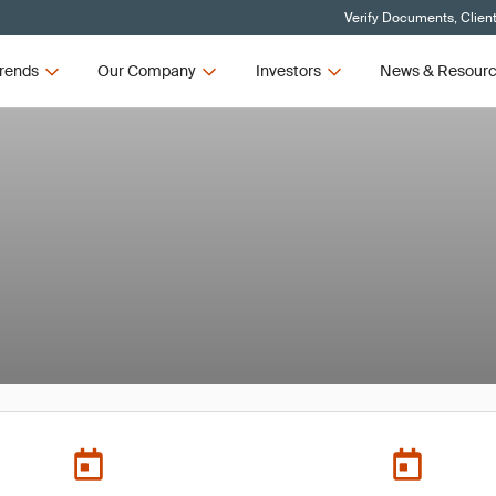
Verify Documents, Clien
rends
Our Company
Investors
News & Resour