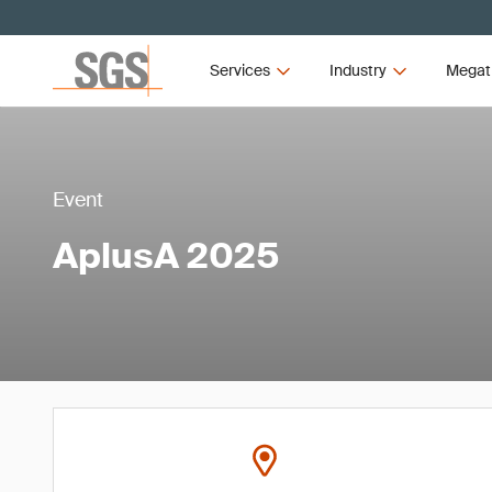
Services
Industry
Megat
Event
AplusA 2025