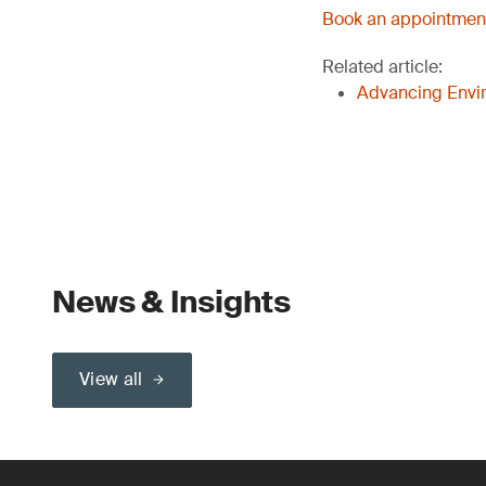
Book an appointment
Related article:
Advancing Envir
News & Insights
View all