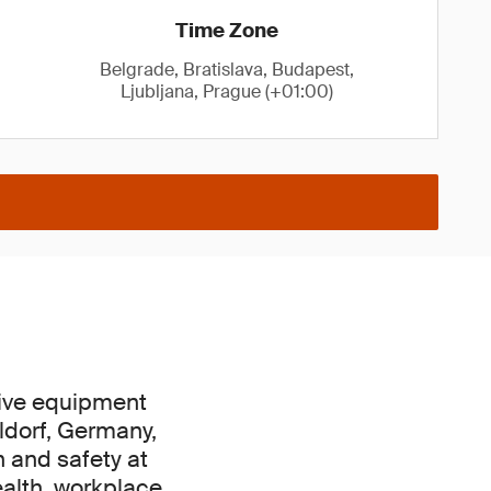
Time Zone
Belgrade, Bratislava, Budapest,
Ljubljana, Prague (+01:00)
tive equipment
ldorf, Germany,
h and safety at
ealth, workplace