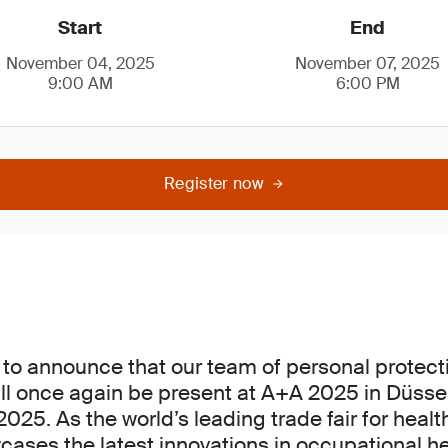
Start
End
November 04, 2025
November 07, 2025
9:00 AM
6:00 PM
Register now
to announce that our team of personal protec
ill once again be present at A+A 2025 in Düsse
25. As the world’s leading trade fair for healt
ases the latest innovations in occupational h