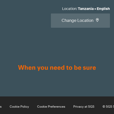
Location
:
Tanzania
•
English
Change Location
s
Cookie Policy
Cookie Preferences
Privacy at SGS
© SGS S