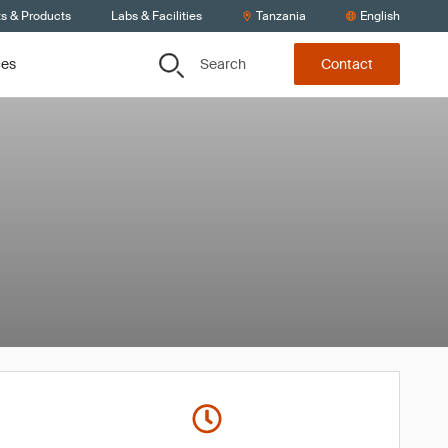
ts & Products
Labs & Facilities
Tanzania
English
Search
ces
Contact