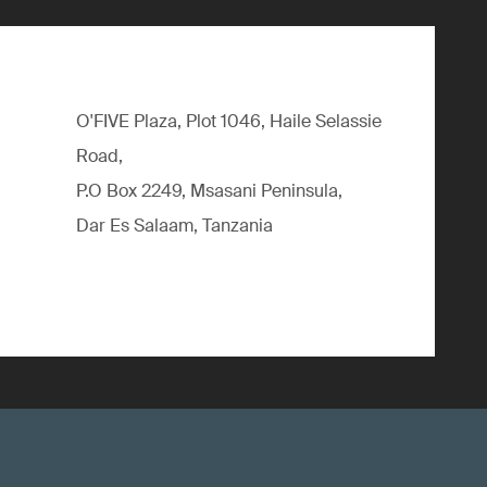
O'FIVE Plaza, Plot 1046, Haile Selassie
Road,
P.O Box 2249, Msasani Peninsula,
Dar Es Salaam, Tanzania