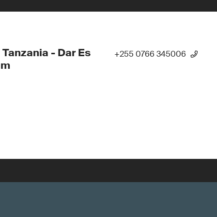
 Tanzania - Dar Es
+255 0766 345006
am