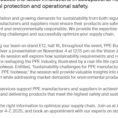
l protection and operational safety.
lation and growing demands for sustainability from both regu
facturers and suppliers must ensure their products are safe,
t and environmentally responsible. We provide the expertise 
ing challenges and successfully optimize your supply chain.
ng our team on stand E12, hall 16, throughout the event, PPE 
deliver a presentation on November 4 at 12:15 pm on the Vision 
His session will explore how sustainability requirements and r
 reshaping the PPE industry, illustrated by a real-life life cy
twear. Entitled, ‘Sustainability challenges for PPE manufactur
 PPE footwear,’ the session will provide valuable insights into
t while addressing market demands for environmental produc
ervices support PPE manufacturers and suppliers in achievi
 and delivering products that meet the highest safety and sust
he right information to optimize your supply chain. Join us a
 4-7, 2025, and book an appointment with our experts on stan