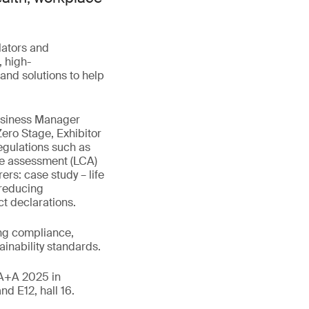
lators and
 high-
and solutions to help
Business Manager
Zero Stage, Exhibitor
egulations such as
cle assessment (LCA)
ers: case study – life
 reducing
t declarations.
ng compliance,
ainability standards.
t A+A 2025 in
d E12, hall 16.