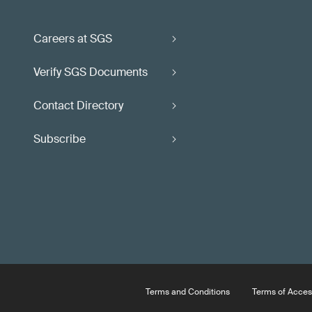
Careers at SGS
Verify SGS Documents
Contact Directory
Subscribe
Terms and Conditions
Terms of Acces