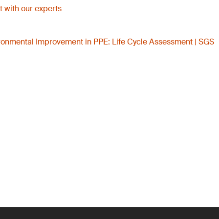
 with our experts
onmental Improvement in PPE: Life Cycle Assessment | SGS