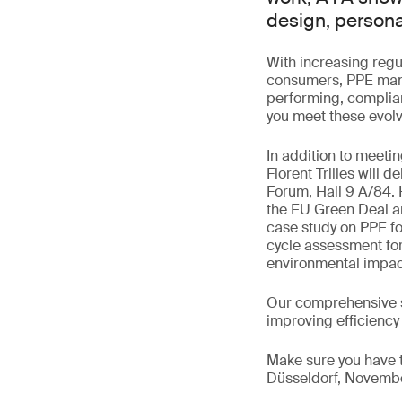
design, persona
With increasing regu
consumers, PPE manu
performing, complian
you meet these evolv
In addition to meeti
Florent Trilles will 
Forum, Hall 9 A/84. 
the EU Green Deal are
case study on PPE foo
cycle assessment for
environmental impac
Our comprehensive s
improving efficiency
Make sure you have t
Düsseldorf, November