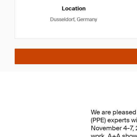
Location
Dusseldorf, Germany
We are pleased 
(PPE) experts w
November 4-7, 20
work, A+A showc