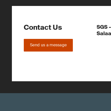
Contact Us
SGS -
Sala
Send us a message