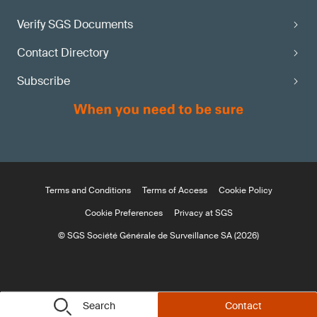
Verify SGS Documents
Contact Directory
Subscribe
Terms and Conditions
Terms of Access
Cookie Policy
Cookie Preferences
Privacy at SGS
© SGS Société Générale de Surveillance SA (2026)
Search
Contact