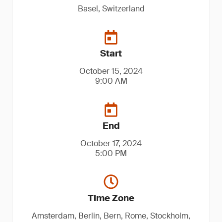
Basel, Switzerland
Start
October 15, 2024
9:00 AM
End
October 17, 2024
5:00 PM
Time Zone
Amsterdam, Berlin, Bern, Rome, Stockholm,