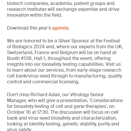
biotech companies, academia, patient groups and
research institutes will exchange expertise and drive
innovation within the field.
Download this year's
agenda
.
We are honored to be a Silver Sponsor at the Festival
of Biologics 2024 and, where our experts from the UK,
Switzerland, France and Belgium will be on hand at
Booth #516, Hall 1, throughout the event, offering
insights into our biosafety testing capabilities. Visit us
to learn about our services, from early-stage research
cell bank/virus seed through to manufacturing, quality
control and commercial licensing.
Don't miss Richard Adair, our Vitrology Senior
Manager, who will give a presentation, 'Considerations
for biosafety testing of cell and gene therapies', on
October 16 at 17:30. The discussion will focus on cell
bank and virus seed biosafety and characterization,
looking at identity testing, genetic stability, purity and
virus safety.