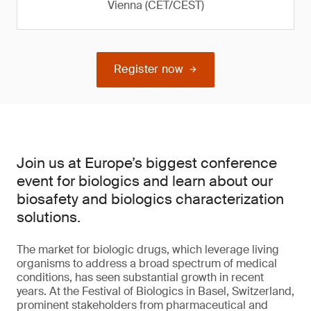
Vienna (CET/CEST)
Register now
Join us at Europe’s biggest conference
event for biologics and learn about our
biosafety and biologics characterization
solutions.
The market for biologic drugs, which leverage living
organisms to address a broad spectrum of medical
conditions, has seen substantial growth in recent
years. At the Festival of Biologics in Basel, Switzerland,
prominent stakeholders from pharmaceutical and