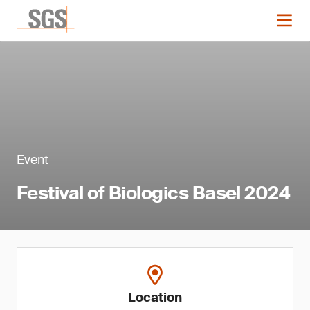
Event
Festival of Biologics Basel 2024
Location