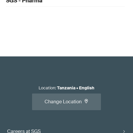
SGS - Pharma
Location
:
Tanzania
•
English
Change Location
Careers at SGS