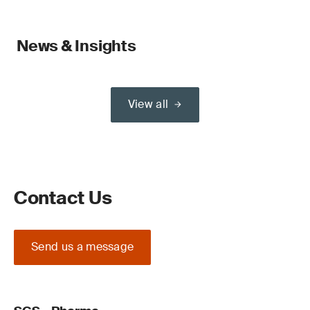
News & Insights
View all
Contact Us
Send us a message