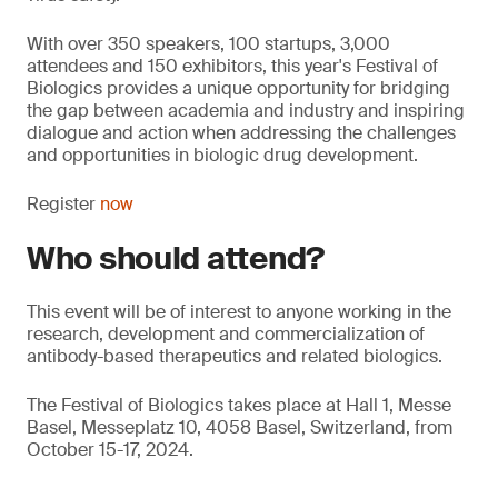
With over 350 speakers, 100 startups, 3,000
attendees and 150 exhibitors, this year's Festival of
Biologics provides a unique opportunity for bridging
the gap between academia and industry and inspiring
dialogue and action when addressing the challenges
and opportunities in biologic drug development.
Register
now
Who should attend?
This event will be of interest to anyone working in the
research, development and commercialization of
antibody-based therapeutics and related biologics.
The Festival of Biologics takes place at Hall 1, Messe
Basel, Messeplatz 10, 4058 Basel, Switzerland, from
October 15-17, 2024.