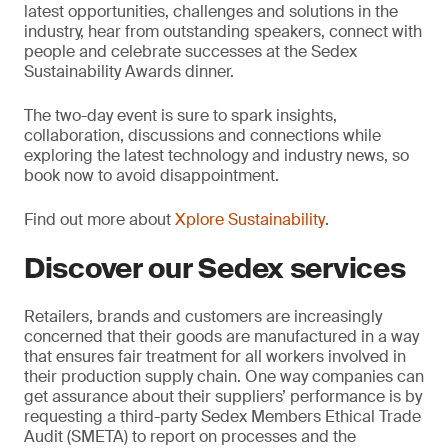
latest opportunities, challenges and solutions in the
industry, hear from outstanding speakers, connect with
people and celebrate successes at the Sedex
Sustainability Awards dinner.
The two-day event is sure to spark insights,
collaboration, discussions and connections while
exploring the latest technology and industry news, so
book now to avoid disappointment.
Find out more about
Xplore Sustainability
.
Discover our Sedex services
Retailers, brands and customers are increasingly
concerned that their goods are manufactured in a way
that ensures fair treatment for all workers involved in
their production supply chain. One way companies can
get assurance about their suppliers’ performance is by
requesting a third-party Sedex Members Ethical Trade
Audit (SMETA) to report on processes and the