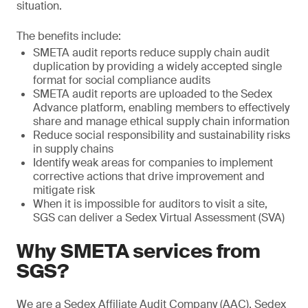
situation.
The benefits include:
SMETA audit reports reduce supply chain audit
duplication by providing a widely accepted single
format for social compliance audits
SMETA audit reports are uploaded to the Sedex
Advance platform, enabling members to effectively
share and manage ethical supply chain information
Reduce social responsibility and sustainability risks
in supply chains
Identify weak areas for companies to implement
corrective actions that drive improvement and
mitigate risk
When it is impossible for auditors to visit a site,
SGS can deliver a Sedex Virtual Assessment (SVA)
Why SMETA services from
SGS?
We are a Sedex Affiliate Audit Company (AAC). Sedex