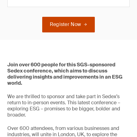
Register Now
Join over 600 people for this SGS-sponsored
Sedex conference, which aims to discuss
delivering insights and improvements in an ESG
world.
We are thrilled to sponsor and take part in Sedex’s
return to in-person events. This latest conference –
exploring ESG – promises to be bigger, bolder and
broader.
Over 600 attendees, from various businesses and
industries, will unite in London, UK, to explore the