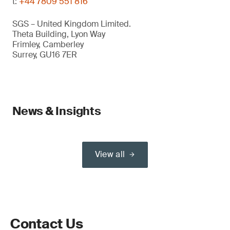
t:
+44 7809 551 816
SGS – United Kingdom Limited.
Theta Building, Lyon Way
Frimley, Camberley
Surrey, GU16 7ER
News & Insights
View all
Contact Us