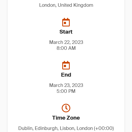
London, United Kingdom
Start
March 22, 2023
8:00 AM
End
March 23, 2023
5:00 PM
Time Zone
Dublin, Edinburgh, Lisbon, London (+00:00)