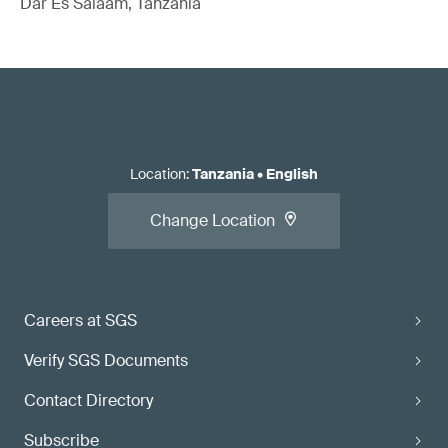
Dar Es Salaam, Tanzania
Location
:
Tanzania
•
English
Change Location
Careers at SGS
Verify SGS Documents
Contact Directory
Subscribe