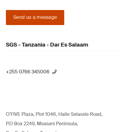
Send us a message
SGS - Tanzania - Dar Es Salaam
+255 0766 345006
O'FIVE Plaza, Plot 1046, Haile Selassie Road,
P.O Box 2249, Msasani Peninsula,