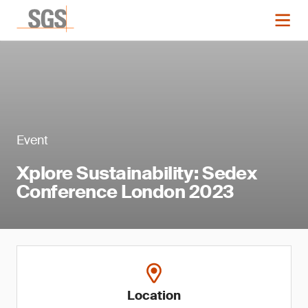
Event
Xplore Sustainability: Sedex
Conference London 2023
Location