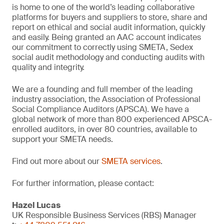
is home to one of the world’s leading collaborative
platforms for buyers and suppliers to store, share and
report on ethical and social audit information, quickly
and easily. Being granted an AAC account indicates
our commitment to correctly using SMETA, Sedex
social audit methodology and conducting audits with
quality and integrity.
We are a founding and full member of the leading
industry association, the Association of Professional
Social Compliance Auditors (APSCA). We have a
global network of more than 800 experienced APSCA-
enrolled auditors, in over 80 countries, available to
support your SMETA needs.
Find out more about our
SMETA services
.
For further information, please contact:
Hazel Lucas
UK Responsible Business Services (RBS) Manager