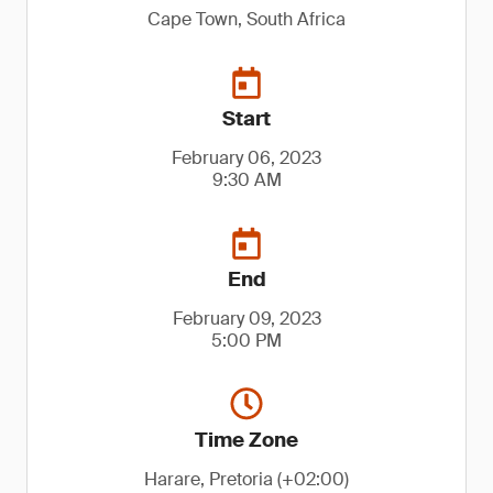
Cape Town, South Africa
Start
February 06, 2023
9:30 AM
End
February 09, 2023
5:00 PM
Time Zone
Harare, Pretoria (+02:00)