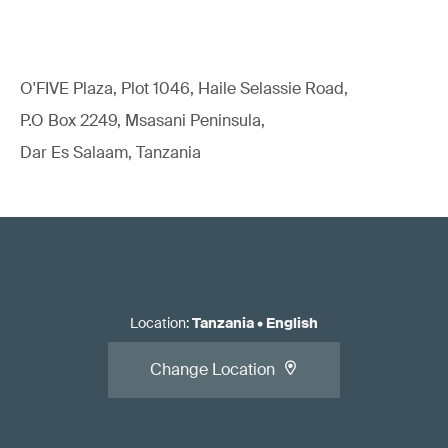
O'FIVE Plaza, Plot 1046, Haile Selassie Road,
P.O Box 2249, Msasani Peninsula,
Dar Es Salaam, Tanzania
Location
:
Tanzania
•
English
Change Location