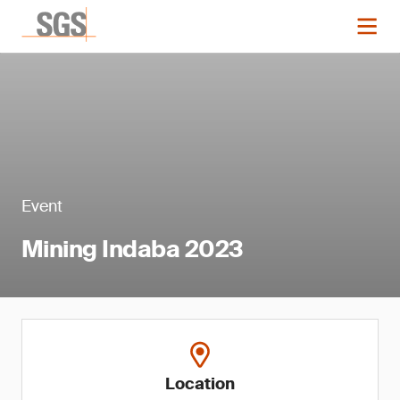
Event
Mining Indaba 2023
Location