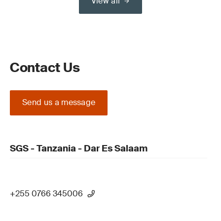
View all
Contact Us
Send us a message
SGS - Tanzania - Dar Es Salaam
+255 0766 345006