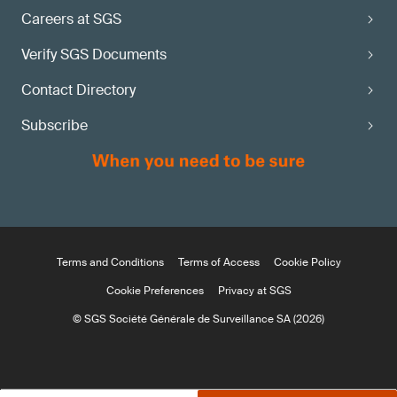
Careers at SGS
Verify SGS Documents
Contact Directory
Subscribe
Terms and Conditions
Terms of Access
Cookie Policy
Cookie Preferences
Privacy at SGS
© SGS Société Générale de Surveillance SA (2026)