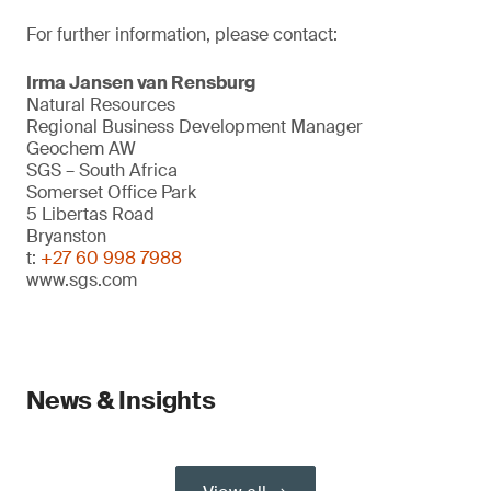
For further information, please contact:
Irma Jansen van Rensburg
Natural Resources
Regional Business Development Manager
Geochem AW
SGS – South Africa
Somerset Office Park
5 Libertas Road
Bryanston
t:
+27 60 998 7988
www.sgs.com
News & Insights