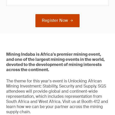
Register Now
Mining Indaba is Africa's premier mining event,
and one of the largest mining events in the world,
devoted to the development of mining interests
across the continent.
The theme for this year's event is Unlocking African
Mining Investment: Stability, Security and Supply. SGS
attendees will provide global and continent-wide
representation, which includes representation from
South Africa and West Africa. Visit us at Booth 412 and
learn how we can be your partner across the mining
supply chain.