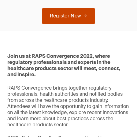
Register Now
Join us at RAPS Convergence 2022, where
regulatory professionals and experts in the
healthcare products sector will meet, connect,
and inspire.
RAPS Convergence brings together regulatory
professionals, health authorities and notified bodies
from across the healthcare products industry.
Attendees will have the opportunity to gain information
on all the latest knowledge, explore recent innovations
and learn more about best practices across the
healthcare products sector.