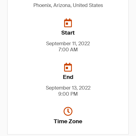
Phoenix, Arizona, United States
Start
September 11, 2022
7:00 AM
End
September 13, 2022
9:00 PM
Time Zone