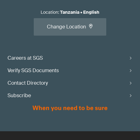
Location
:
Tanzania
•
English
Change Location
Careers at SGS
Verify SGS Documents
Contact Directory
Subscribe