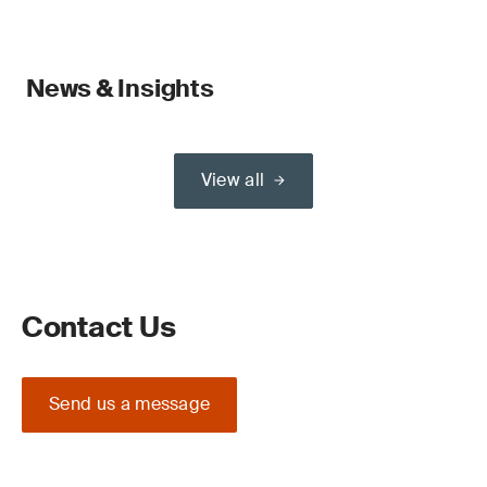
News & Insights
View all
Contact Us
Send us a message