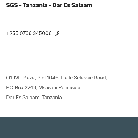
SGS - Tanzania - Dar Es Salaam
+255 0766 345006
O'FIVE Plaza, Plot 1046, Haile Selassie Road,
P.O Box 2249, Msasani Peninsula,
Dar Es Salaam, Tanzania