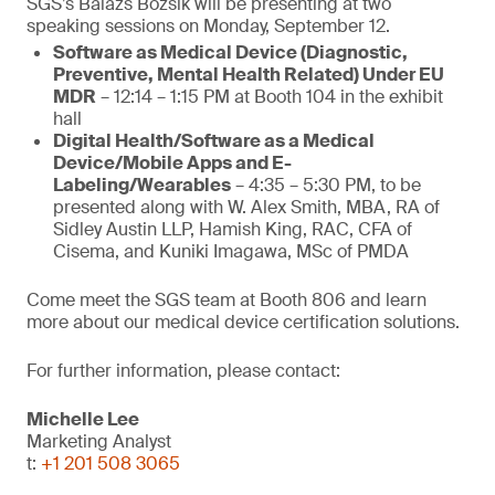
SGS’s Balazs Bozsik will be presenting at two
speaking sessions on Monday, September 12.
Software as Medical Device (Diagnostic,
Preventive, Mental Health Related) Under EU
MDR
– 12:14 – 1:15 PM at Booth 104 in the exhibit
hall
Digital Health/Software as a Medical
Device/Mobile Apps and E-
Labeling/Wearables
– 4:35 – 5:30 PM, to be
presented along with W. Alex Smith, MBA, RA of
Sidley Austin LLP, Hamish King, RAC, CFA of
Cisema, and Kuniki Imagawa, MSc of PMDA
Come meet the SGS team at Booth 806 and learn
more about our medical device certification solutions.
For further information, please contact:
Michelle Lee
Marketing Analyst
t:
+1 201 508 3065