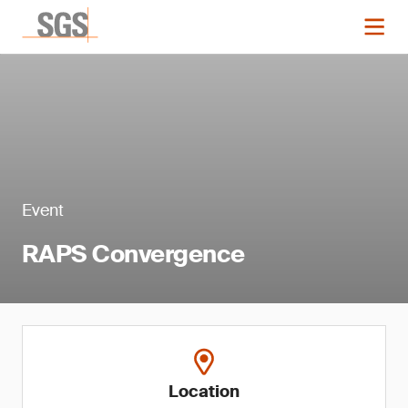
Event
RAPS Convergence
Location