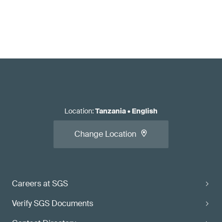
Location
:
Tanzania
•
English
Change Location
Careers at SGS
Verify SGS Documents