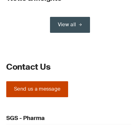
View all
Contact Us
Send us a message
SGS - Pharma