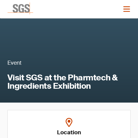
Event
Visit SGS at the Pharmtech &
Ingredients Exhibition
Location