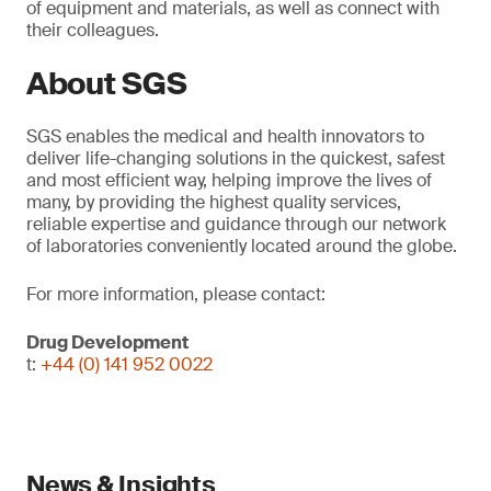
of equipment and materials, as well as connect with
their colleagues.
About SGS
SGS enables the medical and health innovators to
deliver life-changing solutions in the quickest, safest
and most efficient way, helping improve the lives of
many, by providing the highest quality services,
reliable expertise and guidance through our network
of laboratories conveniently located around the globe.
For more information, please contact:
Drug Development
t:
+44 (0) 141 952 0022
News & Insights