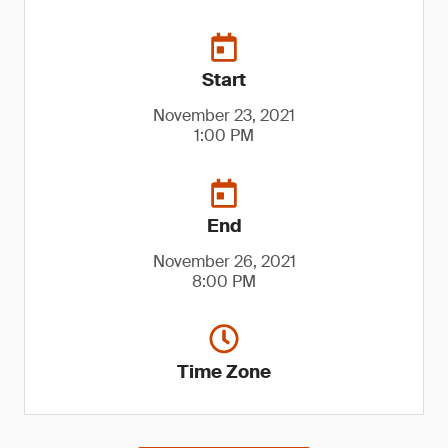
Start
November 23, 2021
1:00 PM
End
November 26, 2021
8:00 PM
Time Zone