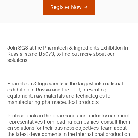
Register Now
Join SGS at the Pharmtech & Ingredients Exhibition in
Russia, stand B5073, to find out more about our
solutions.
Pharmtech & Ingredients is the largest international
exhibition in Russia and the EEU, presenting
equipment, raw materials and technologies for
manufacturing pharmaceutical products.
Professionals in the pharmaceutical industry can meet
representatives from leading companies, consult them
on solutions for their business objectives, learn about
the latest developments in the international production