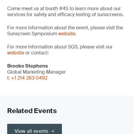
Come meet us at booth #45 to learn more about our
services for safety and efficacy testing of sunscreens.
For more information about the event, please visit the
Sunscreen Symposium
website
.
For more information about SGS, please visit our
website
or contact:
Brooke Stephens
Global Marketing Manager
t:
+1 214 263 0492
Related Events
View all events