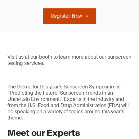
Register Now
Visit us at our booth to learn more about our sunscreen
testing services.
The theme for this year’s Sunscreen Symposium is
“Predicting the Future: Sunscreen Trends in an
Uncertain Environment.” Experts in the industry and
from the U.S. Food and Drug Administration (FDA) will
be speaking on a variety of topics around this year’s
theme.
Meet our Experts