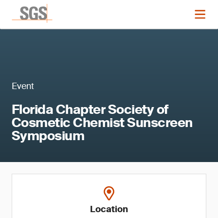
Event
Florida Chapter Society of
Cosmetic Chemist Sunscreen
Symposium
Location