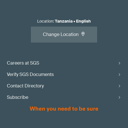
Location
:
Tanzania
•
English
Change Location
Careers at SGS
Verify SGS Documents
Contact Directory
Subscribe