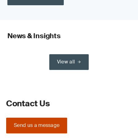
News & Insights
View all
Contact Us
Send us a message