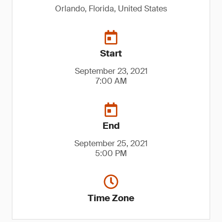
Orlando, Florida, United States
Start
September 23, 2021
7:00 AM
End
September 25, 2021
5:00 PM
Time Zone