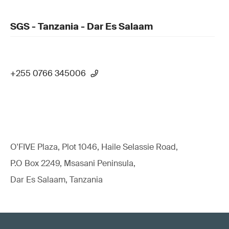
SGS - Tanzania - Dar Es Salaam
+255 0766 345006
O'FIVE Plaza, Plot 1046, Haile Selassie Road,
P.O Box 2249, Msasani Peninsula,
Dar Es Salaam, Tanzania