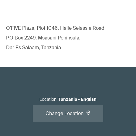
O'FIVE Plaza, Plot 1046, Haile Selassie Road,
P.O Box 2249, Msasani Peninsula,
Dar Es Salaam, Tanzania
Location
:
Tanzania
•
English
Change Location