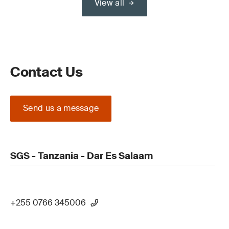
View all
Contact Us
Send us a message
SGS - Tanzania - Dar Es Salaam
+255 0766 345006