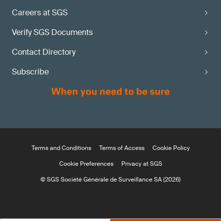
Careers at SGS
Verify SGS Documents
Contact Directory
Subscribe
Terms and Conditions
Terms of Access
Cookie Policy
Cookie Preferences
Privacy at SGS
© SGS Société Générale de Surveillance SA (2026)