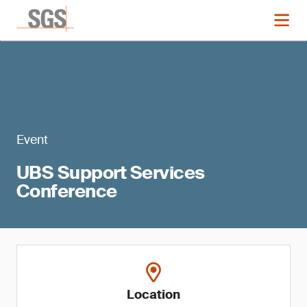
Event
UBS Support Services
Conference
Location