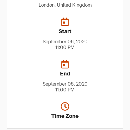
London, United Kingdom
Start
September 06, 2020
11:00 PM
End
September 08, 2020
11:00 PM
Time Zone