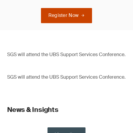
Register Now
SGS will attend the UBS Support Services Conference.
SGS will attend the UBS Support Services Conference.
News & Insights