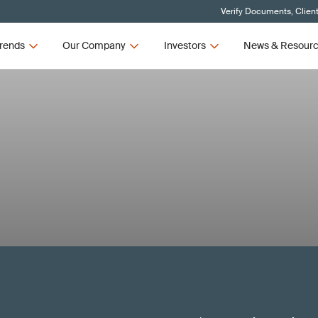
Verify Documents, Clien
rends
Our Company
Investors
News & Resour