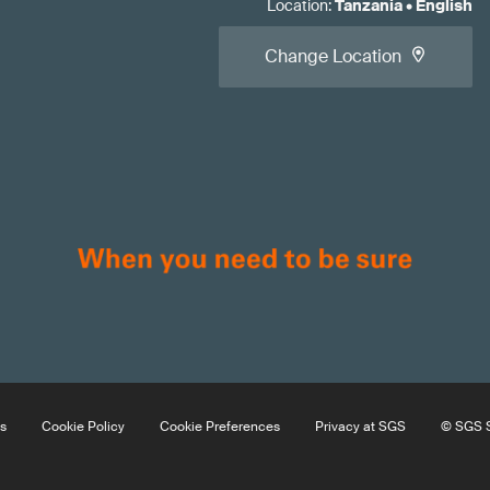
Location
:
Tanzania
•
English
Change Location
s
Cookie Policy
Cookie Preferences
Privacy at SGS
© SGS S