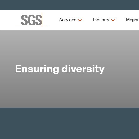
Services
Industry
Megat
Ensuring diversity