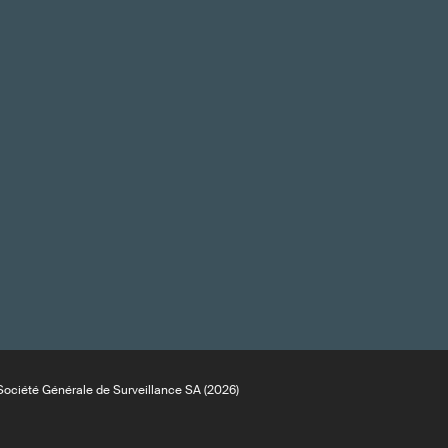
ociété Générale de Surveillance SA (2026)