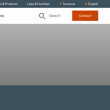
ts & Products
Labs & Facilities
Tanzania
English
Search
ces
Contact