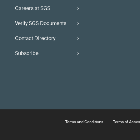
Careers at SGS
Verify SGS Documents
Contact Directory
Subscribe
Terms and Conditions
Terms of Acces