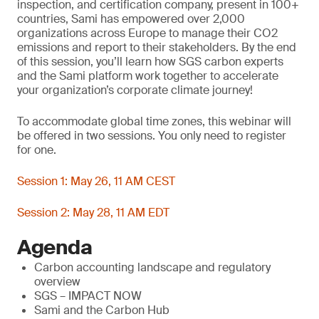
inspection, and certification company, present in 100+
countries, Sami has empowered over 2,000
organizations across Europe to manage their CO2
emissions and report to their stakeholders. By the end
of this session, you’ll learn how SGS carbon experts
and the Sami platform work together to accelerate
your organization’s corporate climate journey!
To accommodate global time zones, this webinar will
be offered in two sessions. You only need to register
for one.
Session 1: May 26, 11 AM CEST
Session 2: May 28, 11 AM EDT
Agenda
Carbon accounting landscape and regulatory
overview
SGS – IMPACT NOW
Sami and the Carbon Hub