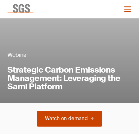
Webinar
Strategic Carbon Emissions
Management: Leveraging the
Sami Platform
Watch on demand