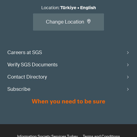
Location
:
Türkiye
•
English
Change Location
Careers at SGS
Verify SGS Documents
Contact Directory
Subscribe
Information Society Services Turkey
Terms and Conditions