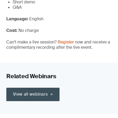
Short demo
Q&A
Language:
English
Cost:
No charge
Can't make a live session?
Register
now and receive a
complimentary recording after the live event.
Related Webinars
View all webinars