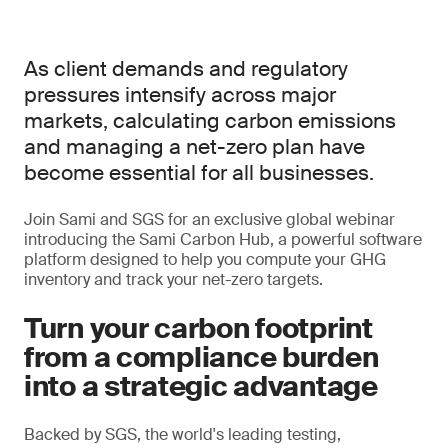
As client demands and regulatory
pressures intensify across major
markets, calculating carbon emissions
and managing a net-zero plan have
become essential for all businesses.
Join Sami and SGS for an exclusive global webinar
introducing the Sami Carbon Hub, a powerful software
platform designed to help you compute your GHG
inventory and track your net-zero targets.
Turn your carbon footprint
from a compliance burden
into a strategic advantage
Backed by SGS, the world's leading testing,