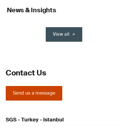
News & Insights
View all
Contact Us
Send us a message
SGS - Turkey - Istanbul