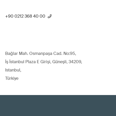
+90 0212 368 40 00
Bağlar Mah. Osmanpaşa Cad. No:95,
İş İstanbul Plaza E Girişi, Güneşli, 34209,
Istanbul,
Türkiye