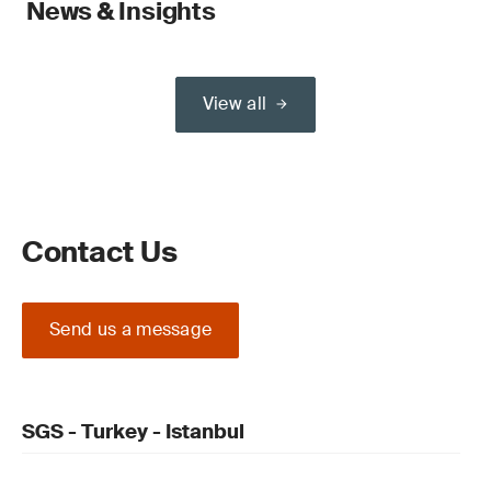
News & Insights
View all
Contact Us
Send us a message
SGS - Turkey - Istanbul