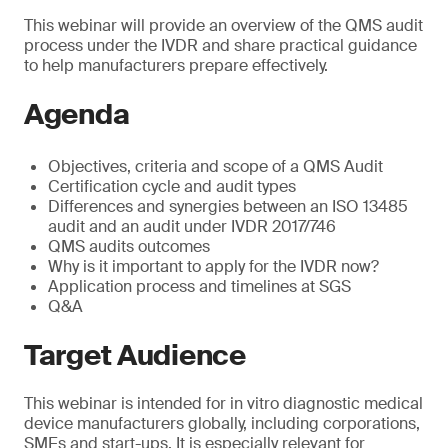
This webinar will provide an overview of the QMS audit
process under the IVDR and share practical guidance
to help manufacturers prepare effectively.
Agenda
Objectives, criteria and scope of a QMS Audit
Certification cycle and audit types
Differences and synergies between an ISO 13485
audit and an audit under IVDR 2017/746
QMS audits outcomes
Why is it important to apply for the IVDR now?
Application process and timelines at SGS
Q&A
Target Audience
This webinar is intended for in vitro diagnostic medical
device manufacturers globally, including corporations,
SMEs and start-ups. It is especially relevant for