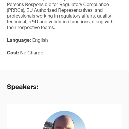
Persons Responsible for Regulatory Compliance
(PRRCs), EU Authorized Representatives, and
professionals working in regulatory affairs, quality,
technical, R&D and validation functions, along with
their respective teams.
Language:
English
Cost:
No Charge
Speakers: