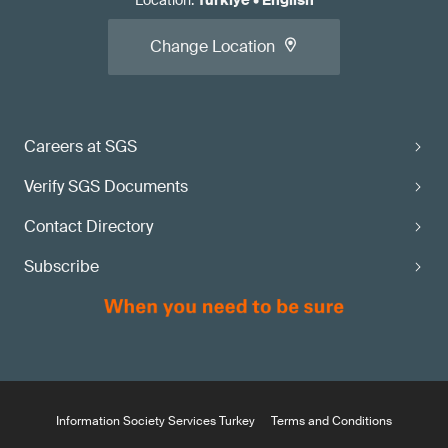
Location
:
Türkiye
•
English
Change Location
Careers at SGS
Verify SGS Documents
Contact Directory
Subscribe
Information Society Services Turkey
Terms and Conditions