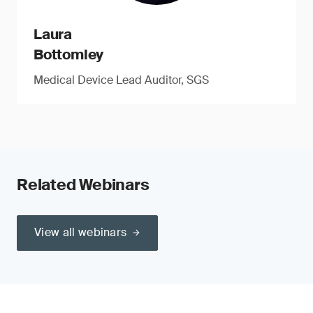
Laura
Bottomley
Medical Device Lead Auditor, SGS
Related Webinars
View all webinars