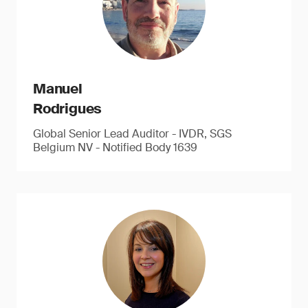
Manuel
Rodrigues
Global Senior Lead Auditor - IVDR, SGS
Belgium NV - Notified Body 1639