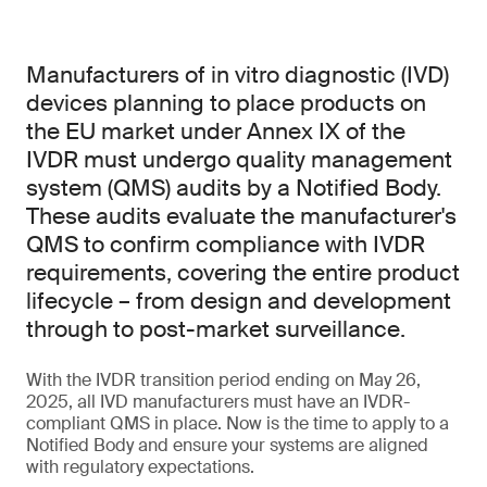
Manufacturers of in vitro diagnostic (IVD)
devices planning to place products on
the EU market under Annex IX of the
IVDR must undergo quality management
system (QMS) audits by a Notified Body.
These audits evaluate the manufacturer's
QMS to confirm compliance with IVDR
requirements, covering the entire product
lifecycle – from design and development
through to post-market surveillance.
With the IVDR transition period ending on May 26,
2025, all IVD manufacturers must have an IVDR-
compliant QMS in place. Now is the time to apply to a
Notified Body and ensure your systems are aligned
with regulatory expectations.