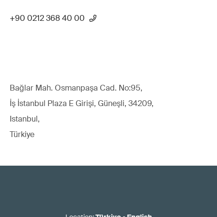
+90 0212 368 40 00
Bağlar Mah. Osmanpaşa Cad. No:95,
İş İstanbul Plaza E Girişi, Güneşli, 34209,
Istanbul,
Türkiye