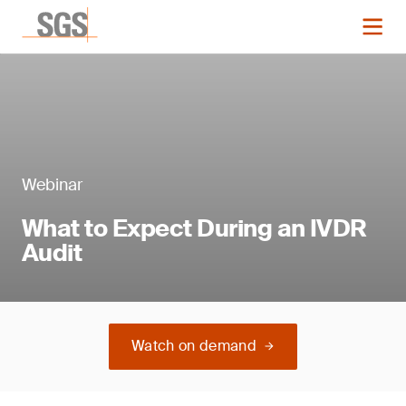
Webinar
What to Expect During an IVDR
Audit
Watch on demand