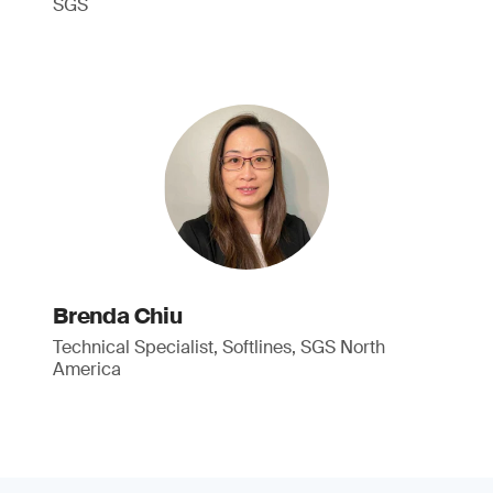
SGS
Brenda Chiu
Technical Specialist, Softlines, SGS North
America