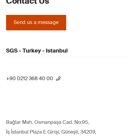
Contact Us
Send us a message
SGS - Turkey - Istanbul
+90 0212 368 40 00
Bağlar Mah. Osmanpaşa Cad. No:95,
İş İstanbul Plaza E Girişi, Güneşli, 34209,