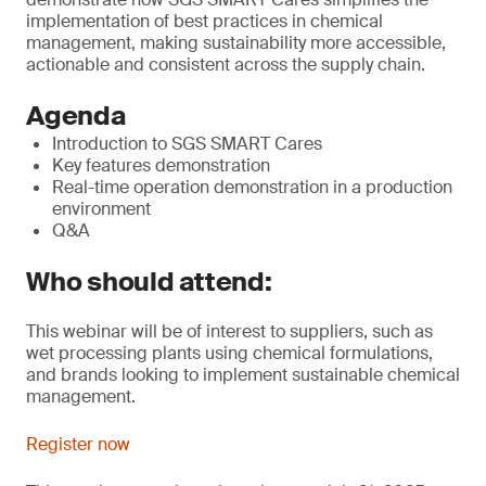
implementation of best practices in chemical
management, making sustainability more accessible,
actionable and consistent across the supply chain.
Agenda
Introduction to SGS SMART Cares
Key features demonstration
Real-time operation demonstration in a production
environment
Q&A
Who should attend:
This webinar will be of interest to suppliers, such as
wet processing plants using chemical formulations,
and brands looking to implement sustainable chemical
management.
Register now