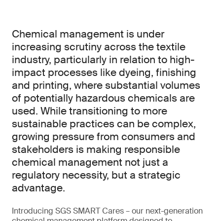
Chemical management is under
increasing scrutiny across the textile
industry, particularly in relation to high-
impact processes like dyeing, finishing
and printing, where substantial volumes
of potentially hazardous chemicals are
used. While transitioning to more
sustainable practices can be complex,
growing pressure from consumers and
stakeholders is making responsible
chemical management not just a
regulatory necessity, but a strategic
advantage.
Introducing SGS SMART Cares – our next-generation
chemical management platform designed to