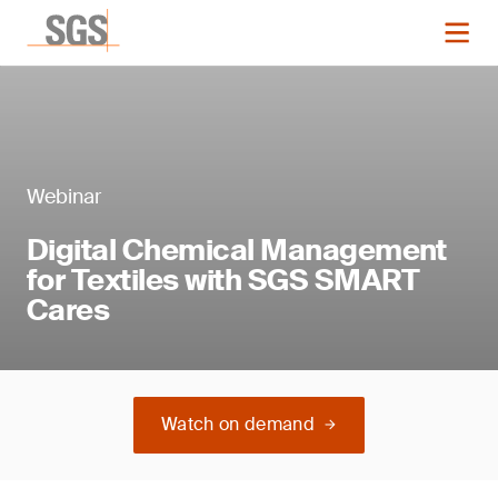
Webinar
Digital Chemical Management
for Textiles with SGS SMART
Cares
Watch on demand