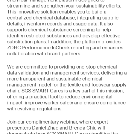
streamline and strengthen your sustainability efforts.
This innovative solution enables you to build a
centralized chemical database, integrating supplier
details, inventory records and usage data. It also
supports chemical substance screening to help
identify restricted substances and develop effective
substitution plans. In addition, the platform provides
ZDHC Performance InCheck reporting and enhances
collaboration with brand partners.
We are committed to providing one-stop chemical
data validation and management services, delivering a
more transparent and sustainable chemical
management model for the textile and footwear supply
chain. SGS SMART Cares is a key part of this mission,
offering a practical tool to reduce environmental
impact, improve worker safety and ensure compliance
with evolving regulations.
Join our complimentary webinar, where expert
presenters Daniel Zhao and Brenda Chiu will
demonstrate how SGS SMART Cares simplifies the