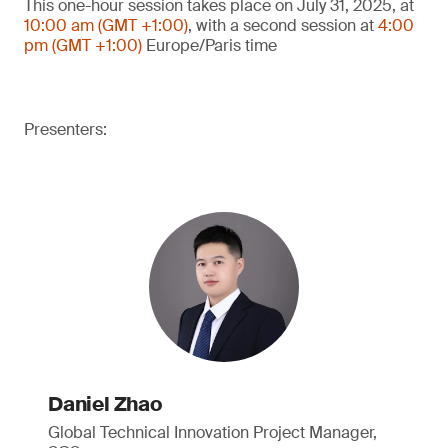
This one-hour session takes place on July 31, 2025, at
10:00 am (GMT +1:00)
, with a second session at
4:00
pm (GMT +1:00)
Europe/Paris time
Presenters:
Daniel Zhao
Global Technical Innovation Project Manager,