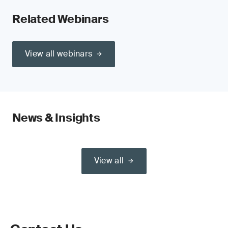
Related Webinars
View all webinars
News & Insights
View all