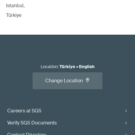
Istanbul,
Türkiye
Location
:
Türkiye
•
English
Change Location
Careers at SGS
Verify SGS Documents
Contact Directory