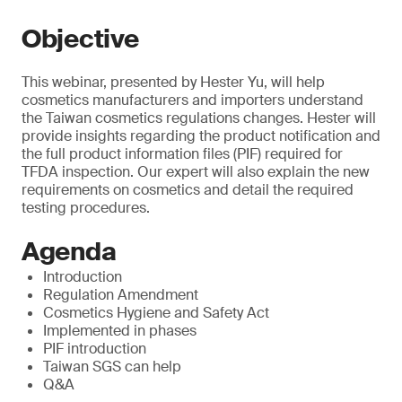
Objective
This webinar, presented by Hester Yu, will help
cosmetics manufacturers and importers understand
the Taiwan cosmetics regulations changes. Hester will
provide insights regarding the product notification and
the full product information files (PIF) required for
TFDA inspection. Our expert will also explain the new
requirements on cosmetics and detail the required
testing procedures.
Agenda
Introduction
Regulation Amendment
Cosmetics Hygiene and Safety Act
Implemented in phases
PIF introduction
Taiwan SGS can help
Q&A