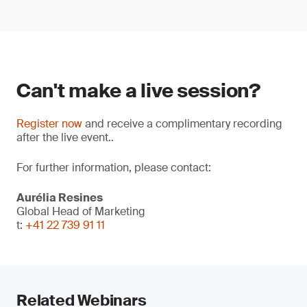
Can't make a live session?
Register now
and receive a complimentary recording
after the live event..
For further information, please contact:
Aurélia Resines
Global Head of Marketing
t:
+41 22 739 91 11
Related Webinars