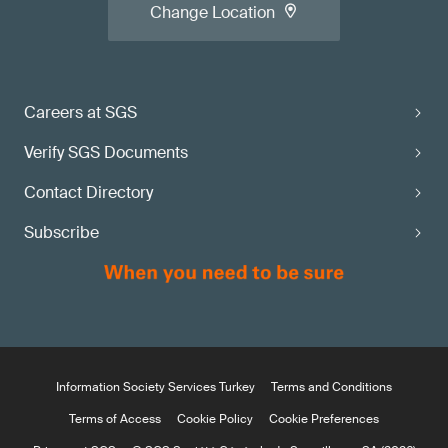
Change Location
Careers at SGS
Verify SGS Documents
Contact Directory
Subscribe
Information Society Services Turkey
Terms and Conditions
Terms of Access
Cookie Policy
Cookie Preferences