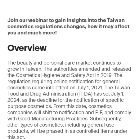
Join our webinar to gain insights into the Taiwan
cosmetics regulations changes, how it may affect
you and much more!
Overview
The beauty and personal care market continues to
grow in Taiwan. The authorities amended and released
the Cosmetics Hygiene and Safety Act in 2019. The
regulation requiring online notification for general
cosmetics came into effect on July 1, 2021. The Taiwan
Food and Drug Administration (TFDA) has set July 1,
2024, as the deadline for the notification of specific
purpose cosmetics. From this date, cosmetics
companies will shift to notification and PIF, and comply
with Good Manufacturing Practices. Subsequently,
other types of cosmetics, including general use
products, will be phased in as controlled items under
this act.