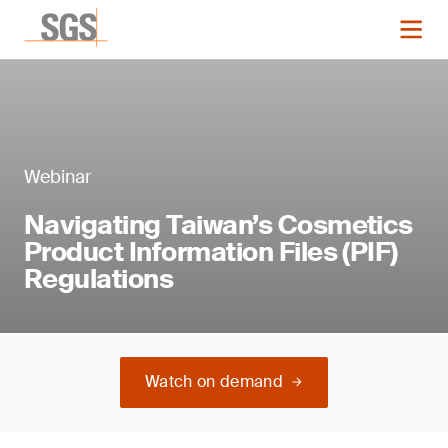
Webinar
Navigating Taiwan’s Cosmetics
Product Information Files (PIF)
Regulations
Watch on demand