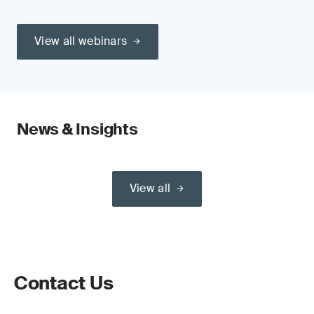
View all webinars
News & Insights
View all
Contact Us