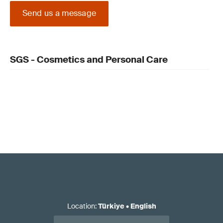
Send us a message
SGS - Cosmetics and Personal Care
Location
:
Türkiye
•
English