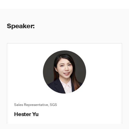
Speaker:
Sales Representative, SGS
Hester Yu