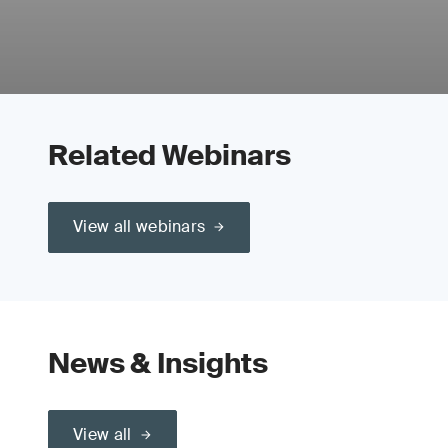
Related Webinars
View all webinars
News & Insights
View all