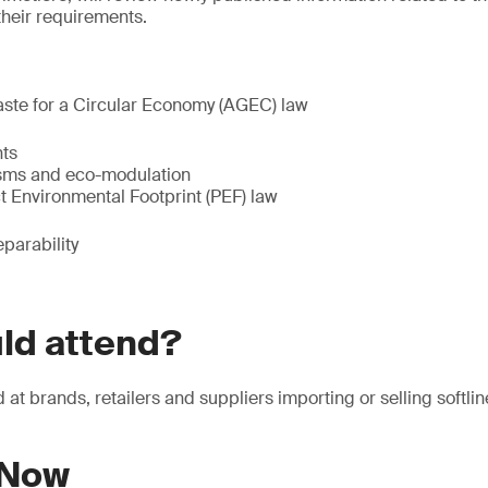
their requirements.
aste for a Circular Economy (AGEC) law
ts
sms and eco-modulation
t Environmental Footprint (PEF) law
eparability
ld attend?
at brands, retailers and suppliers importing or selling softlin
 Now