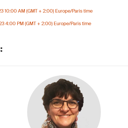
3 10:00 AM (GMT + 2:00) Europe/Paris time
3 4:00 PM (GMT + 2:00) Europe/Paris time
: