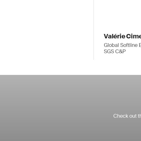
Valérie Cim
Global Softline 
SGS C&P
Check out th