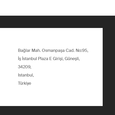
Bağlar Mah. Osmanpaşa Cad. No:95,
İş İstanbul Plaza E Girişi, Güneşli,
34209,
Istanbul,
Türkiye