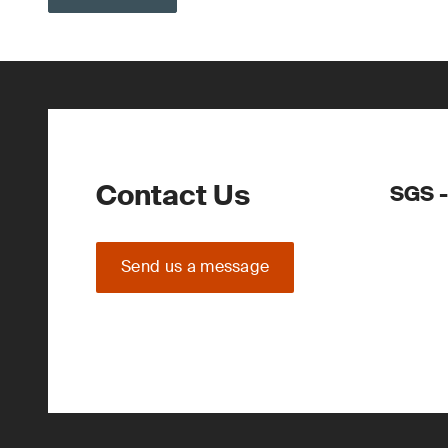
Contact Us
SGS -
Send us a message