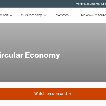
Verify Documents, Cli
rends
Our Company
Investors
News & Resour
 Circular Economy
Watch on demand