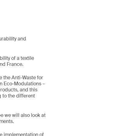
urability and
lity of a textile
and France.
 the Anti-Waste for
on Eco-Modulations –
products, and this
to the different
 we will also look at
ements.
he implementation of