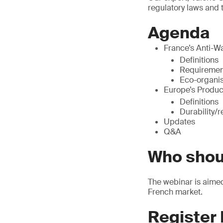
regulatory laws and 
Agenda
France’s Anti-W
Definitions
Requiremen
Eco-organi
Europe’s Produc
Definitions
Durability/r
Updates
Q&A
Who shou
The webinar is aimed 
French market.
Register