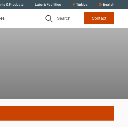
ents & Products
Labs & Facilities
Türkiye
English
Search
ces
Contact