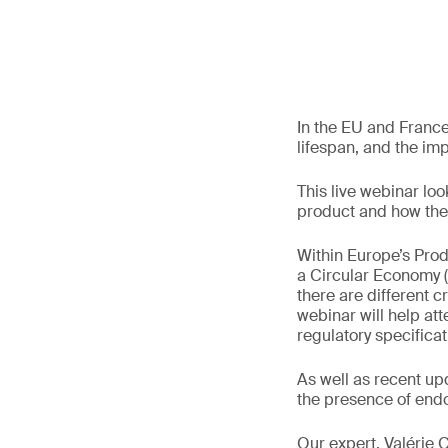
In the EU and France,
lifespan, and the im
This live webinar look
product and how thes
Within Europe’s Prod
a Circular Economy 
there are different c
webinar will help at
regulatory specificat
As well as recent up
the presence of endo
Our expert, Valérie 