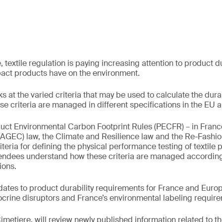
 textile regulation is paying increasing attention to product d
pact products have on the environment.
s at the varied criteria that may be used to calculate the durabi
e criteria are managed in different specifications in the EU 
uct Environmental Carbon Footprint Rules (PECFR) – in France
(AGEC) law, the Climate and Resilience law and the Re-Fashi
riteria for defining the physical performance testing of textile 
tendees understand how these criteria are managed according 
ions.
dates to product durability requirements for France and Europe
crine disruptors and France’s environmental labeling requir
Cimetiere, will review newly published information related to t