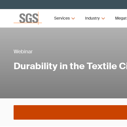
Services
Industry
Megat
Webinar
Durability in the Textile