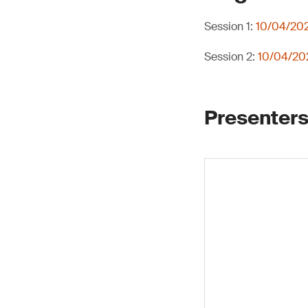
Session 1:
10/04/202
Session 2:
10/04/202
Presenters