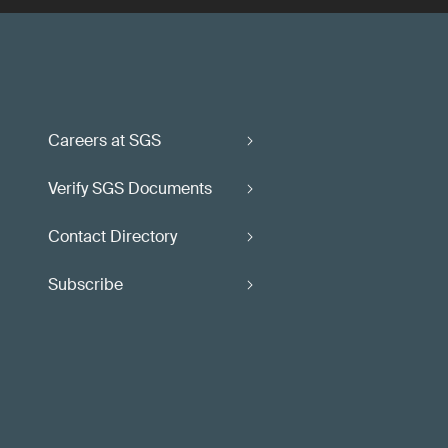
Careers at SGS
Verify SGS Documents
Contact Directory
Subscribe