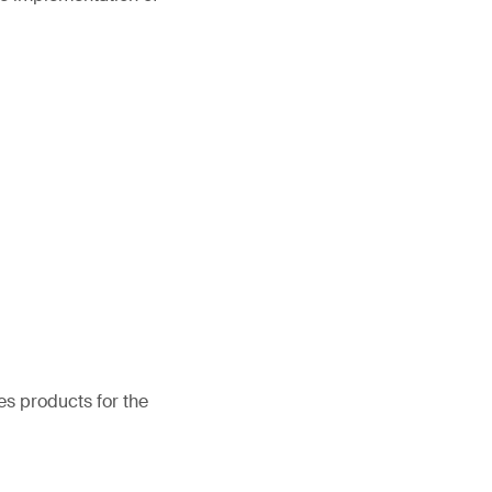
es products for the