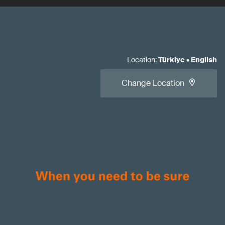
Location
:
Türkiye
•
English
Change Location