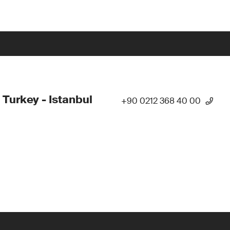
 Turkey - Istanbul
+90 0212 368 40 00