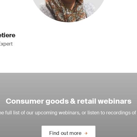
etiere
Expert
Consumer goods & retail webinars
e full list of our upcoming webinars, or listen to recordings of
Find out more