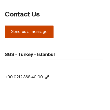
Contact Us
Send us a message
SGS - Turkey - Istanbul
+90 0212 368 40 00