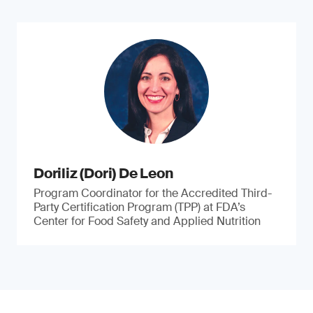
Doriliz (Dori) De Leon
Program Coordinator for the Accredited Third-
Party Certification Program (TPP) at FDA’s
Center for Food Safety and Applied Nutrition