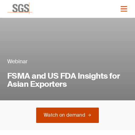
Webinar
FSMA and US FDA Insights for
Asian Exporters
Watch on demand