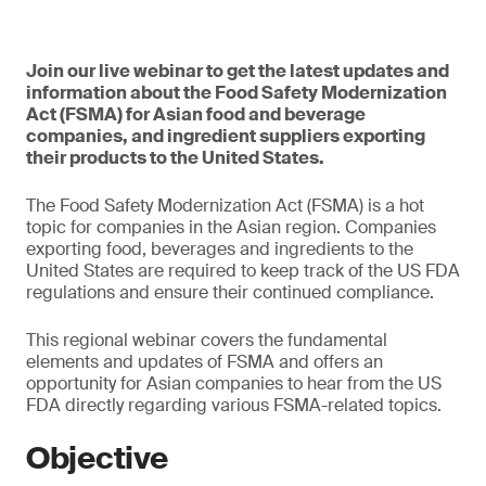
Join our live webinar to get the latest updates and
information about the Food Safety Modernization
Act (FSMA) for Asian food and beverage
companies, and ingredient suppliers exporting
their products to the United States.
The Food Safety Modernization Act (FSMA) is a hot
topic for companies in the Asian region. Companies
exporting food, beverages and ingredients to the
United States are required to keep track of the US FDA
regulations and ensure their continued compliance.
This regional webinar covers the fundamental
elements and updates of FSMA and offers an
opportunity for Asian companies to hear from the US
FDA directly regarding various FSMA-related topics.
Objective