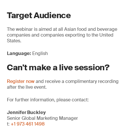
Target Audience
The webinar is aimed at all Asian food and beverage
companies and companies exporting to the United
States.
Language:
English
Can't make a live session?
Register now
and receive a complimentary recording
after the live event.
For further information, please contact:
Jennifer Buckley
Senior Global Marketing Manager
t:
+1 973 461 1498