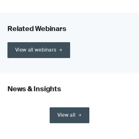
Related Webinars
View all webinars
News & Insights
View all