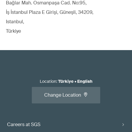
Bağlar Mah. Osmanpaşa Cad. No:95,
İş İstanbul Plaza E Girişi, Güneşli, 34209,
Istanbul,
Türkiye
Location
:
Türkiye
•
English
Change Location
Careers at SGS