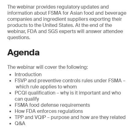
The webinar provides regulatory updates and
information about FSMA for Asian food and beverage
companies and ingredient suppliers exporting their
products to the United States. At the end of the
webinar, FDA and SGS experts will answer attendee
questions.
Agenda
The webinar will cover the following:
Introduction
FSVP and preventive controls rules under FSMA –
which rule applies to whom
PCQI qualification – why is it important and who
can qualify
FSMA food defense requirements
How FDA enforces regulations
TPP and VQIP – purpose and how are they related
Q&A