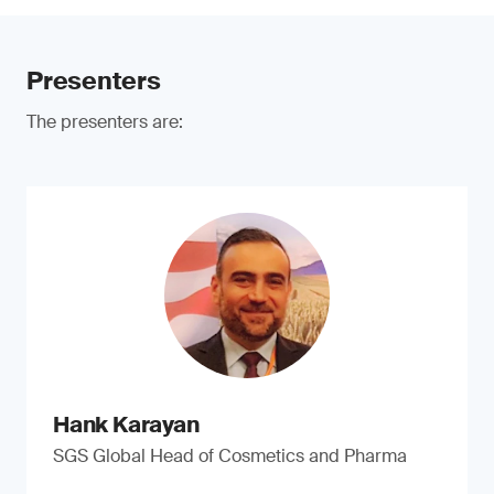
Presenters
The presenters are:
Hank Karayan
SGS Global Head of Cosmetics and Pharma