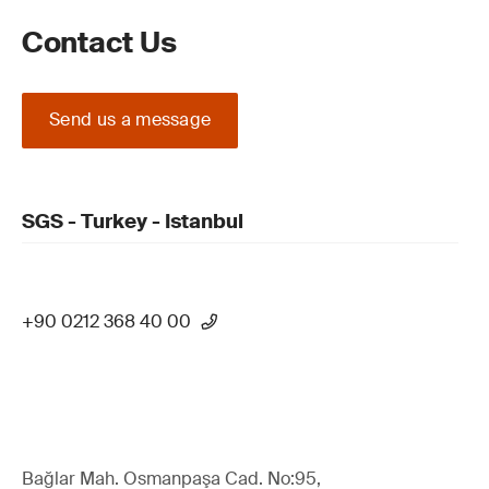
Contact Us
Send us a message
SGS - Turkey - Istanbul
+90 0212 368 40 00
Bağlar Mah. Osmanpaşa Cad. No:95,