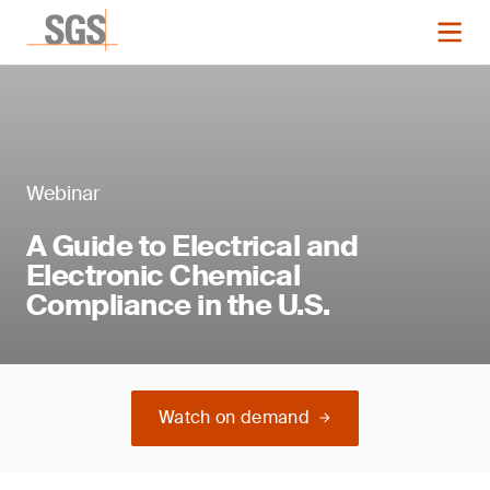
Webinar
A Guide to Electrical and
Electronic Chemical
Compliance in the U.S.
Watch on demand