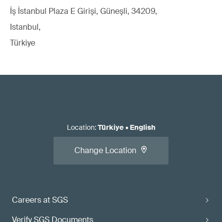
İş İstanbul Plaza E Girişi, Güneşli, 34209,
Istanbul,
Türkiye
Location
:
Türkiye
•
English
Change Location
Careers at SGS
Verify SGS Documents