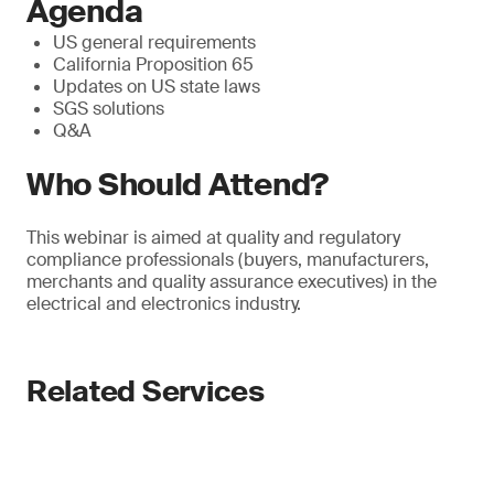
Agenda
US general requirements
California Proposition 65
Updates on US state laws
SGS solutions
Q&A
Who Should Attend?
This webinar is aimed at quality and regulatory
compliance professionals (buyers, manufacturers,
merchants and quality assurance executives) in the
electrical and electronics industry.
Related Services