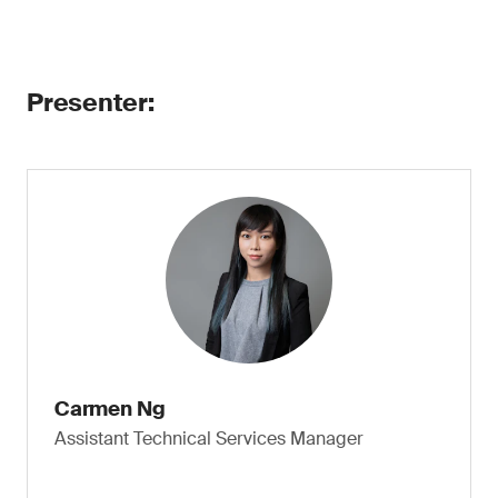
Presenter:
Carmen Ng
Assistant Technical Services Manager