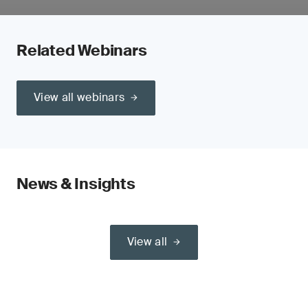
Related Webinars
View all webinars
News & Insights
View all