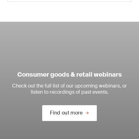
Consumer goods & retail webinars
Check out the full list of our upcoming webinars, or
listen to recordings of past events.
Find out more