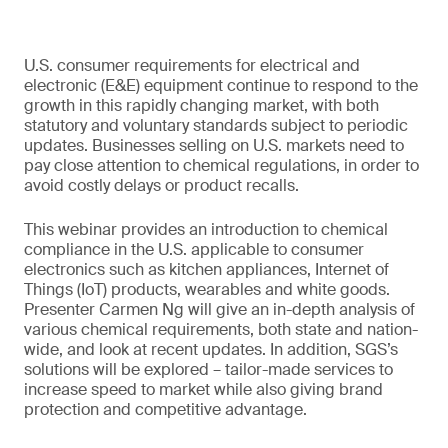
U.S. consumer requirements for electrical and
electronic (E&E) equipment continue to respond to the
growth in this rapidly changing market, with both
statutory and voluntary standards subject to periodic
updates. Businesses selling on U.S. markets need to
pay close attention to chemical regulations, in order to
avoid costly delays or product recalls.
This webinar provides an introduction to chemical
compliance in the U.S. applicable to consumer
electronics such as kitchen appliances, Internet of
Things (IoT) products, wearables and white goods.
Presenter Carmen Ng will give an in-depth analysis of
various chemical requirements, both state and nation-
wide, and look at recent updates. In addition, SGS’s
solutions will be explored – tailor-made services to
increase speed to market while also giving brand
protection and competitive advantage.