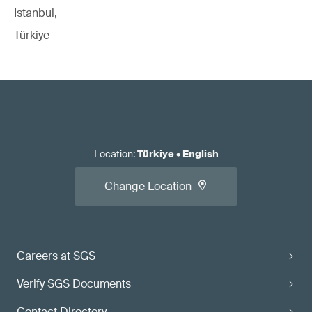
Istanbul,
Türkiye
Location
:
Türkiye
•
English
Change Location
Careers at SGS
Verify SGS Documents
Contact Directory