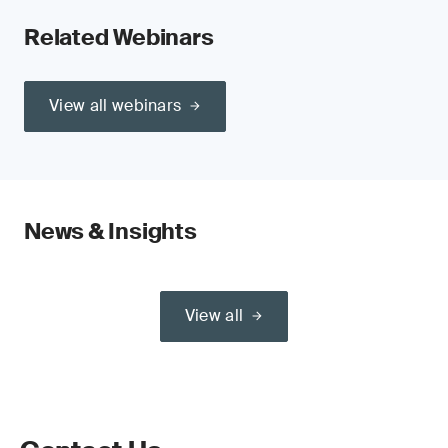
Related Webinars
View all webinars
News & Insights
View all