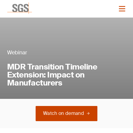
Webinar
MDR Transition Timeline
Extension: Impact on
Manufacturers
Watch on demand