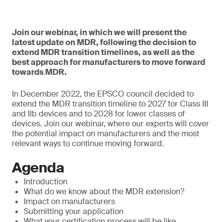
Join our webinar, in which we will present the
latest update on MDR, following the decision to
extend MDR transition timelines, as well as the
best approach for manufacturers to move forward
towards MDR.
In December 2022, the EPSCO council decided to
extend the MDR transition timeline to 2027 for Class III
and IIb devices and to 2028 for lower classes of
devices. Join our webinar, where our experts will cover
the potential impact on manufacturers and the most
relevant ways to continue moving forward.
Agenda
Introduction
What do we know about the MDR extension?
Impact on manufacturers
Submitting your application
What your certification process will be like