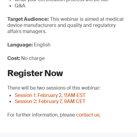
Q&A
Target Audience:
This webinar is aimed at medical
device manufacturers and quality and regulatory
affairs managers.
Language:
English
Cost:
No charge
Register Now
There will be two sessions of this webinar:
Session 1: February 2, 11AM EST
Session 2: February 7, 9AM CET
For further information, please
contact us
.