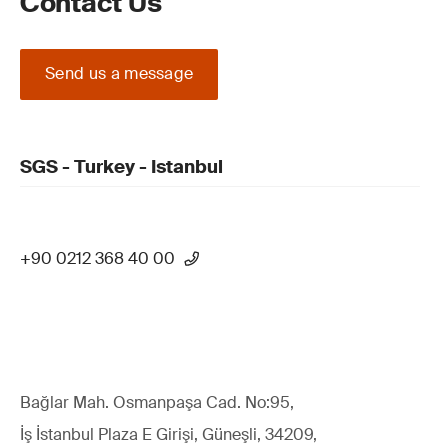
Contact Us
Send us a message
SGS - Turkey - Istanbul
+90 0212 368 40 00
Bağlar Mah. Osmanpaşa Cad. No:95,
İş İstanbul Plaza E Girişi, Güneşli, 34209,