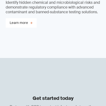
Identify hidden chemical and microbiological risks and
demonstrate regulatory compliance with advanced
contaminant and banned‑substance testing solutions.
Learn more
Get started today