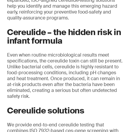
expanded, ISO-aligned cereulide‑testing solutions
help you identify and manage this emerging hazard
early, reinforcing your preventive food‑safety and
quality-assurance programs.
Cereulide – the hidden risk in
infant formula
Even when routine microbiological results meet
specifications, the cereulide toxin can still be present.
Unlike bacterial cells, cereulide is highly resistant to
food-processing conditions, including pH changes
and heat treatment. Once produced, it can remain in
at-risk products even after the bacteria have been
eliminated, creating a serious but often undetected
safety risk.
Cereulide solutions
We provide end-to-end cereulide testing that
combines ISO 7932-based ces-gene screening with