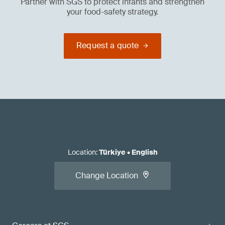
Partner with SGS to protect infants and strengthen
your food-safety strategy.
Request a quote
Location
:
Türkiye
•
English
Change Location