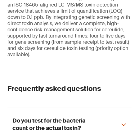
an ISO 18465-aligned LC-MS/MS toxin detection
service that achieves a limit of quantification (LOQ)
down to 0.1 ppb. By integrating genetic screening with
direct toxin analysis, we deliver a complete, high-
confidence risk-management solution for cereulide,
supported by fast turnaround times: four to five days
for gene screening (from sample receipt to test result)
and six days for cereulide toxin testing (priority option
available).
Frequently asked questions
Do you test for the bacteria
count or the actual toxin?