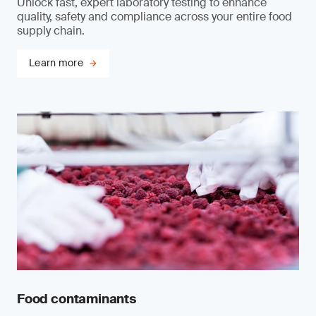
Unlock fast, expert laboratory testing to enhance
quality, safety and compliance across your entire food
supply chain.
Learn more
Food contaminants