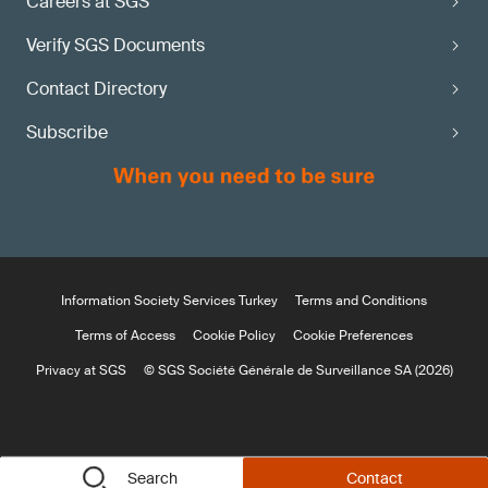
Careers at SGS
Verify SGS Documents
Contact Directory
Subscribe
Information Society Services Turkey
Terms and Conditions
Terms of Access
Cookie Policy
Cookie Preferences
Privacy at SGS
© SGS Société Générale de Surveillance SA (2026)
Search
Contact