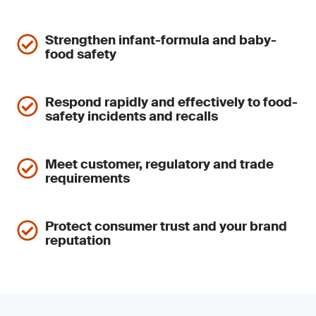
Strengthen infant-formula and baby-
food safety
Respond rapidly and effectively to food-
safety incidents and recalls
Meet customer, regulatory and trade
requirements
Protect consumer trust and your brand
reputation