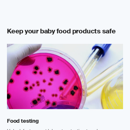
Keep your baby food products safe
Food testing