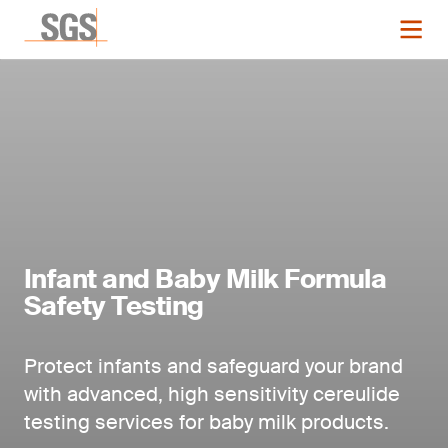
Infant and Baby Milk Formula
Safety Testing
Protect infants and safeguard your brand
with advanced, high sensitivity cereulide
testing services
for baby milk products.