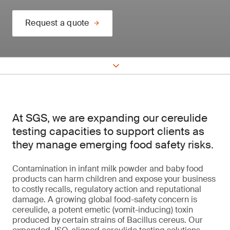
Request a quote
At SGS, we are expanding our cereulide
testing capacities to support clients as
they manage emerging food safety risks.
Contamination in infant milk powder and baby food
products can harm children and expose your business
to costly recalls, regulatory action and reputational
damage. A growing global food-safety concern is
cereulide, a potent emetic (vomit-inducing) toxin
produced by certain strains of Bacillus cereus. Our