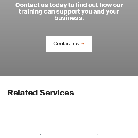
Contact us today to find out how our
training can support you and your
business.
Contact us
Related Services