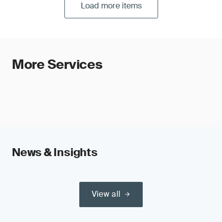
Load more items
More Services
News & Insights
View all