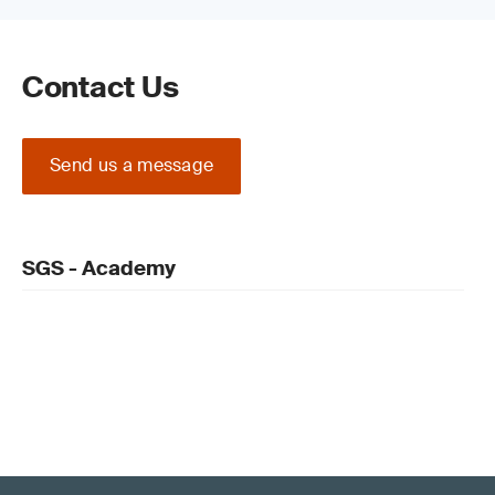
Contact Us
Send us a message
SGS - Academy