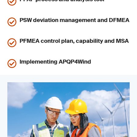
PSW deviation management and DFMEA
PFMEA control plan, capability and MSA
Implementing APQP4Wind