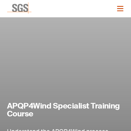
APQP4Wind Specialist Training
Course