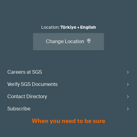
Location
:
Türkiye
•
English
Change Location
Careers at SGS
Verify SGS Documents
Contact Directory
Subscribe