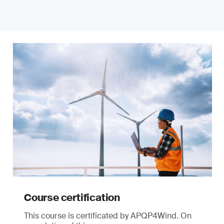
Course certification
This course is certificated by APQP4Wind. On