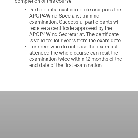
completion of this course:
Participants must complete and pass the
APQP4Wind Specialist training
examination. Successful participants will
receive a certificate approved by the
APQP4Wind Secretariat. The certificate
is valid for four years from the exam date
Learners who do not pass the exam but
attended the whole course can resit the
examination twice within 12 months of the
end date of the first examination