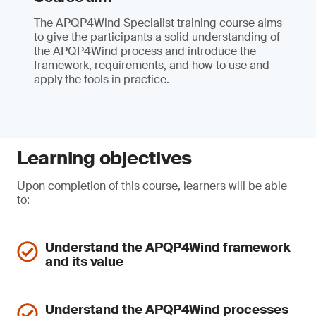
The APQP4Wind Specialist training course aims
to give the participants a solid understanding of
the APQP4Wind process and introduce the
framework, requirements, and how to use and
apply the tools in practice.
Learning objectives
Upon completion of this course, learners will be able
to:
Understand the APQP4Wind framework
and its value
Understand the APQP4Wind processes