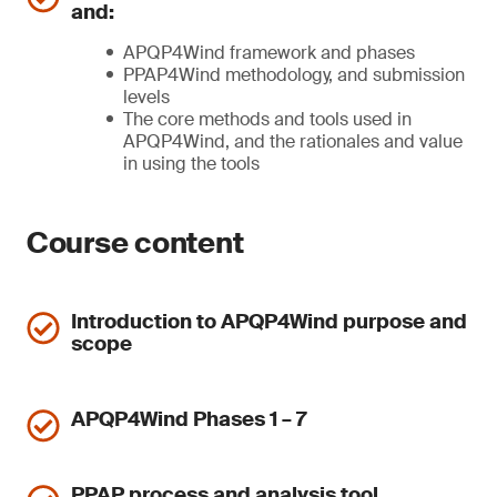
and:
APQP4Wind framework and phases
PPAP4Wind methodology, and submission
levels
The core methods and tools used in
APQP4Wind, and the rationales and value
in using the tools
Course content
Introduction to APQP4Wind purpose and
scope
APQP4Wind Phases 1 – 7
PPAP process and analysis tool