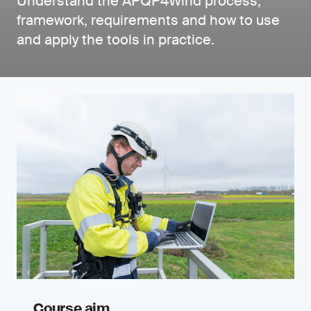
Understand the APQP4Wind process,
framework, requirements and how to use
and apply the tools in practice.
Course aim