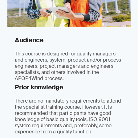
Audience
This course is designed for quality managers
and engineers, system, product and/or process
engineers, project managers and engineers,
specialists, and others involved in the
APQP4Wind process.
Prior knowledge
There are no mandatory requirements to attend
the specialist training course. However, it is
recommended that participants have good
knowledge of basic quality tools, ISO 9001
system requirements and, preferably, some
experience from a quality function.